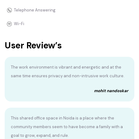
Telephone Answering
Wi-Fi
User Review’s
The work environment is vibrant and energetic and at the
same time ensures privacy and non-intrusive work culture.
mohit nandoskar
This shared office space in Noida is a place where the
community members seem to have become a family with a
goal to grow, expand, and rule.