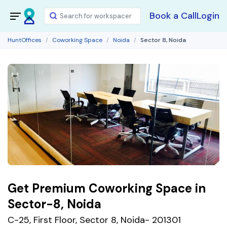
Book a Call
Login
HuntOffices
Coworking Space
Noida
Sector 8, Noida
Get Premium Coworking Space in
Sector-8, Noida
C-25, First Floor, Sector 8, Noida- 201301