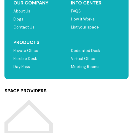
OUR COMPANY
INFO CENTER
About Us
FAQS
Blogs
How it Works
Contact Us
List your space
PRODUCTS
Private Office
Dedicated Desk
Flexible Desk
Virtual Office
Day Pass
Meeting Rooms
SPACE PROVIDERS