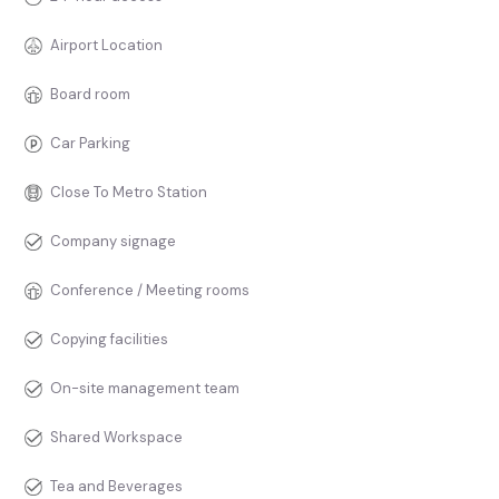
Airport Location
Board room
Car Parking
Close To Metro Station
Company signage
Conference / Meeting rooms
Copying facilities
On-site management team
Shared Workspace
Tea and Beverages