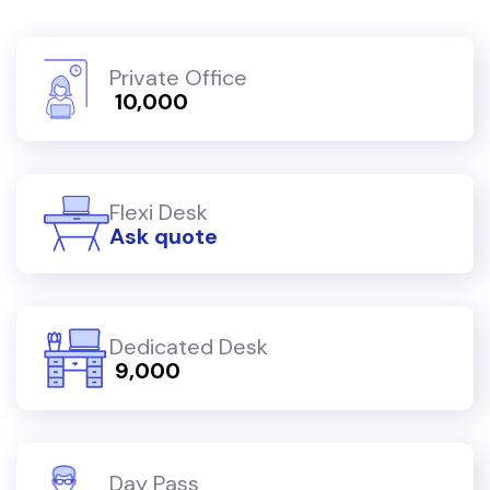
Private Office
₹ 10,000
Flexi Desk
Ask quote
Dedicated Desk
₹ 9,000
Day Pass