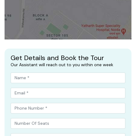
Get Details and Book the Tour
Our Assistant will reach out to you within one week