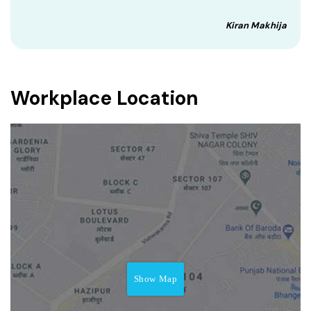
Kiran Makhija
Workplace Location
Show Map