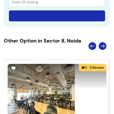
Other Option in Sector 8, Noida
0
0 Review