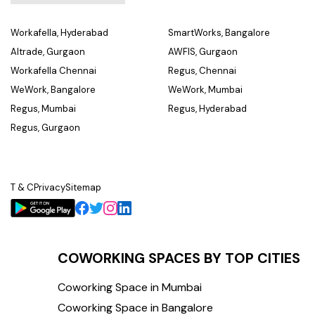
Workafella, Hyderabad
SmartWorks, Bangalore
Altrade, Gurgaon
AWFIS, Gurgaon
Workafella Chennai
Regus, Chennai
WeWork, Bangalore
WeWork, Mumbai
Regus, Mumbai
Regus, Hyderabad
Regus, Gurgaon
T & C
Privacy
Sitemap
COWORKING SPACES BY TOP CITIES
Coworking Space in Mumbai
Coworking Space in Bangalore