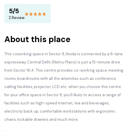
5/5
2 Review
About this place
This coworking space in Sector 8, Noida is connected by a 6-lane
expressway, Central Delhi (Nehru Place) is just a 15-minute drive
from Sector 16 A. This centre provides co-working space, meeting
rooms, boardrooms with all the amenities such as conference
calling facilities, projector, LCD etc. when you choose this centre
for your office space in Sector 8, you’ll likely to access a range of
facilities such as high-speed internet, tea and beverages,
electricity back up, comfortable workstations with ergonomic
chairs, lockable drawers and much more.