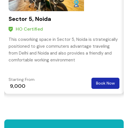
Sector 5, Noida
HO Certified
This coworking space in Sector 5, Noida is strategically
positioned to give commuters advantage traveling
from Delhi and Noida and also provides a friendly and
comfortable working environment
Starting From
Book Now
₹ 9,000