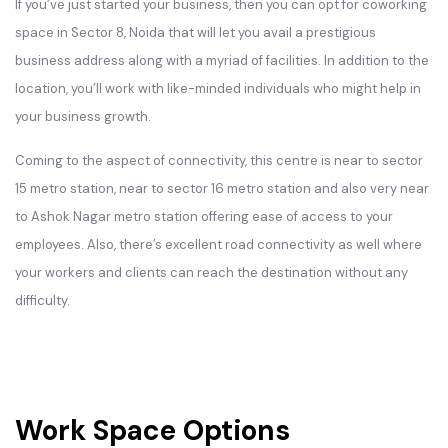
If you’ve just started your business, then you can opt for coworking
space in Sector 8, Noida that will let you avail a prestigious
business address along with a myriad of facilities. In addition to the
location, you’ll work with like-minded individuals who might help in
your business growth.
Coming to the aspect of connectivity, this centre is near to sector
15 metro station, near to sector 16 metro station and also very near
to Ashok Nagar metro station offering ease of access to your
employees. Also, there’s excellent road connectivity as well where
your workers and clients can reach the destination without any
difficulty.
Work Space Options