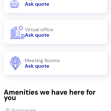
Ask quote
Virtual office
Ask quote
Meeting Rooms
Ask quote
Amenities we have here for
you
24-hour access