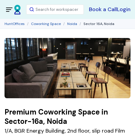
Book a Call
Login
HuntOffices
Coworking Space
Noida
Sector 16A, Noida
Premium Coworking Space in
Sector-16a, Noida
1/A, BGR Energy Building, 2nd floor, slip road Film