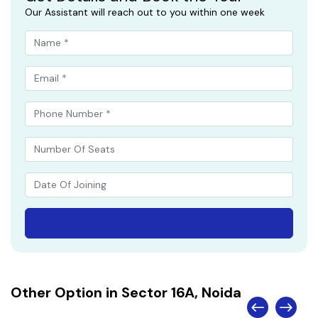
Our Assistant will reach out to you within one week
Other Option in Sector 16A, Noida