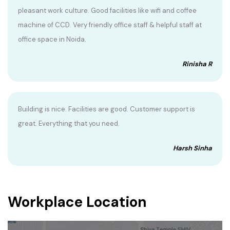
pleasant work culture. Good facilities like wifi and coffee
machine of CCD. Very friendly office staff & helpful staff at
office space in Noida.
Rinisha R
Building is nice. Facilities are good. Customer support is
great. Everything that you need.
Harsh Sinha
Workplace Location