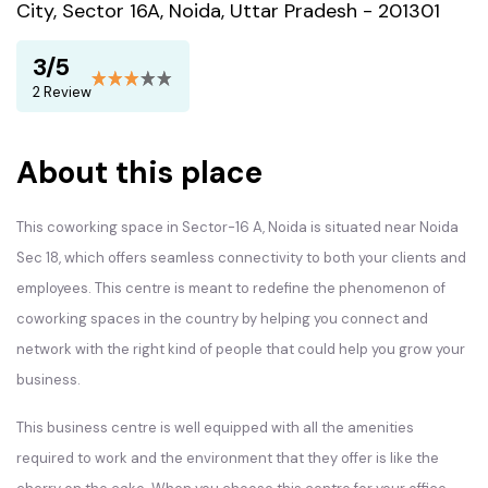
City, Sector 16A, Noida, Uttar Pradesh - 201301
3/5
2 Review
About this place
This coworking space in Sector-16 A, Noida is situated near Noida
Sec 18, which offers seamless connectivity to both your clients and
employees. This centre is meant to redefine the phenomenon of
coworking spaces in the country by helping you connect and
network with the right kind of people that could help you grow your
business.
This business centre is well equipped with all the amenities
required to work and the environment that they offer is like the