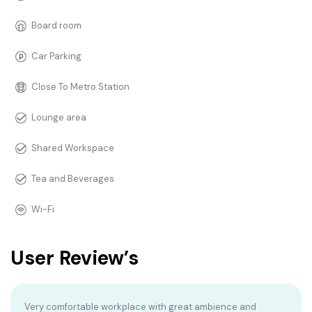
Board room
Car Parking
Close To Metro Station
Lounge area
Shared Workspace
Tea and Beverages
Wi-Fi
User Review’s
Very comfortable workplace with great ambience and