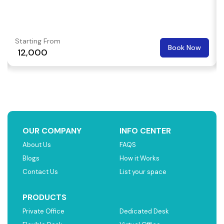
Starting From
Book Now
₹ 12,000
OUR COMPANY
INFO CENTER
About Us
FAQS
Blogs
How it Works
Contact Us
List your space
PRODUCTS
Private Office
Dedicated Desk