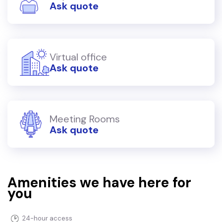
Ask quote
Virtual office
Ask quote
Meeting Rooms
Ask quote
Amenities we have here for
you
24-hour access