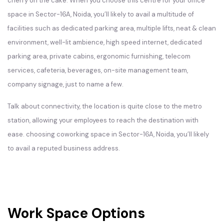
cherry on the cake. When you choose this centre for your office
space in Sector-16A, Noida, you’ll likely to avail a multitude of
facilities such as dedicated parking area, multiple lifts, neat & clean
environment, well-lit ambience, high speed internet, dedicated
parking area, private cabins, ergonomic furnishing, telecom
services, cafeteria, beverages, on-site management team,
company signage, just to name a few.
Talk about connectivity, the location is quite close to the metro
station, allowing your employees to reach the destination with
ease. choosing coworking space in Sector-16A, Noida, you’ll likely
to avail a reputed business address.
Work Space Options