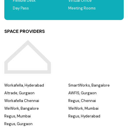
Flexible Desk
Virtual Office
Day Pass
Meeting Rooms
SPACE PROVIDERS
Workafella, Hyderabad
SmartWorks, Bangalore
Altrade, Gurgaon
AWFIS, Gurgaon
Workafella Chennai
Regus, Chennai
WeWork, Bangalore
WeWork, Mumbai
Regus, Mumbai
Regus, Hyderabad
Regus, Gurgaon