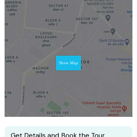
Show Map
Get Details and Book the Tour