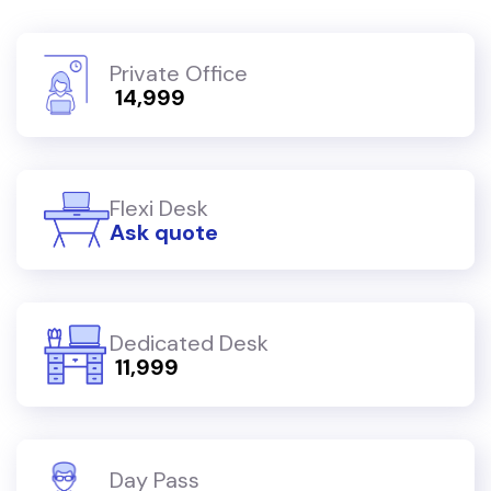
Private Office
₹ 14,999
Flexi Desk
Ask quote
Dedicated Desk
₹ 11,999
Day Pass