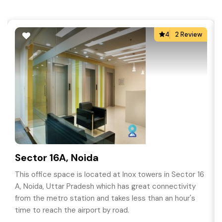
4
2 Review
Sector 16A, Noida
This office space is located at Inox towers in Sector 16
A, Noida, Uttar Pradesh which has great connectivity
from the metro station and takes less than an hour's
time to reach the airport by road.