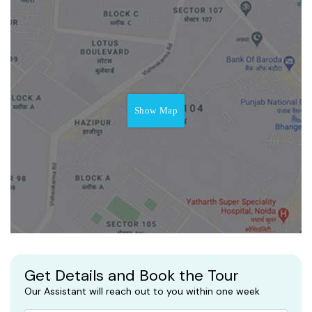
Show Map
Get Details and Book the Tour
Our Assistant will reach out to you within one week