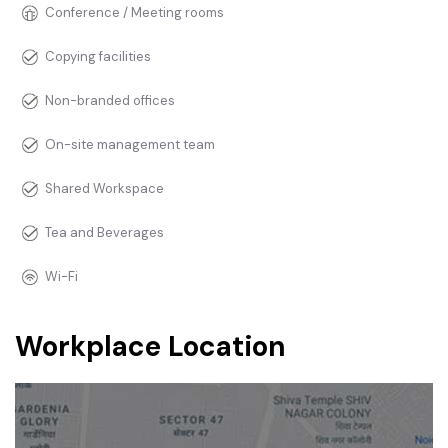
Conference / Meeting rooms
Copying facilities
Non-branded offices
On-site management team
Shared Workspace
Tea and Beverages
Wi-Fi
Workplace Location