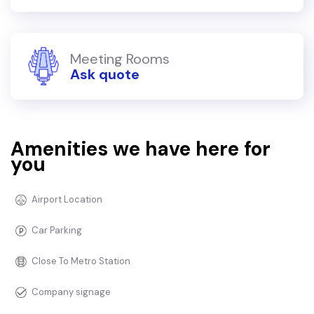
Meeting Rooms
Ask quote
Amenities we have here for
you
Airport Location
Car Parking
Close To Metro Station
Company signage