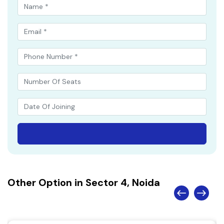
Other Option in Sector 4, Noida