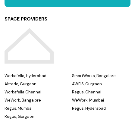
SPACE PROVIDERS
Workafella, Hyderabad
SmartWorks, Bangalore
Altrade, Gurgaon
AWFIS, Gurgaon
Workafella Chennai
Regus, Chennai
WeWork, Bangalore
WeWork, Mumbai
Regus, Mumbai
Regus, Hyderabad
Regus, Gurgaon