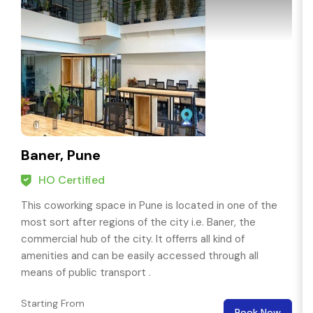
Baner, Pune
HO Certified
This coworking space in Pune is located in one of the
most sort after regions of the city i.e. Baner, the
commercial hub of the city. It offerrs all kind of
amenities and can be easily accessed through all
means of public transport .
Starting From
Book Now