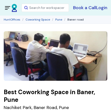
Book a Call
Login
HuntOffices
Coworking Space
Pune
Baner road
Best Coworking Space in Baner,
Pune
Nachiket Park, Baner Road, Pune