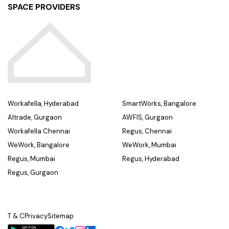
SPACE PROVIDERS
Workafella, Hyderabad
SmartWorks, Bangalore
Altrade, Gurgaon
AWFIS, Gurgaon
Workafella Chennai
Regus, Chennai
WeWork, Bangalore
WeWork, Mumbai
Regus, Mumbai
Regus, Hyderabad
Regus, Gurgaon
T & C
Privacy
Sitemap