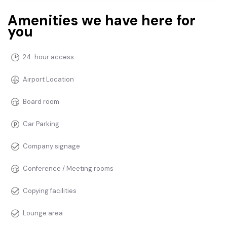
Amenities we have here for
you
24-hour access
Airport Location
Board room
Car Parking
Company signage
Conference / Meeting rooms
Copying facilities
Lounge area