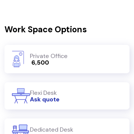
Work Space Options
Private Office
₹ 6,500
Flexi Desk
Ask quote
Dedicated Desk