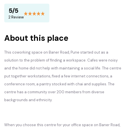
5/5
2 Review
About this place
This coworking space on Baner Road, Pune started out as a
solution to the problem of finding a workspace. Cafes were noisy
and the home did not help with maintaining a social life. The centre
put together workstations, fixed a few internet connections, a
conference room, a pantry stocked with chai and supplies. The
centre has a community over 200 members from diverse
backgrounds and ethnicity.
When you choose this centre for your office space on Baner Road,