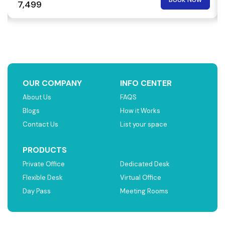
₹ 7,499
OUR COMPANY
INFO CENTER
About Us
FAQS
Blogs
How it Works
Contact Us
List your space
PRODUCTS
Private Office
Dedicated Desk
Flexible Desk
Virtual Office
Day Pass
Meeting Rooms