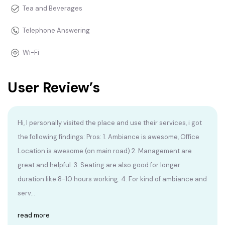
Tea and Beverages
Telephone Answering
Wi-Fi
User Review’s
Hi, I personally visited the place and use their services, i got
the following findings: Pros: 1. Ambiance is awesome, Office
Location is awesome (on main road) 2. Management are
great and helpful. 3. Seating are also good for longer
duration like 8-10 hours working. 4. For kind of ambiance and
serv...
read more