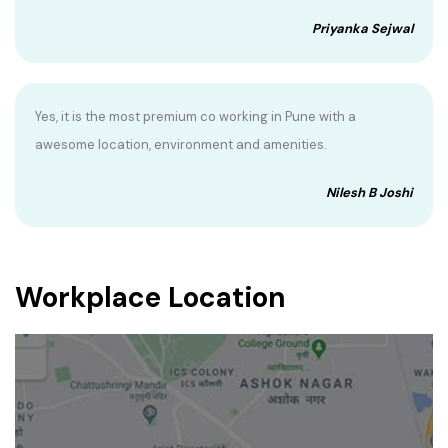
Priyanka Sejwal
Yes, it is the most premium co working in Pune with a
awesome location, environment and amenities.
Nilesh B Joshi
Workplace Location