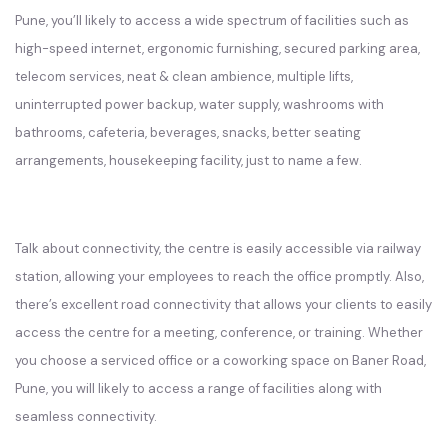
Pune, you’ll likely to access a wide spectrum of facilities such as
high-speed internet, ergonomic furnishing, secured parking area,
telecom services, neat & clean ambience, multiple lifts,
uninterrupted power backup, water supply, washrooms with
bathrooms, cafeteria, beverages, snacks, better seating
arrangements, housekeeping facility, just to name a few.
Talk about connectivity, the centre is easily accessible via railway
station, allowing your employees to reach the office promptly. Also,
there’s excellent road connectivity that allows your clients to easily
access the centre for a meeting, conference, or training. Whether
you choose a serviced office or a coworking space on Baner Road,
Pune, you will likely to access a range of facilities along with
seamless connectivity.