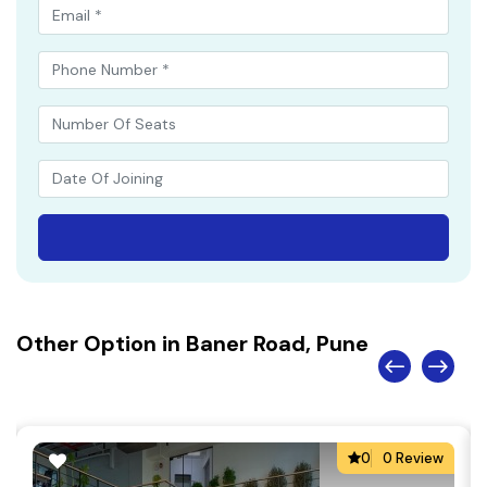
Other Option in Baner Road, Pune
0
0 Review