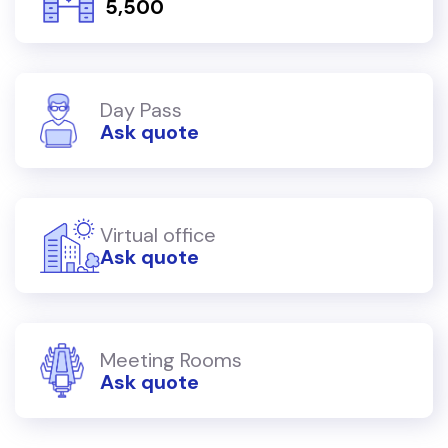
₹ 5,500
Day Pass
Ask quote
Virtual office
Ask quote
Meeting Rooms
Ask quote