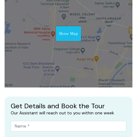
Show Map
Get Details and Book the Tour
Our Assistant will reach out to you within one week