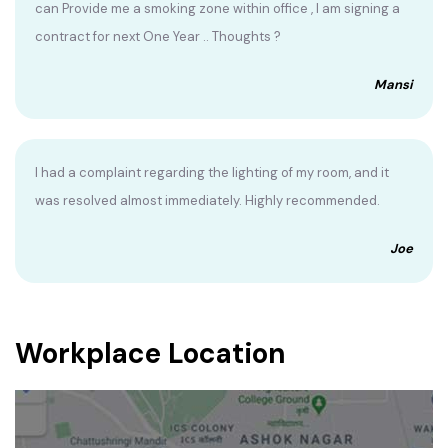
can Provide me a smoking zone within office , I am signing a
contract for next One Year .. Thoughts ?
Mansi
I had a complaint regarding the lighting of my room, and it
was resolved almost immediately. Highly recommended.
Joe
Workplace Location