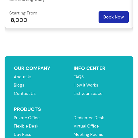
Starting From
Book Now
₹ 8,000
OUR COMPANY
INFO CENTER
About Us
FAQS
Blogs
How it Works
Contact Us
List your space
PRODUCTS
Private Office
Dedicated Desk
Flexible Desk
Virtual Office
Day Pass
Meeting Rooms