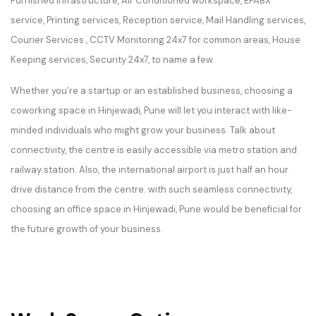
Furnished infrastructure, Air Conditioned workspace, EPABX
service, Printing services, Reception service, Mail Handling services,
Courier Services , CCTV Monitoring 24x7 for common areas, House
Keeping services, Security 24x7, to name a few.
Whether you’re a startup or an established business, choosing a
coworking space in Hinjewadi, Pune will let you interact with like-
minded individuals who might grow your business. Talk about
connectivity, the centre is easily accessible via metro station and
railway station. Also, the international airport is just half an hour
drive distance from the centre. with such seamless connectivity,
choosing an office space in Hinjewadi, Pune would be beneficial for
the future growth of your business.