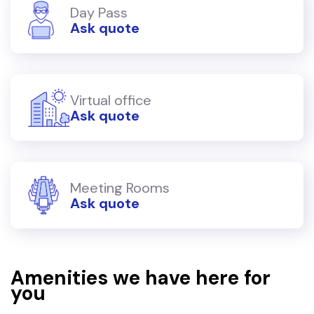
Day Pass
Ask quote
Virtual office
Ask quote
Meeting Rooms
Ask quote
Amenities we have here for
you