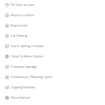
24-hour access
Airport Location
Board room
Car Parking
Cat 6 cabling or better
Close To Metro Station
Company signage
Conference / Meeting rooms
Copying facilities
Fibre Internet