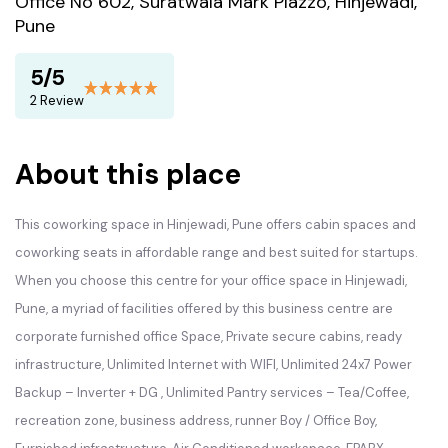
Office No 602, Suratwala Mark Plazzo, Hinjewadi,
Pune
5/5
2 Review
About this place
This coworking space in Hinjewadi, Pune offers cabin spaces and
coworking seats in affordable range and best suited for startups.
When you choose this centre for your office space in Hinjewadi,
Pune, a myriad of facilities offered by this business centre are
corporate furnished office Space, Private secure cabins, ready
infrastructure, Unlimited Internet with WIFI, Unlimited 24x7 Power
Backup – Inverter + DG , Unlimited Pantry services – Tea/Coffee,
recreation zone, business address, runner Boy / Office Boy,