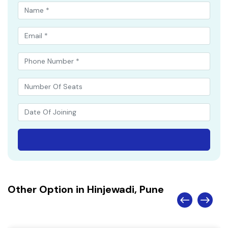
Other Option in Hinjewadi, Pune