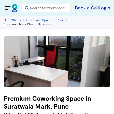
Book a Call
Login
HuntOffices
Coworking Space
Pune
Suratwala Mark Plazzo, Hinjewadi
Premium Coworking Space in
Suratwala Mark, Pune