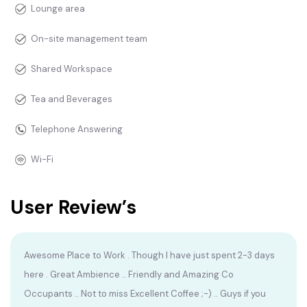
Lounge area
On-site management team
Shared Workspace
Tea and Beverages
Telephone Answering
Wi-Fi
User Review’s
Awesome Place to Work . Though I have just spent 2-3 days
here . Great Ambience .. Friendly and Amazing Co
Occupants .. Not to miss Excellent Coffee ;-) .. Guys if you