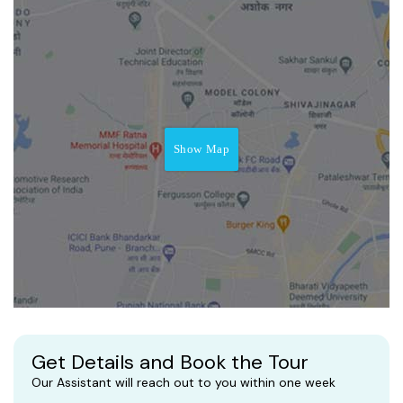
Show Map
Get Details and Book the Tour
Our Assistant will reach out to you within one week