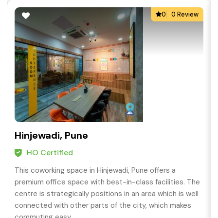
0
0 Review
Hinjewadi, Pune
HO Certified
This coworking space in Hinjewadi, Pune offers a
premium office space with best-in-class facilities. The
centre is strategically positions in an area which is well
connected with other parts of the city, which makes
commuting easy.