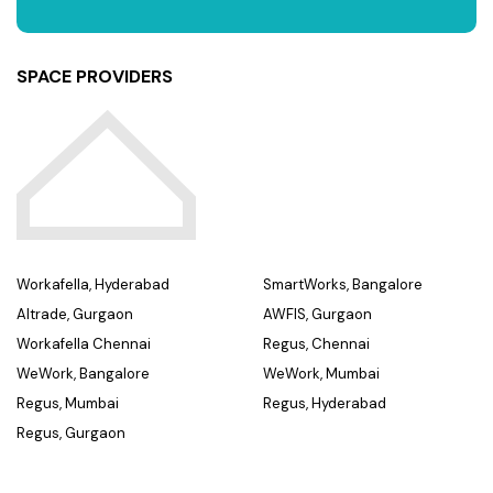
SPACE PROVIDERS
Workafella, Hyderabad
SmartWorks, Bangalore
Altrade, Gurgaon
AWFIS, Gurgaon
Workafella Chennai
Regus, Chennai
WeWork, Bangalore
WeWork, Mumbai
Regus, Mumbai
Regus, Hyderabad
Regus, Gurgaon