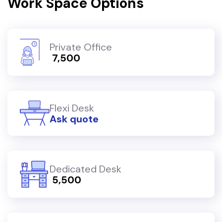
Work Space Options
Private Office
₹ 7,500
Flexi Desk
Ask quote
Dedicated Desk
₹ 5,500