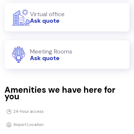
Virtual office
Ask quote
Meeting Rooms
Ask quote
Amenities we have here for
you
24-hour access
Airport Location