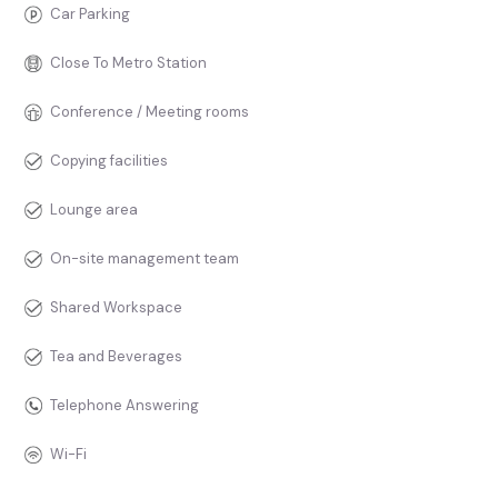
Car Parking
Close To Metro Station
Conference / Meeting rooms
Copying facilities
Lounge area
On-site management team
Shared Workspace
Tea and Beverages
Telephone Answering
Wi-Fi