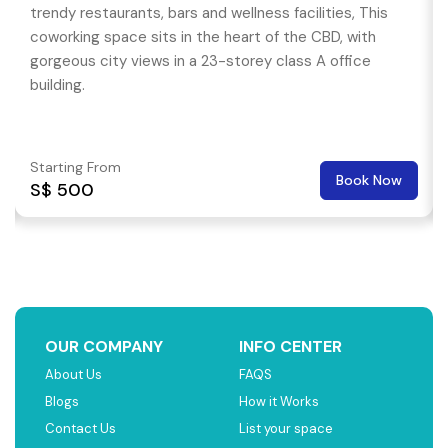
trendy restaurants, bars and wellness facilities, This
coworking space sits in the heart of the CBD, with
gorgeous city views in a 23-storey class A office
building.
Starting From
Book Now
S$ 500
OUR COMPANY
INFO CENTER
About Us
FAQS
Blogs
How it Works
Contact Us
List your space