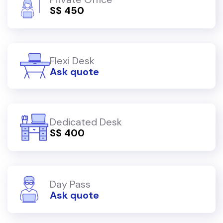
S$ 450
Flexi Desk
Ask quote
Dedicated Desk
S$ 400
Day Pass
Ask quote