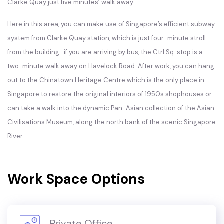
Clarke Quay just five minutes’ walk away.
Here in this area, you can make use of Singapore’s efficient subway
system from Clarke Quay station, which is just four-minute stroll
from the building. if you are arriving by bus, the Ctrl Sq. stop is a
two-minute walk away on Havelock Road. After work, you can hang
out to the Chinatown Heritage Centre which is the only place in
Singapore to restore the original interiors of 1950s shophouses or
can take a walk into the dynamic Pan-Asian collection of the Asian
Civilisations Museum, along the north bank of the scenic Singapore
River.
Work Space Options
Private Office