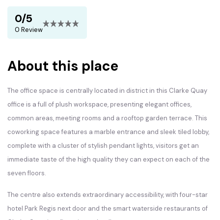
0/5
0 Review
About this place
The office space is centrally located in district in this Clarke Quay
office is a full of plush workspace, presenting elegant offices,
common areas, meeting rooms and a rooftop garden terrace. This
coworking space features a marble entrance and sleek tiled lobby,
complete with a cluster of stylish pendant lights, visitors get an
immediate taste of the high quality they can expect on each of the
seven floors.
The centre also extends extraordinary accessibility, with four-star
hotel Park Regis next door and the smart waterside restaurants of