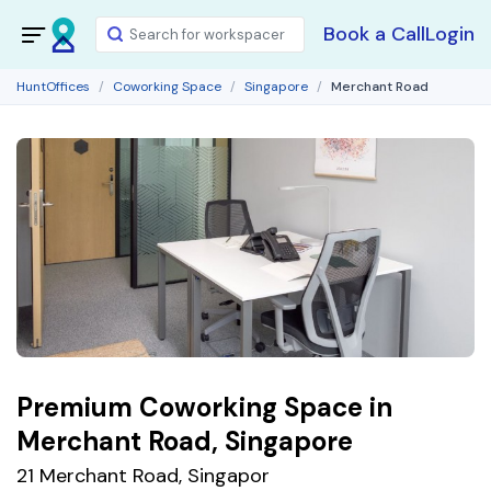
Book a Call
Login
HuntOffices
Coworking Space
Singapore
Merchant Road
Premium Coworking Space in
Merchant Road, Singapore
21 Merchant Road, Singapor