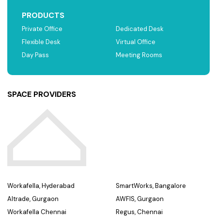
PRODUCTS
Private Office
Dedicated Desk
Flexible Desk
Virtual Office
Day Pass
Meeting Rooms
SPACE PROVIDERS
Workafella, Hyderabad
SmartWorks, Bangalore
Altrade, Gurgaon
AWFIS, Gurgaon
Workafella Chennai
Regus, Chennai