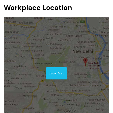
Workplace Location
Show Map