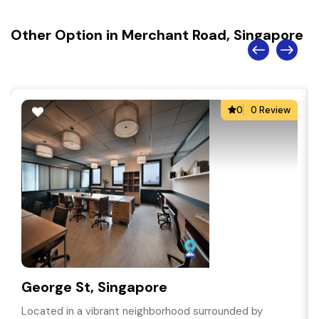
Other Option in Merchant Road, Singapore
0
0 Review
George St, Singapore
Located in a vibrant neighborhood surrounded by