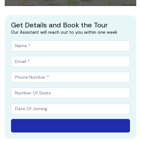
Get Details and Book the Tour
Our Assistant will reach out to you within one week