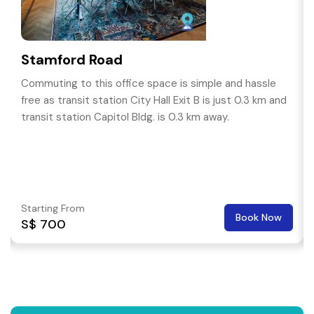
Stamford Road
Commuting to this office space is simple and hassle
free as transit station City Hall Exit B is just 0.3 km and
transit station Capitol Bldg. is 0.3 km away.
Starting From
Book Now
S$ 700