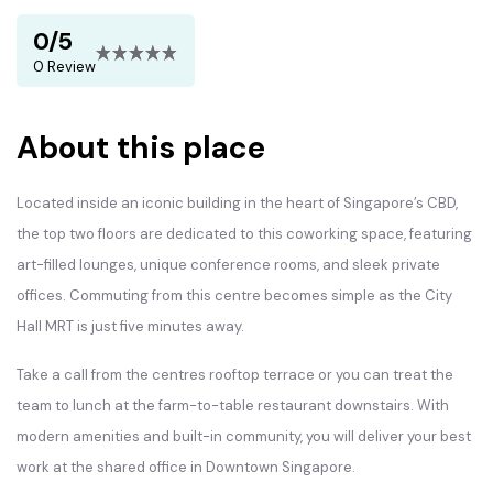
0/5
0 Review
About this place
Located inside an iconic building in the heart of Singapore’s CBD,
the top two floors are dedicated to this coworking space, featuring
art-filled lounges, unique conference rooms, and sleek private
offices. Commuting from this centre becomes simple as the City
Hall MRT is just five minutes away.
Take a call from the centres rooftop terrace or you can treat the
team to lunch at the farm-to-table restaurant downstairs. With
modern amenities and built-in community, you will deliver your best
work at the shared office in Downtown Singapore.