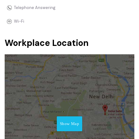
Telephone Answering
Wi-Fi
Workplace Location
Show Map