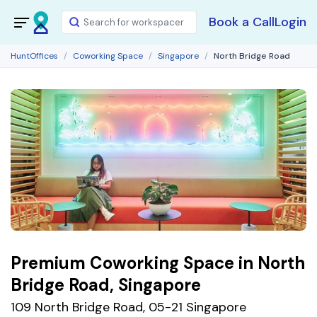
Book a Call
Login
HuntOffices
Coworking Space
Singapore
North Bridge Road
Premium Coworking Space in North
Bridge Road, Singapore
109 North Bridge Road, 05-21 Singapore