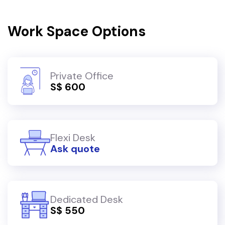
Work Space Options
Private Office
S$ 600
Flexi Desk
Ask quote
Dedicated Desk
S$ 550