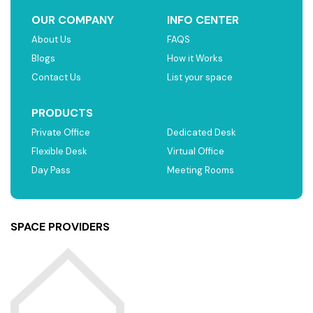
OUR COMPANY
INFO CENTER
About Us
FAQS
Blogs
How it Works
Contact Us
List your space
PRODUCTS
Private Office
Dedicated Desk
Flexible Desk
Virtual Office
Day Pass
Meeting Rooms
SPACE PROVIDERS