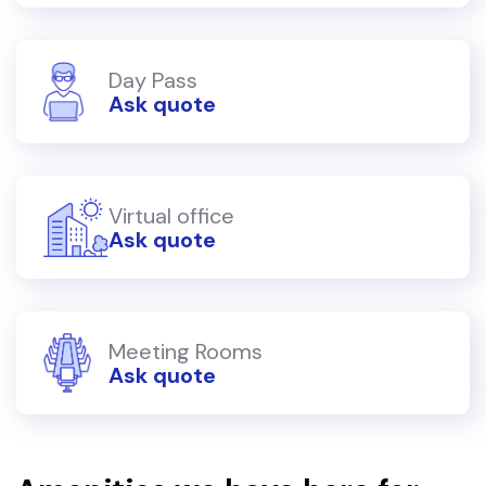
Day Pass
Ask quote
Virtual office
Ask quote
Meeting Rooms
Ask quote