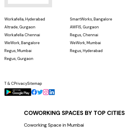
Workafella, Hyderabad
SmartWorks, Bangalore
Altrade, Gurgaon
AWFIS, Gurgaon
Workafella Chennai
Regus, Chennai
WeWork, Bangalore
WeWork, Mumbai
Regus, Mumbai
Regus, Hyderabad
Regus, Gurgaon
T & C
Privacy
Sitemap
COWORKING SPACES BY TOP CITIES
Coworking Space in Mumbai