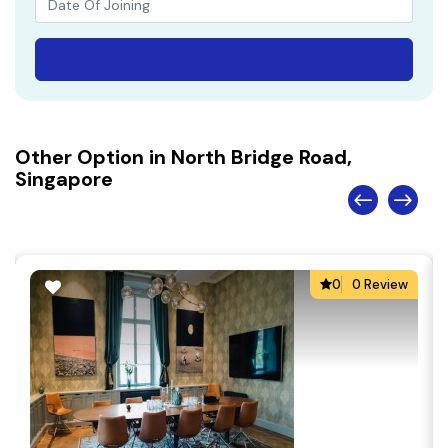
Other Option in North Bridge Road,
Singapore
0
0 Review