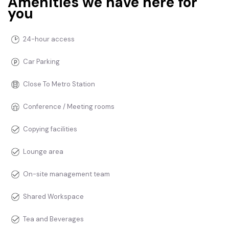
Amenities we have here for
you
24-hour access
Car Parking
Close To Metro Station
Conference / Meeting rooms
Copying facilities
Lounge area
On-site management team
Shared Workspace
Tea and Beverages