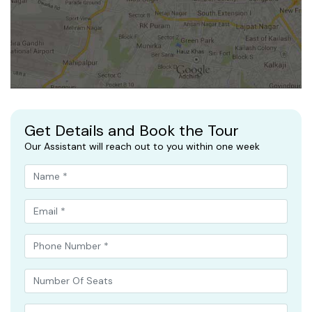
Get Details and Book the Tour
Our Assistant will reach out to you within one week