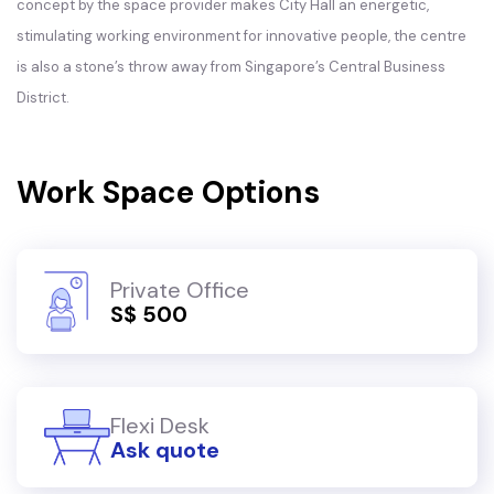
concept by the space provider makes City Hall an energetic,
stimulating working environment for innovative people, the centre
is also a stone’s throw away from Singapore’s Central Business
District.
Work Space Options
Private Office
S$ 500
Flexi Desk
Ask quote