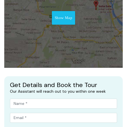
Show Map
Get Details and Book the Tour
Our Assistant will reach out to you within one week