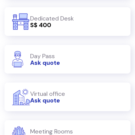
Dedicated Desk
S$ 400
Day Pass
Ask quote
Virtual office
Ask quote
Meeting Rooms