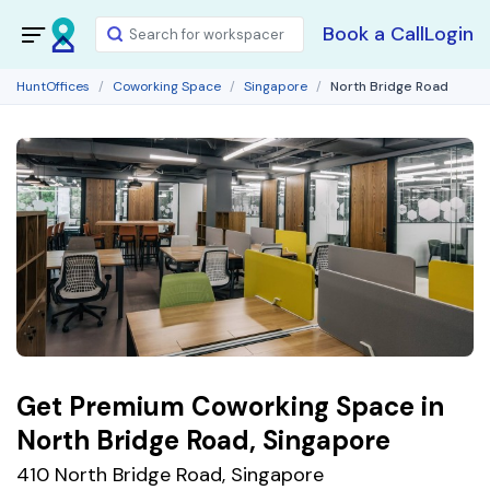
Book a Call
Login
HuntOffices
Coworking Space
Singapore
North Bridge Road
Get Premium Coworking Space in
North Bridge Road, Singapore
410 North Bridge Road, Singapore