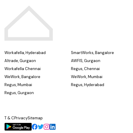
Workafella, Hyderabad
SmartWorks, Bangalore
Altrade, Gurgaon
AWFIS, Gurgaon
Workafella Chennai
Regus, Chennai
WeWork, Bangalore
WeWork, Mumbai
Regus, Mumbai
Regus, Hyderabad
Regus, Gurgaon
T & C
Privacy
Sitemap