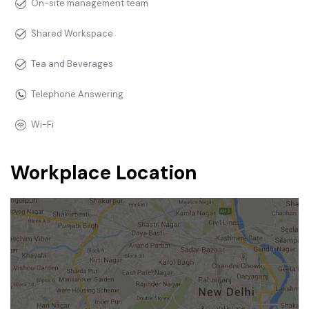
On-site management team
Shared Workspace
Tea and Beverages
Telephone Answering
Wi-Fi
Workplace Location