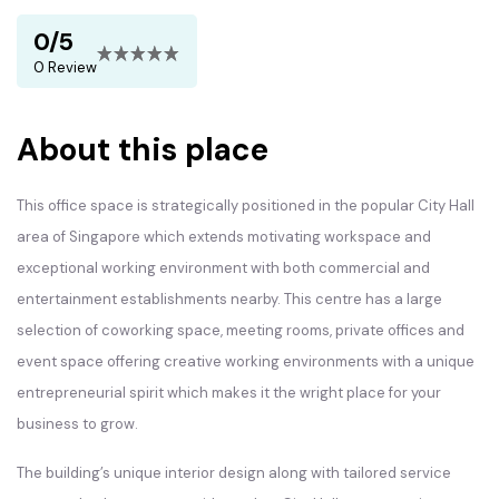
0/5
0 Review
About this place
This office space is strategically positioned in the popular City Hall
area of Singapore which extends motivating workspace and
exceptional working environment with both commercial and
entertainment establishments nearby. This centre has a large
selection of coworking space, meeting rooms, private offices and
event space offering creative working environments with a unique
entrepreneurial spirit which makes it the wright place for your
business to grow.
The building’s unique interior design along with tailored service