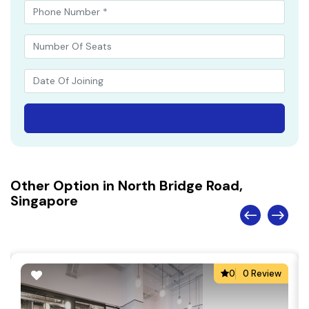
Other Option in North Bridge Road,
Singapore
0
0 Review