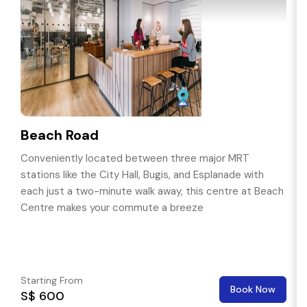
Beach Road
Conveniently located between three major MRT
stations like the City Hall, Bugis, and Esplanade with
each just a two-minute walk away, this centre at Beach
Centre makes your commute a breeze
Starting From
Book Now
S$ 600