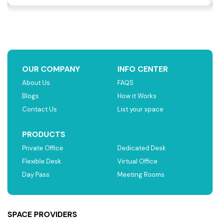
OUR COMPANY
INFO CENTER
About Us
FAQS
Blogs
How it Works
Contact Us
List your space
PRODUCTS
Private Office
Dedicated Desk
Flexible Desk
Virtual Office
Day Pass
Meeting Rooms
SPACE PROVIDERS