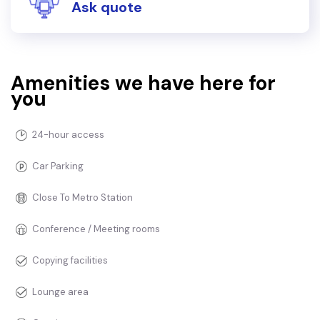
Ask quote
Amenities we have here for
you
24-hour access
Car Parking
Close To Metro Station
Conference / Meeting rooms
Copying facilities
Lounge area