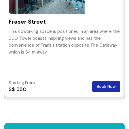
Fraser Street
This coworking space is positioned in an area where the
DUO Tower boasts inspiring views and has the
convenience of Transit station opposite The Gateway
which is 64 m away.
Starting From
Book Now
S$ 550