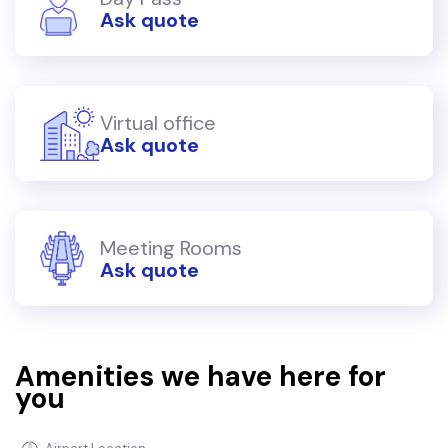
Ask quote
Virtual office
Ask quote
Meeting Rooms
Ask quote
Amenities we have here for
you