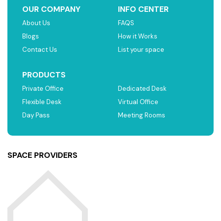
OUR COMPANY
INFO CENTER
About Us
FAQS
Blogs
How it Works
Contact Us
List your space
PRODUCTS
Private Office
Dedicated Desk
Flexible Desk
Virtual Office
Day Pass
Meeting Rooms
SPACE PROVIDERS