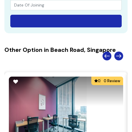
Other Option in Beach Road, Singapore
0
0 Review