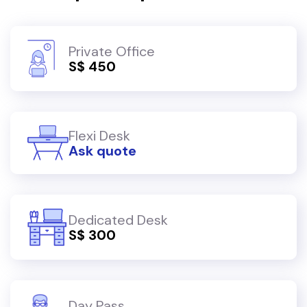
Private Office
S$ 450
Flexi Desk
Ask quote
Dedicated Desk
S$ 300
Day Pass