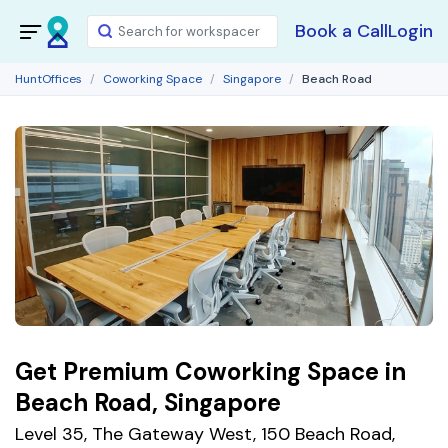
Book a Call
Login
HuntOffices
Coworking Space
Singapore
Beach Road
Get Premium Coworking Space in
Beach Road, Singapore
Level 35, The Gateway West, 150 Beach Road,