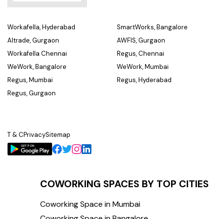
Workafella, Hyderabad
SmartWorks, Bangalore
Altrade, Gurgaon
AWFIS, Gurgaon
Workafella Chennai
Regus, Chennai
WeWork, Bangalore
WeWork, Mumbai
Regus, Mumbai
Regus, Hyderabad
Regus, Gurgaon
T & C
Privacy
Sitemap
COWORKING SPACES BY TOP CITIES
Coworking Space in Mumbai
Coworking Space in Bangalore