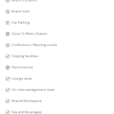
Airport Location
Board room
Car Parking
Close To Metro Station
Conference / Meeting rooms
Copying facilities
Fibre Internet
Lounge area
On-site management team
Shared Workspace
Tea and Beverages