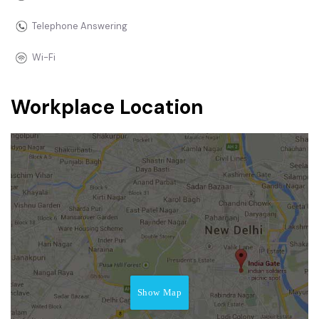
Telephone Answering
Wi-Fi
Workplace Location
Show Map