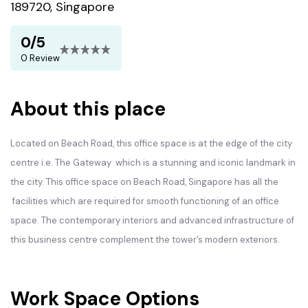
189720, Singapore
0/5
0 Review
About this place
Located on Beach Road, this office space is at the edge of the city
centre i.e. The Gateway which is a stunning and iconic landmark in
the city. This office space on Beach Road, Singapore has all the
facilities which are required for smooth functioning of an office
space. The contemporary interiors and advanced infrastructure of
this business centre complement the tower’s modern exteriors.
Work Space Options