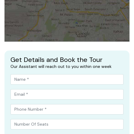
Get Details and Book the Tour
Our Assistant will reach out to you within one week