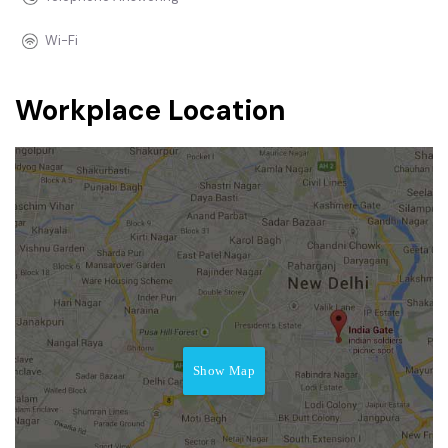
Wi-Fi
Workplace Location
Show Map