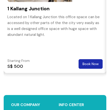
1 Kallang Junction
Located on 1 Kallang Junction this office space can be
accessed by other parts of the the city very easily as
is a well designed office space with huge space with
abundant natural light.
Starting From
Book Now
S$ 500
OUR COMPANY
INFO CENTER