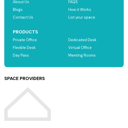
About Us
FAQS
Blogs
How it Works
Contact Us
List your space
PRODUCTS
Private Office
Dedicated Desk
Flexible Desk
Virtual Office
Day Pass
Meeting Rooms
SPACE PROVIDERS