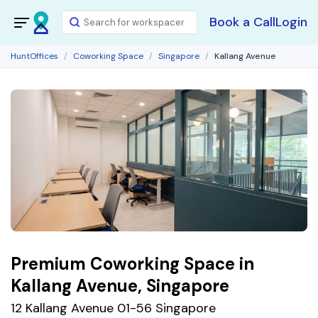
Book a Call
Login
HuntOffices
Coworking Space
Singapore
Kallang Avenue
Premium Coworking Space in
Kallang Avenue, Singapore
12 Kallang Avenue 01-56 Singapore