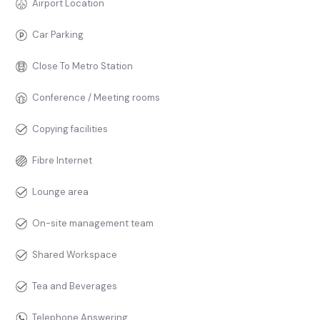
Airport Location
Car Parking
Close To Metro Station
Conference / Meeting rooms
Copying facilities
Fibre Internet
Lounge area
On-site management team
Shared Workspace
Tea and Beverages
Telephone Answering