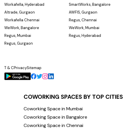
Workafella, Hyderabad
SmartWorks, Bangalore
Altrade, Gurgaon
AWFIS, Gurgaon
Workafella Chennai
Regus, Chennai
WeWork, Bangalore
WeWork, Mumbai
Regus, Mumbai
Regus, Hyderabad
Regus, Gurgaon
T & C
Privacy
Sitemap
COWORKING SPACES BY TOP CITIES
Coworking Space in Mumbai
Coworking Space in Bangalore
Coworking Space in Chennai