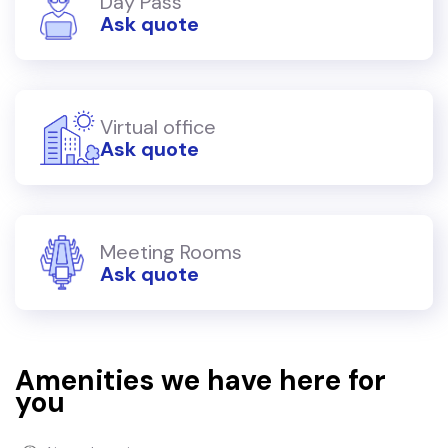
Day Pass
Ask quote
Virtual office
Ask quote
Meeting Rooms
Ask quote
Amenities we have here for
you