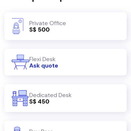
Private Office
S$ 500
Flexi Desk
Ask quote
Dedicated Desk
S$ 450