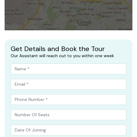
Get Details and Book the Tour
Our Assistant will reach out to you within one week