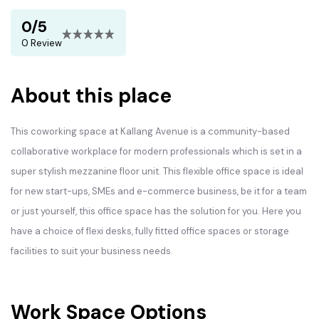
0/5
0 Review
About this place
This coworking space at Kallang Avenue is a community-based
collaborative workplace for modern professionals which is set in a
super stylish mezzanine floor unit. This flexible office space is ideal
for new start-ups, SMEs and e-commerce business, be it for a team
or just yourself, this office space has the solution for you. Here you
have a choice of flexi desks, fully fitted office spaces or storage
facilities to suit your business needs.
Work Space Options