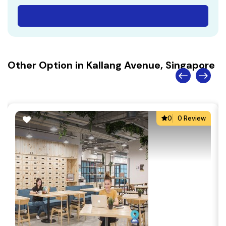
Other Option in Kallang Avenue, Singapore
0
0 Review