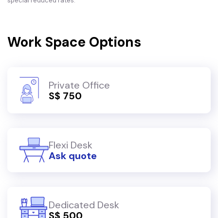
special reduced rates.
Work Space Options
Private Office
S$ 750
Flexi Desk
Ask quote
Dedicated Desk
S$ 500