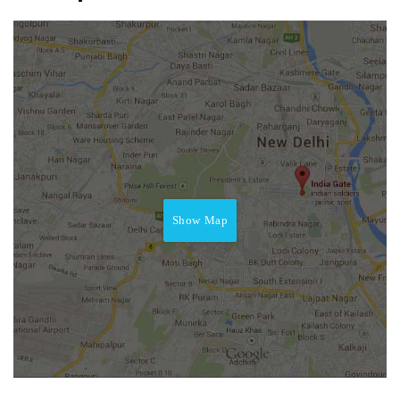
Show Map