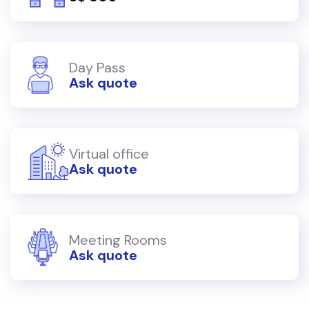
Day Pass
Ask quote
Virtual office
Ask quote
Meeting Rooms
Ask quote