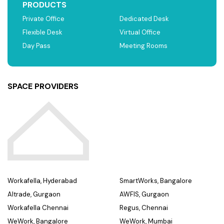
PRODUCTS
Private Office
Dedicated Desk
Flexible Desk
Virtual Office
Day Pass
Meeting Rooms
SPACE PROVIDERS
Workafella, Hyderabad
SmartWorks, Bangalore
Altrade, Gurgaon
AWFIS, Gurgaon
Workafella Chennai
Regus, Chennai
WeWork, Bangalore
WeWork, Mumbai