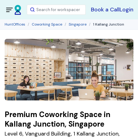
Book a Call
Login
HuntOffices
Coworking Space
Singapore
1 Kallang Junction
Premium Coworking Space in
Kallang Junction, Singapore
Level 6, Vanguard Building, 1 Kallang Junction,