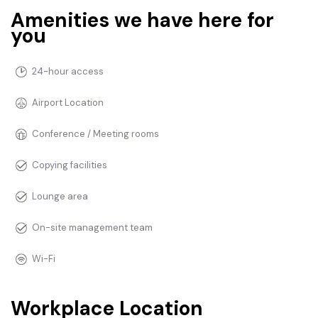
Amenities we have here for
you
24-hour access
Airport Location
Conference / Meeting rooms
Copying facilities
Lounge area
On-site management team
Wi-Fi
Workplace Location