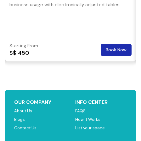
business usage with electronically adjusted tables.
Starting From
Book Now
S$ 450
OUR COMPANY
INFO CENTER
About Us
FAQS
Blogs
How it Works
Contact Us
List your space