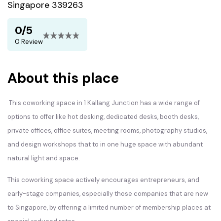
Singapore 339263
0/5
0 Review
About this place
This coworking space in 1 Kallang Junction has a wide range of
options to offer like hot desking, dedicated desks, booth desks,
private offices, office suites, meeting rooms, photography studios,
and design workshops that to in one huge space with abundant
natural light and space.
This coworking space actively encourages entrepreneurs, and
early-stage companies, especially those companies that are new
to Singapore, by offering a limited number of membership places at