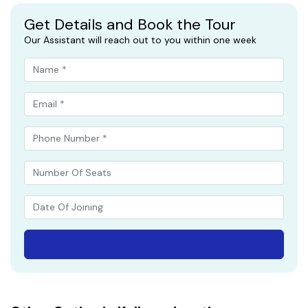
Get Details and Book the Tour
Our Assistant will reach out to you within one week