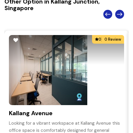
Other Option in Kallang Junction,
Singapore
0
0 Review
Kallang Avenue
Looking for a vibrant workspace at Kallang Avenue this
office space is comfortably designed for general