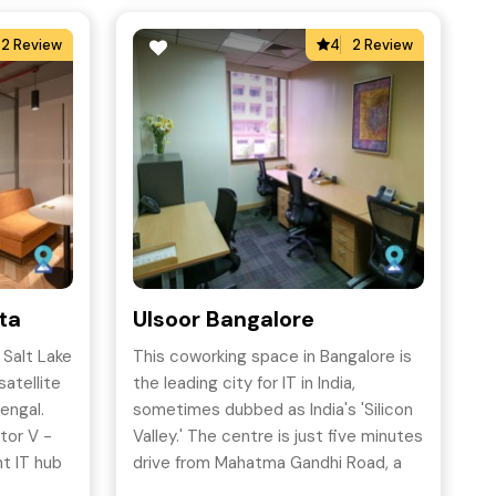
2 Review
4
2 Review
ata
Ulsoor Bangalore
 Salt Lake
This coworking space in Bangalore is
satellite
the leading city for IT in India,
engal.
sometimes dubbed as India's 'Silicon
tor V -
Valley.' The centre is just five minutes
nt IT hub
drive from Mahatma Gandhi Road, a
hub for leading Fortune 500