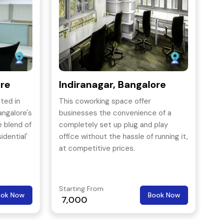
ore
Indiranagar, Bangalore
ted in
This coworking space offer
angalore's
businesses the convenience of a
e blend of
completely set up plug and play
idential'
office without the hassle of running it,
at competitive prices.
Starting From
ook Now
Book Now
7,000