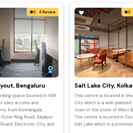
5
4 Review
3
yout, Bengaluru
Salt Lake City, Kolk
rking space located in HSR
This centre is located in the
as easy access and
City which is a well-planned 
ity from Kormangala,
town of the state of West B
, Outer Ring Road, Sarjapur
The centre is located in Sec
 Board, Electronic City, and
Salt Lake which is a promine
ut which makes it a sought-
of the Kolkata city.