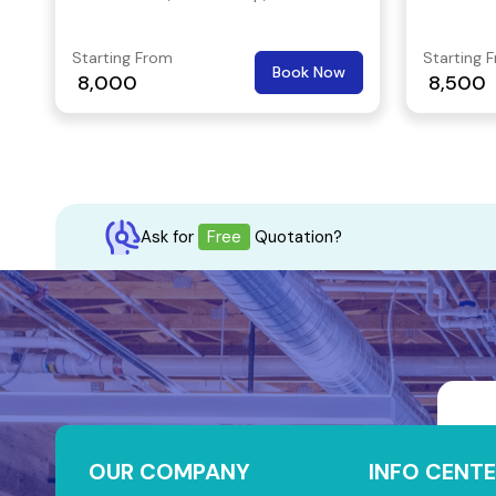
opportunity to scale your business to
after and
new heights.
Starting From
Starting 
Book Now
8,000
8,500
Ask for
Free
Quotation?
OUR COMPANY
INFO CENTE