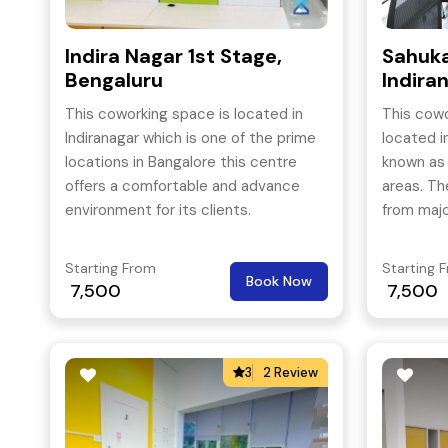
Indira Nagar 1st Stage,
Sahuka
Bengaluru
Indira
This coworking space is located in
This cowo
Indiranagar which is one of the prime
located i
locations in Bangalore this centre
known as
offers a comfortable and advance
areas. Th
environment for its clients.
from majo
is merely
Airport.
Starting From
Starting 
Book Now
7,500
7,500
3
2 Review