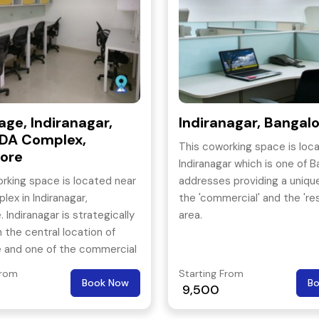
age, Indiranagar,
Indiranagar, Bangal
DA Complex,
This coworking space is loca
ore
Indiranagar which is one of B
rking space is located near
addresses providing a uniqu
ex in Indiranagar,
the 'commercial' and the 'res
 Indiranagar is strategically
area.
n the central location of
e and one of the commercial
angalore.
From
Starting From
Book Now
B
9,500