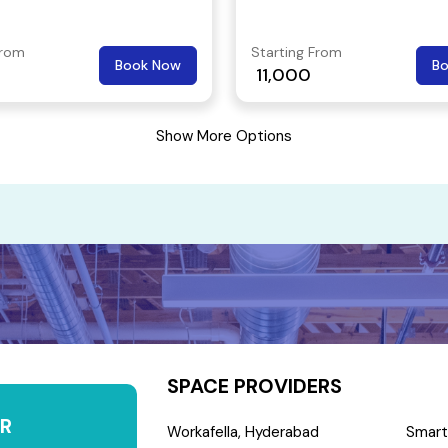
 popular area.
From
Starting From
Book Now
B
11,000
Show More Options
SPACE PROVIDERS
R
Workafella, Hyderabad
Smart