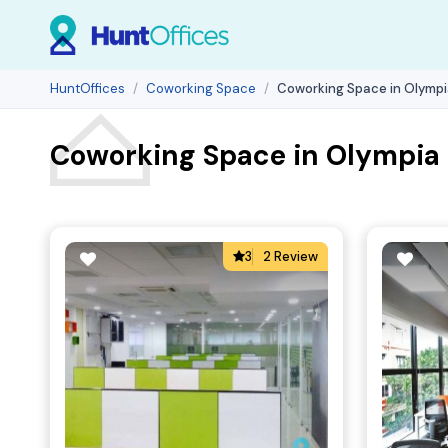
HuntOffices
Coworking Space
Coworking Space in Olympia
Coworking Space in Olympia P
3
2 Review