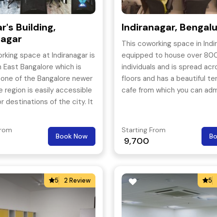
r's Building,
Indiranagar, Bengal
nagar
This coworking space in Indir
rking space at Indiranagar is
equipped to house over 800
n East Bangalore which is
individuals and is spread acr
 one of the Bangalore newer
floors and has a beautiful te
e region is easily accessible
cafe from which you can adm
r destinations of the city. It
Garden City in all its glory.
 10 minutes drive from
From
Starting From
Book Now
B
9,700
5
2 Review
5