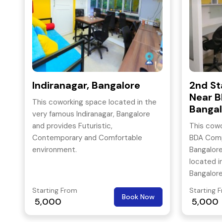
Indiranagar, Bangalore
2nd St
Near B
This coworking space located in the
Bangal
very famous Indiranagar, Bangalore
and provides Futuristic,
This cowo
Contemporary and Comfortable
BDA Compl
environment.
Bangalore.
located i
Bangalor
hubs of B
Starting From
Starting 
Book Now
5,000
5,000