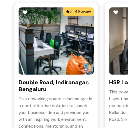
5
4 Review
Double Road, Indiranagar,
HSR La
Bengaluru
This cowo
This coworking space in Indiranagar is
Layout h
a cost effective solution to launch
connectiv
your business idea and provides you
Bellandur
with an inspiring work environment,
Road, Silk
connections, mentorship, and an
BTM Layo