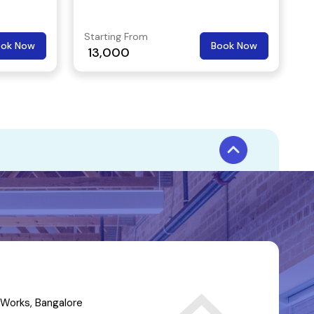
companies.
Starting From
ook Now
Book Now
13,000
Works, Bangalore