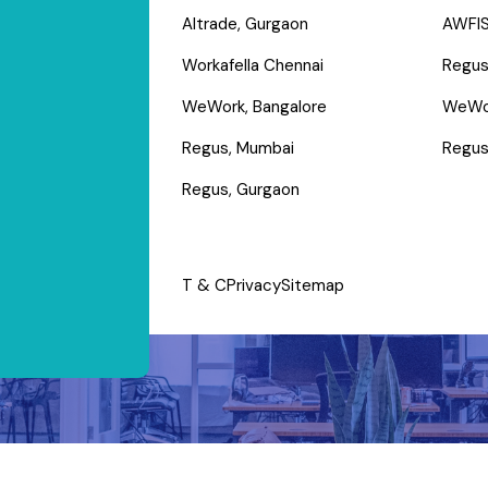
Altrade, Gurgaon
AWFIS
Workafella Chennai
Regus
WeWork, Bangalore
WeWo
Regus, Mumbai
Regus
Regus, Gurgaon
T & C
Privacy
Sitemap