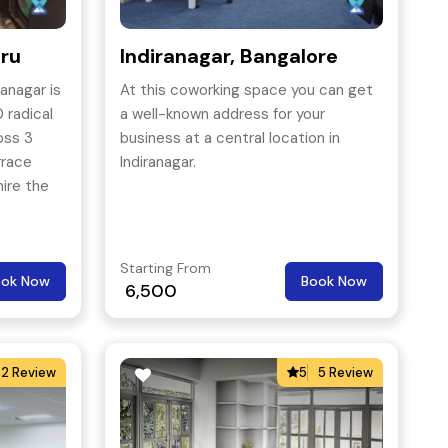
uru
Indiranagar, Bangalore
anagar is
At this coworking space you can get
 radical
a well-known address for your
oss 3
business at a central location in
rrace
Indiranagar.
ire the
Starting From
ook Now
Book Now
6,500
2 Review
5
5 Review