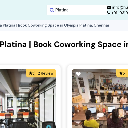
info@hu
+91-931
 Platina | Book Coworking Space in Olympia Platina, Chennai
latina | Book Coworking Space i
5
2 Review
5