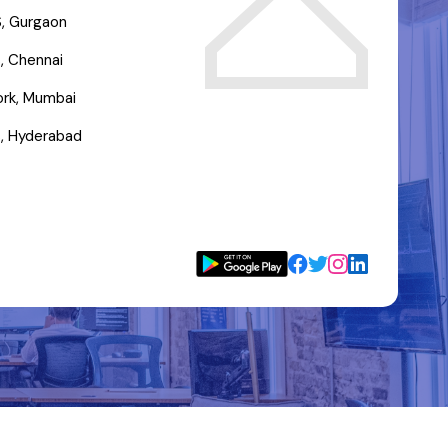
, Gurgaon
, Chennai
rk, Mumbai
, Hyderabad