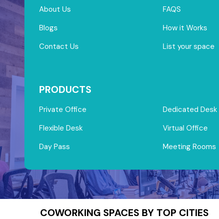
About Us
FAQS
Blogs
How it Works
Contact Us
List your space
PRODUCTS
Private Office
Dedicated Desk
Flexible Desk
Virtual Office
Day Pass
Meeting Rooms
COWORKING SPACES BY TOP CITIES