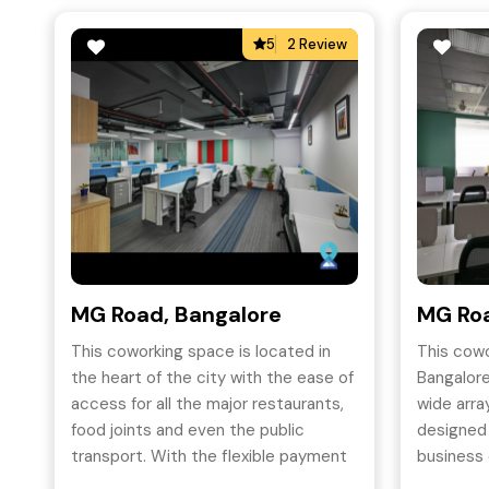
5
2 Review
MG Road, Bangalore
MG Roa
This coworking space is located in
This cow
the heart of the city with the ease of
Bangalore
access for all the major restaurants,
wide array
food joints and even the public
designed
transport. With the flexible payment
business 
options, superior infrastructure and
most cos