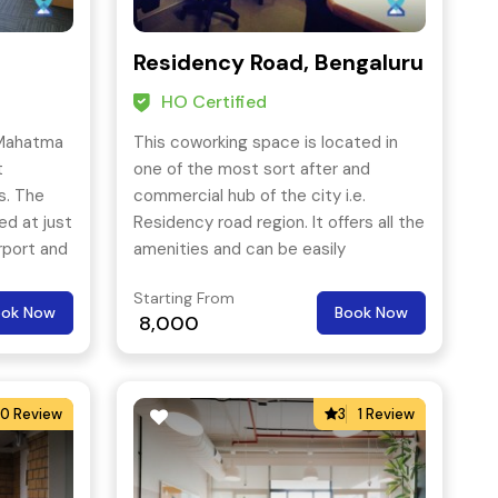
Residency Road, Bengaluru
HO Certified
 Mahatma
This coworking space is located in
t
one of the most sort after and
s. The
commercial hub of the city i.e.
ed at just
Residency road region. It offers all the
rport and
amenities and can be easily
icinity.
accessed through all means of public
Starting From
transport.
ook Now
Book Now
8,000
0 Review
3
1 Review