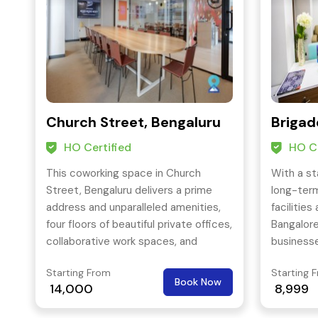
Church Street, Bengaluru
Brigad
HO Certified
HO Ce
This coworking space in Church
With a st
Street, Bengaluru delivers a prime
long-ter
address and unparalleled amenities,
facilities 
four floors of beautiful private offices,
Bangalore
collaborative work spaces, and
businesse
generous conference rooms are sure
furnished
Starting From
Starting 
to keep your team inspired—and a
provides 
Book Now
14,000
8,999
welcoming outdoor space keeps you
your mee
refreshed and energized.