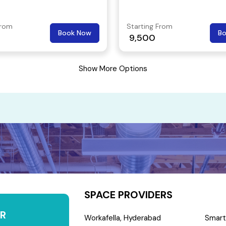
From
Starting From
Book Now
B
9,500
Show More Options
SPACE PROVIDERS
R
Workafella, Hyderabad
Smart