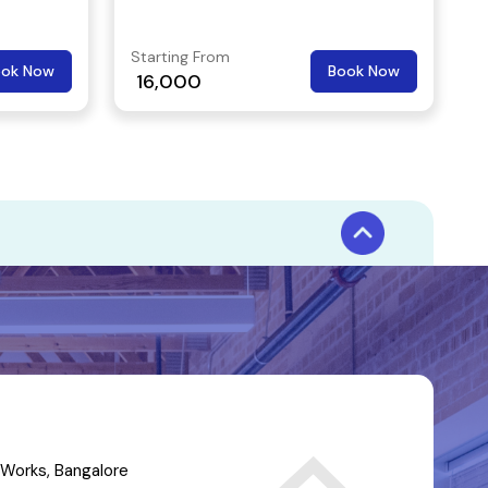
Starting From
ook Now
Book Now
16,000
Works, Bangalore