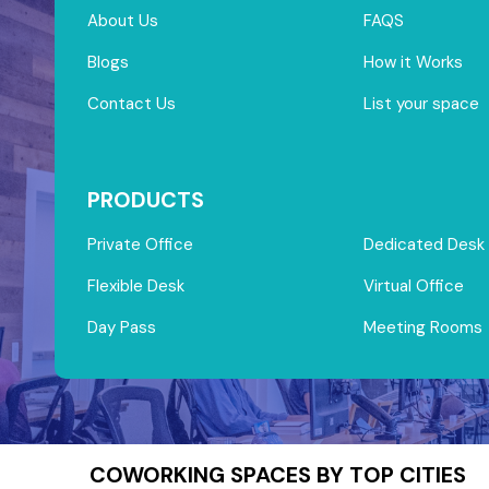
About Us
FAQS
Blogs
How it Works
Contact Us
List your space
PRODUCTS
Private Office
Dedicated Desk
Flexible Desk
Virtual Office
Day Pass
Meeting Rooms
COWORKING SPACES BY TOP CITIES