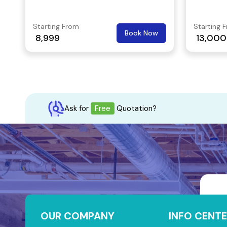
personalized on desk services, it's a
perfect place to begin or expand your
Starting From
Starting 
Book Now
business journey. When you choose a
8,999
13,000
coworking space in MG Road,
Bangalore, you will likely to interact
with like-minded individuals from
different backgrounds.
Ask for
Free
Quotation?
OUR COMPANY
INFO CENTE