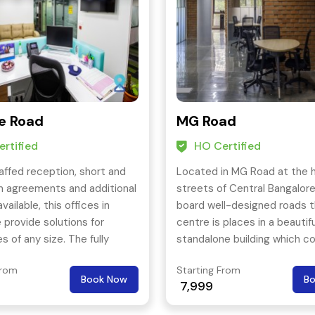
e Road
MG Road
rtified
HO Certified
affed reception, short and
Located in MG Road at the 
m agreements and additional
streets of Central Bangalore
available, this offices in
board well-designed roads t
 provide solutions for
centre is places in a beautifu
s of any size. The fully
standalone building which co
 meeting, board rooms
Ground and four floors of ret
From
Starting From
you with a perfect place for
commercial office space.
Book Now
B
7,999
tings and corporate events.