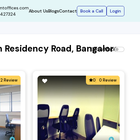
ntoffices.com
Book a Call
Login
About Us
Blogs
Contact
9427324
n Residency Road, Bangalore
Show Map
2 Review
0
0 Review