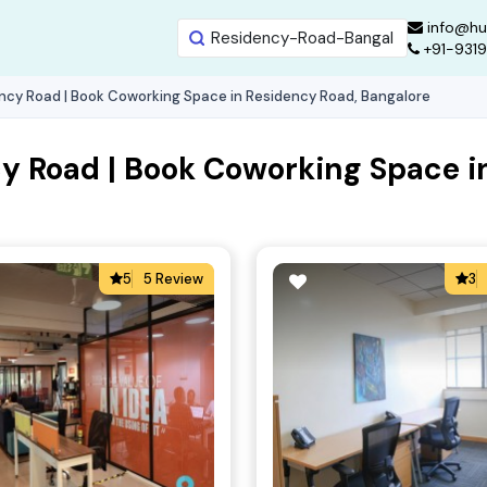
info@hu
+91-931
ncy Road | Book Coworking Space in Residency Road, Bangalore
y Road | Book Coworking Space i
5
5 Review
3