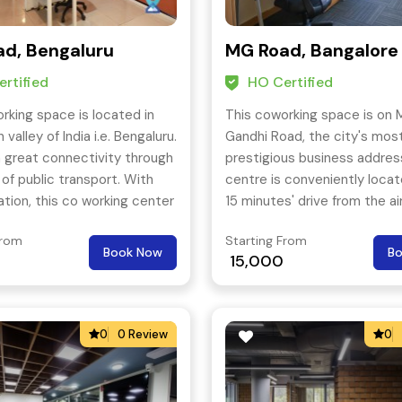
d, Bengaluru
MG Road, Bangalore
rtified
HO Certified
rking space is located in
This coworking space is on
n valley of India i.e. Bengaluru.
Gandhi Road, the city's mos
 a great connectivity through
prestigious business addres
 of public transport. With
centre is conveniently locat
ation, this co working center
15 minutes' drive from the ai
eat facilities and much more.
metro station is also in the v
From
Starting From
Book Now
B
15,000
0
0 Review
0