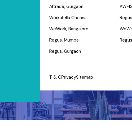
Altrade, Gurgaon
AWFIS
Workafella Chennai
Regus
WeWork, Bangalore
WeWo
Regus, Mumbai
Regus
Regus, Gurgaon
T & C
Privacy
Sitemap