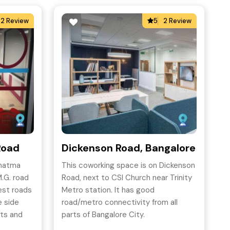
2 Review
5
2 Review
Road
Dickenson Road, Bangalore
ahatma
This coworking space is on Dickenson
.G. road
Road, next to CSI Church near Trinity
iest roads
Metro station. It has good
e side
road/metro connectivity from all
ets and
parts of Bangalore City.