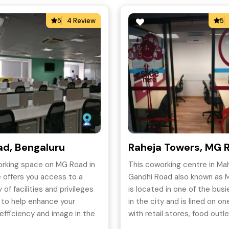
5
4 Review
5
d, Bengaluru
Raheja Towers, MG 
orking space on MG Road in
This coworking centre in M
 offers you access to a
Gandhi Road also known as M
 of facilities and privileges
is located in one of the bus
 to help enhance your
in the city and is lined on on
efficiency and image in the
with retail stores, food outl
t-effective manner.
restaurants.