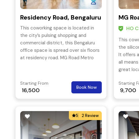
Residency Road, Bengaluru
MG Roa
This coworking space is located in
HO Ce
the city’s pulsing shopping and
This cowo
commercial district, this Bengaluru
the silico
office space is spread over six floors
It offers
at residency road. MG Road Metro
all means
Station is less than 650 meters and
great loc
Trinity Metro Station is 950 meters
offers gr
from this centre.
Starting From
Starting 
Book Now
16,500
9,700
5
2 Review