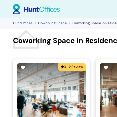
HuntOffices
Coworking Space
Coworking Space in Reside
Coworking Space in Residenc
3
2 Review