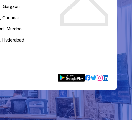
, Gurgaon
, Chennai
rk, Mumbai
, Hyderabad