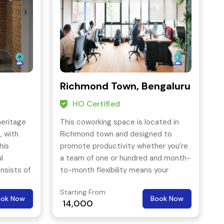
Richmond Town, Bengaluru
HO Certified
heritage
This coworking space is located in
, with
Richmond town and designed to
his
promote productivity whether you’re
l
a team of one or hundred and month-
nsists of
to-month flexibility means your
ail and
space is just as agile as you are. Plus,
Starting From
one all-inclusive rate makes things
ook Now
Book Now
14,000
easy.