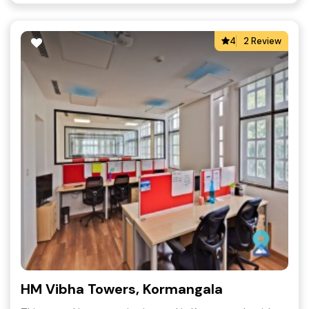
4
2 Review
HM Vibha Towers, Kormangala