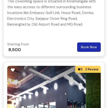
This coworking space is situated in Koramangala with
the easy access to different surrounding business
locations like Embassy Golf Link, Hosur Road, Domlur,
Electronics City, Sarjapur Outer Ring Road,
Bannerghatta, Old Airport Road and MG Road.
Starting From
Book Now
8,500
5
2 Review