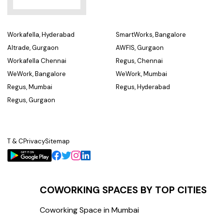
Workafella, Hyderabad
SmartWorks, Bangalore
Altrade, Gurgaon
AWFIS, Gurgaon
Workafella Chennai
Regus, Chennai
WeWork, Bangalore
WeWork, Mumbai
Regus, Mumbai
Regus, Hyderabad
Regus, Gurgaon
T & C
Privacy
Sitemap
COWORKING SPACES BY TOP CITIES
Coworking Space in Mumbai