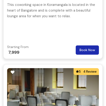
This coworking space in Koramangala is located in the
heart of Bangalore and is complete with a beautiful
lounge area for when you want to relax.
Starting From
Book Now
7,999
5
4 Review