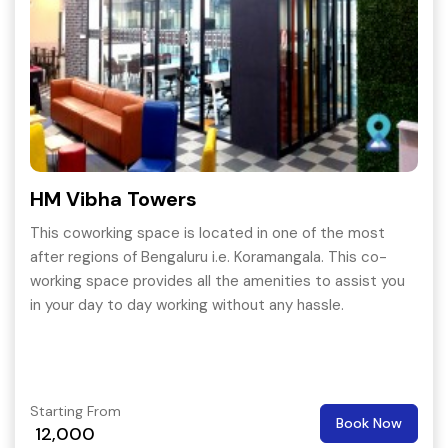
HM Vibha Towers
This coworking space is located in one of the most
after regions of Bengaluru i.e. Koramangala. This co-
working space provides all the amenities to assist you
in your day to day working without any hassle.
Starting From
Book Now
12,000