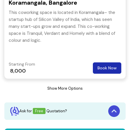
Koramangala, Bangalore
This coworking space is located in Koramangala– the
startup hub of Silicon Valley of India, which has seen
many start-ups grow and expand. This co-working
space is Tranquil, Verdant and Homely with a blend of
colour and logic.
Starting From
Book Now
8,000
Show More Options
Ask for
Free
Quotation?