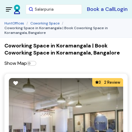
Book a Call
Login
HuntOffices
Coworking Space
Coworking Space in Koramangala | Book Coworking Space in
Koramangala, Bangalore
Coworking Space in Koramangala | Book
Coworking Space in Koramangala, Bangalore
Show Map
3
2 Review