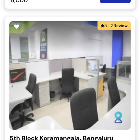
8,000
5
2 Review
5th Block Koramangala, Bengaluru