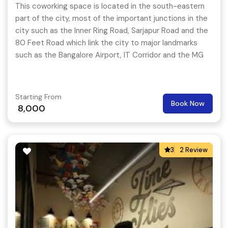
This coworking space is located in the south-eastern
part of the city, most of the important junctions in the
city such as the Inner Ring Road, Sarjapur Road and the
80 Feet Road which link the city to major landmarks
such as the Bangalore Airport, IT Corridor and the MG
Road starts from here.
Starting From
Book Now
8,000
3
2 Review