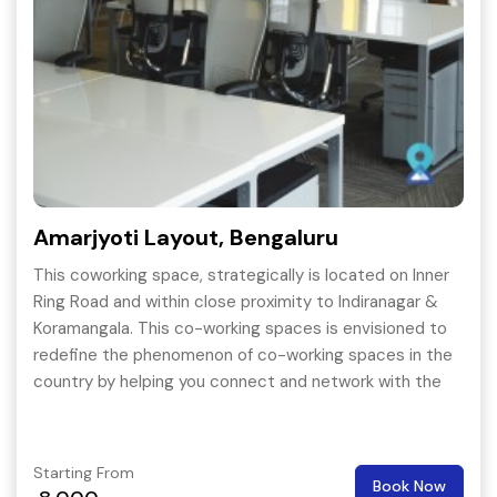
Amarjyoti Layout, Bengaluru
This coworking space, strategically is located on Inner
Ring Road and within close proximity to Indiranagar &
Koramangala. This co-working spaces is envisioned to
redefine the phenomenon of co-working spaces in the
country by helping you connect and network with the
right kind of people that could help you grow your
business.
Starting From
Book Now