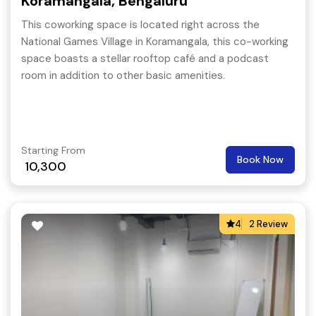
Koramangala, Bengaluru
This coworking space is located right across the
National Games Village in Koramangala, this co-working
space boasts a stellar rooftop café and a podcast
room in addition to other basic amenities.
Starting From
Book Now
10,300
4
2 Review