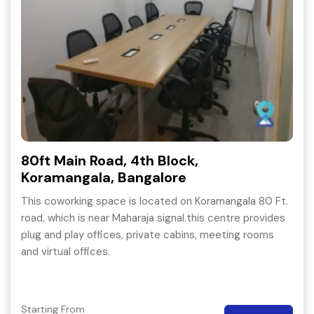
80ft Main Road, 4th Block,
Koramangala, Bangalore
This coworking space is located on Koramangala 80 Ft.
road, which is near Maharaja signal.this centre provides
plug and play offices, private cabins, meeting rooms
and virtual offices.
Starting From