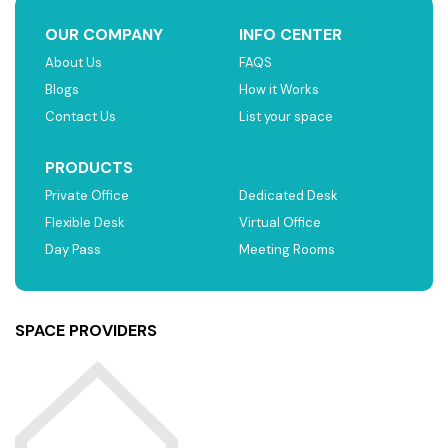
OUR COMPANY
INFO CENTER
About Us
FAQS
Blogs
How it Works
Contact Us
List your space
PRODUCTS
Private Office
Dedicated Desk
Flexible Desk
Virtual Office
Day Pass
Meeting Rooms
SPACE PROVIDERS