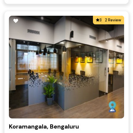
3
2 Review
Koramangala, Bengaluru