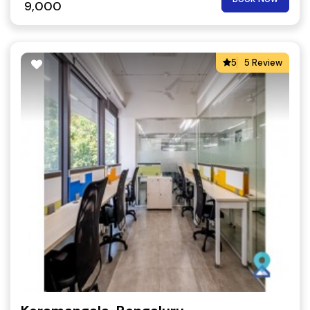
9,000
5
5 Review