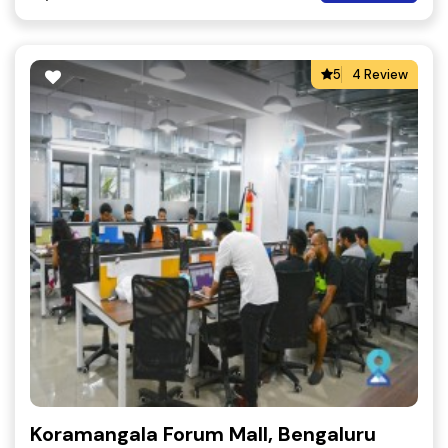
5
4 Review
Koramangala Forum Mall, Bengaluru