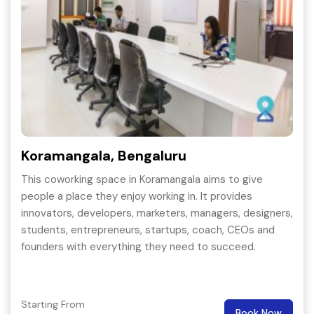
Koramangala, Bengaluru
This coworking space in Koramangala aims to give
people a place they enjoy working in. It provides
innovators, developers, marketers, managers, designers,
students, entrepreneurs, startups, coach, CEOs and
founders with everything they need to succeed.
Starting From
Book Now