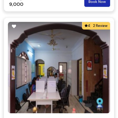
Book Now
9,000
4
2 Review