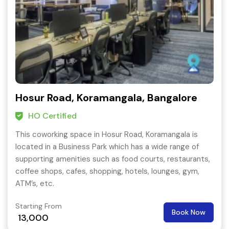
Hosur Road, Koramangala, Bangalore
HO Certified
This coworking space in Hosur Road, Koramangala is
located in a Business Park which has a wide range of
supporting amenities such as food courts, restaurants,
coffee shops, cafes, shopping, hotels, lounges, gym,
ATM’s, etc.
Starting From
Book Now
13,000