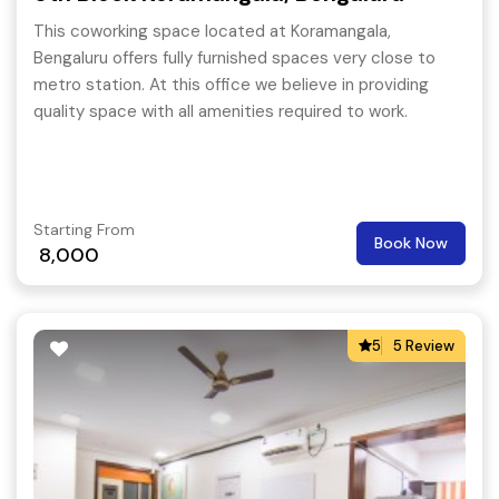
This coworking space located at Koramangala,
Bengaluru offers fully furnished spaces very close to
metro station. At this office we believe in providing
quality space with all amenities required to work.
Starting From
Book Now
8,000
5
5 Review