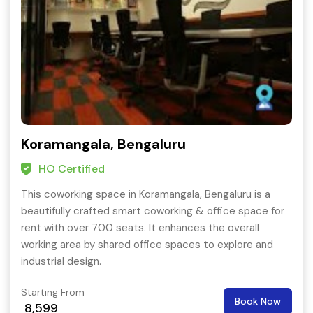
Koramangala, Bengaluru
HO Certified
This coworking space in Koramangala, Bengaluru is a
beautifully crafted smart coworking & office space for
rent with over 700 seats. It enhances the overall
working area by shared office spaces to explore and
industrial design.
Starting From
Book Now
8,599