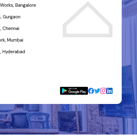
Works, Bangalore
, Gurgaon
, Chennai
rk, Mumbai
, Hyderabad