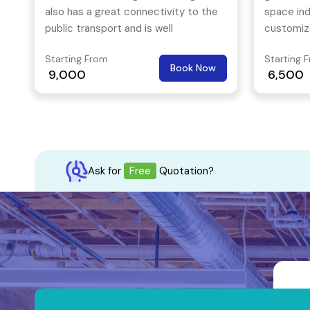
also has a great connectivity to the
space ind
public transport and is well
customiza
connected to the other parts of the
space sol
Starting From
Starting 
city.
They do t
Book Now
9,000
6,500
work spac
passion t
collabora
atmosphe
Ask for
Free
Quotation?