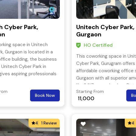
h Cyber Park,
Unitech Cyber Park,
on
Gurgaon
rking space in Unitech
HO Certified
k, Gurgaon is located in a
This coworking space in Uni
ffice building, the business
Cyber Park, Gurugram offers
 Unitech Cyber Park in
affordable coworking office 
ives aspiring professionals
Gurgaon with all superior am
oned commerce veterans
like 24*7 power backup, Det
ideal place to base their
From
Starting From
shredding machine, Business
Book Now
B
11,000
printers or scanners, Person
stationery, Front desk servi
more.
4
1 Review
4