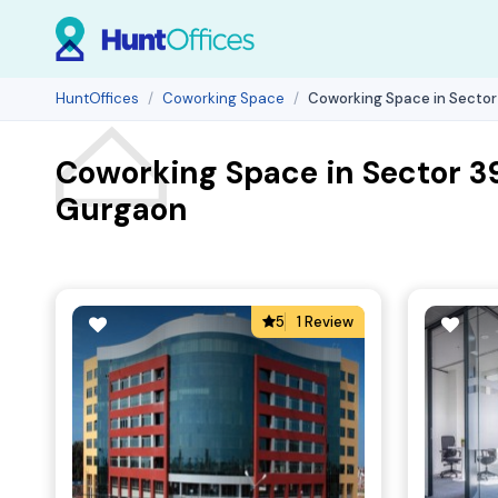
HuntOffices
Coworking Space
Coworking Space in Sector
Coworking Space in Sector 3
Gurgaon
5
1 Review