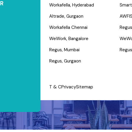
R
Workafella, Hyderabad
Smart
Altrade, Gurgaon
AWFIS
Workafella Chennai
Regus
WeWork, Bangalore
WeWo
Regus, Mumbai
Regus
Regus, Gurgaon
T & C
Privacy
Sitemap