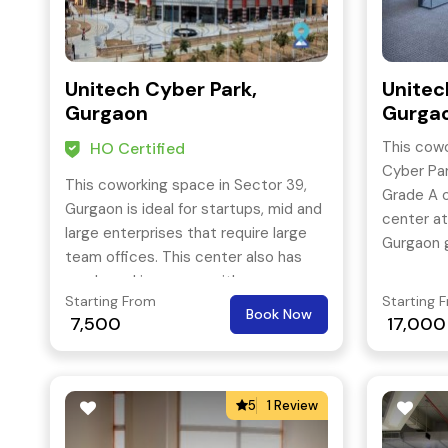
Unitech Cyber Park,
Unitec
Gurgaon
Gurga
This cowo
HO Certified
Cyber Par
This coworking space in Sector 39,
Grade A o
Gurgaon is ideal for startups, mid and
center at
large enterprises that require large
Gurgaon g
team offices. This center also has
and seas
ample parking space with
alike the 
Starting From
Starting 
ergonomically designed and features
Book Now
company
7,500
17,000
all the essential amenities & facilities.
5
1 Review