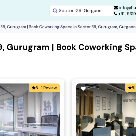
info@hu
+91-931
 39, Gurugram | Book Coworking Space in Sector 39, Gurugram, Gurgaon
9, Gurugram | Book Coworking Sp
5
1 Review
5