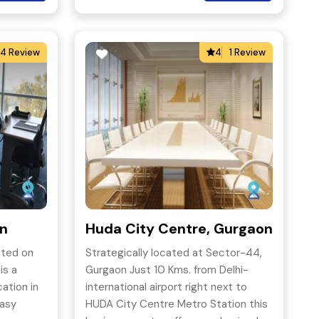
4 Review
4
1 Review
on
Huda City Centre, Gurgaon
ated on
Strategically located at Sector-44,
is a
Gurgaon Just 10 Kms. from Delhi-
ation in
international airport right next to
easy
HUDA City Centre Metro Station this