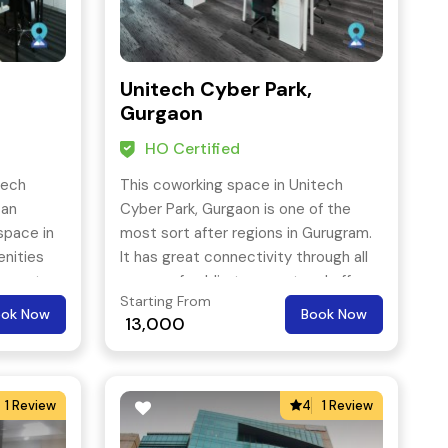
Unitech Cyber Park,
Gurgaon
HO Certified
tech
This coworking space in Unitech
 an
Cyber Park, Gurgaon is one of the
space in
most sort after regions in Gurugram.
enities
It has great connectivity through all
ox water,
means of public transport and offers
Starting From
 class
a premium work space at an
ook Now
Book Now
13,000
alized
affordable price tag.
ce and
1 Review
4
1 Review