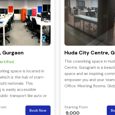
, Gurgaon
Huda City Centre, 
This coworking space in Hud
rtified
Centre, Gurugram is a beauti
rking space is located in
space and an inspiring comm
which is the hub of start-
empower you and your team.
ulti nationals. This
Office. Meeting Rooms. Glob
 is easily accessible
Community. Event Space. D
ublic transport like auto or
Office Spaces. Office Suites
Conference Rooms. Ameniti
From
Starting From
Book Now
B
Super-Fast Internet, Amazin
9,000