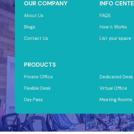
OUR COMPANY
INFO CENTE
About Us
FAQS
Blogs
How it Works
Contact Us
List your space
PRODUCTS
Private Office
Dedicated Desk
Flexible Desk
Virtual Office
Day Pass
Meeting Rooms