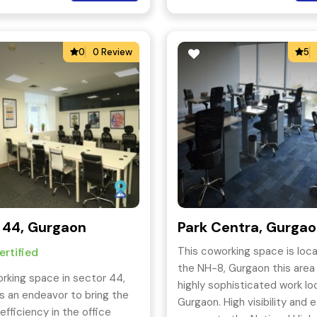
Business-Class Printers.
0
0 Review
5
 44, Gurgaon
Park Centra, Gurga
This coworking space is loc
rtified
the NH-8, Gurgaon this area 
rking space in sector 44,
highly sophisticated work loc
s an endeavor to bring the
Gurgaon. High visibility and 
efficiency in the office