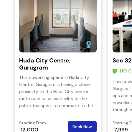
Huda City Centre,
Sec 32
Gurugram
HO Ce
This coworking space in Huda City
This cowo
Centre, Gurugram is having a close
Gurgaon, 
proximity to the Huda City center
ups and m
metro and easy availability of the
coworking
public transport to commute to the
through p
other parts of tech city. It offers a
metro.
wide range of office space solutions
Starting From
Starting 
Book Now
for the start-ups, freelancers as well
12,000
7,999