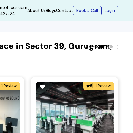
ntoffices.com
Book a Call
Login
About Us
Blogs
Contact
9427324
ace in Sector 39, Gurugram,
Show Map
1 Review
5
1 Review