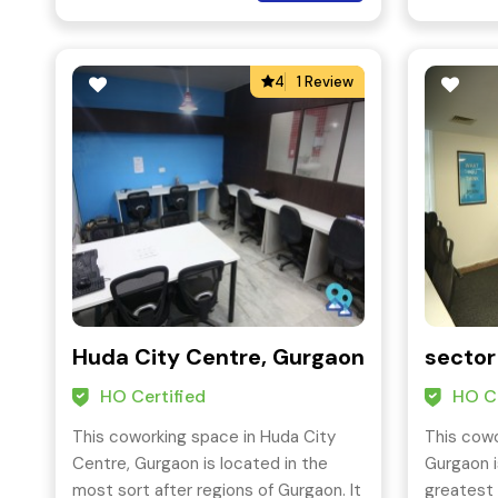
as established organizations.
4
1 Review
Huda City Centre, Gurgaon
sector
HO Certified
HO Ce
This coworking space in Huda City
This cowo
Centre, Gurgaon is located in the
Gurgaon i
most sort after regions of Gurgaon. It
greatest 