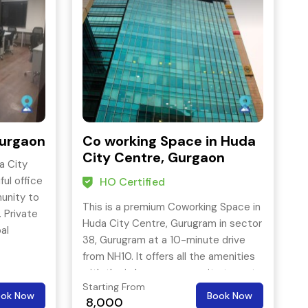
Gurgaon
Co working Space in Huda
City Centre, Gurgaon
a City
ful office
HO Certified
unity to
This is a premium Coworking Space in
 Private
Huda City Centre, Gurugram in sector
al
38, Gurugram at a 10-minute drive
esigned
from NH10. It offers all the amenities
.
with the in house community team to
es:
Starting From
look after day to day business needs.
ook Now
Book Now
g Coffee,
8,000