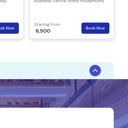
hway
business centre offers modernized
one of
office space that is designed for the
ness
upcoming startups.
Starting From
ook Now
Book Now
6,500