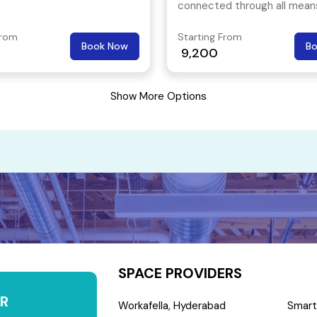
connected through all mean
public transport and is an id
From
Starting From
for freelancers, start-ups a
Book Now
B
9,200
multi nationals.
Show More Options
SPACE PROVIDERS
R
Workafella, Hyderabad
Smart