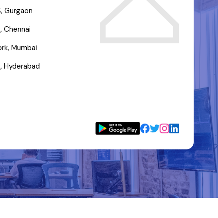
, Gurgaon
, Chennai
rk, Mumbai
, Hyderabad