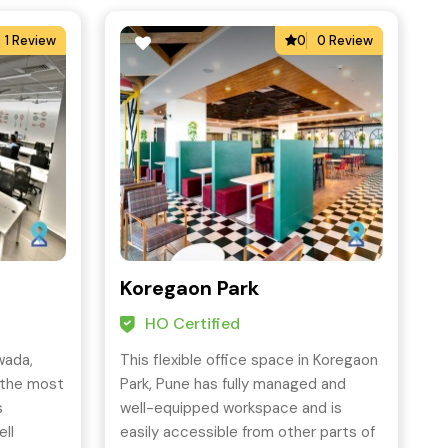
1 Review
0
0 Review
Koregaon Park
HO Certified
wada,
This flexible office space in Koregaon
 the most
Park, Pune has fully managed and
s
well-equipped workspace and is
ell
easily accessible from other parts of