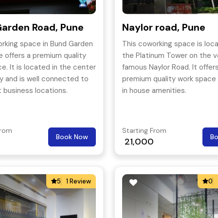
arden Road, Pune
Naylor road, Pune
orking space in Bund Garden
This coworking space is loca
e offers a premium quality
the Platinum Tower on the v
e. It is located in the center
famous Naylor Road. It offer
ty and is well connected to
premium quality work space 
 business locations.
in house amenities.
From
Starting From
Book Now
B
0
21,000
5
1 Review
0