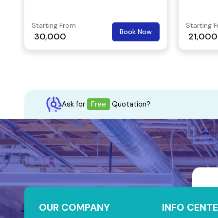
Starting From
Starting 
Book Now
30,000
21,000
Ask for
Free
Quotation?
OUR COMPANY
INFO CENTE