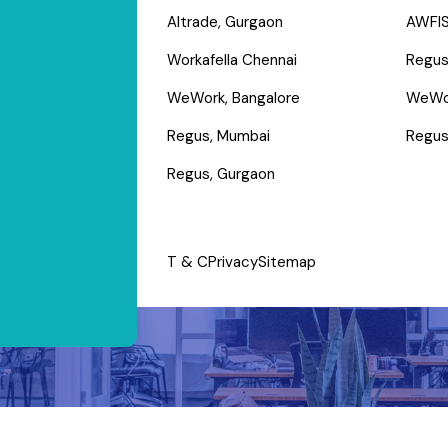
Altrade, Gurgaon
AWFIS
Workafella Chennai
Regus
WeWork, Bangalore
WeWo
Regus, Mumbai
Regus
Regus, Gurgaon
T & C
Privacy
Sitemap