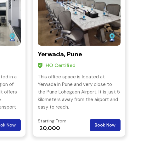
Yerwada, Pune
HO Certified
ted in a
This office space is located at
gion of
Yerwada in Pune and very close to
It offers
the Pune Lohegaon Airport. It is just 5
y
kilometers away from the airport and
ransport
easy to reach.
 other
Starting From
ook Now
Book Now
20,000