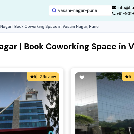
info@hu
+91-931
 Nagar | Book Coworking Space in Vasani Nagar, Pune
agar | Book Coworking Space in V
5
2 Review
5