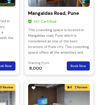
Mangaldas Road, Pune
ted in
HO Certified
ery
This coworking space is located in
s a
Mangaldas road, Pune which is
with the
considered as one of the best
locations of Pune city. This coworking
space offers all the amenities and
can be easily accessed through all
Starting From
means of public transport.
ook Now
Book Now
8,000
0 Review
4
2 Review