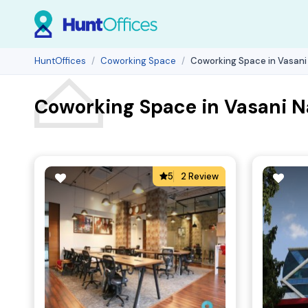
HuntOffices
Coworking Space
Coworking Space in Vasani
Coworking Space in Vasani N
5
2 Review