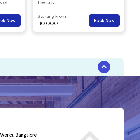
s of
the city.
eal place
Starting From
nd even
ook Now
Book Now
10,000
Works, Bangalore