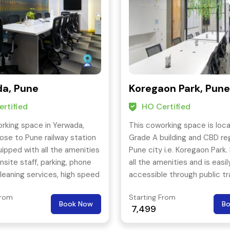
a, Pune
Koregaon Park, Pune
rtified
HO Certified
rking space in Yerwada,
This coworking space is loca
lose to Pune railway station
Grade A building and CBD re
uipped with all the amenities
Pune city i.e. Koregaon Park. 
nsite staff, parking, phone
all the amenities and is easil
leaning services, high speed
accessible through public t
 more.
with a great connectivity to
From
Starting From
parts of the city as well.
Book Now
B
7,499