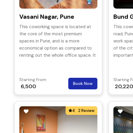
Vasani Nagar, Pune
Bund G
This coworking space is located at
This cow
the core of the most premium
road, Pun
spaces in Pune, and is a more
work spac
economical option as compared to
of the ci
renting out the whole office space. It
important
will be easier for a newly established
business to afford a shared space
than to go for monthly rentals.
Starting From
Starting 
Book Now
6,500
20,22
4
2 Review