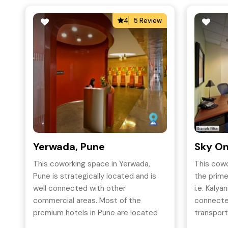
4
5 Review
Yerwada, Pune
Sky On
This coworking space in Yerwada,
This cowo
Pune is strategically located and is
the prime
well connected with other
i.e. Kalyan
commercial areas. Most of the
connected
premium hotels in Pune are located
transport
close to Tech park One .
both mode