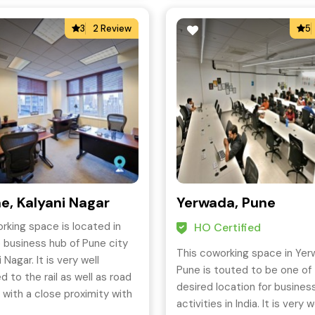
3
2 Review
5
e, Kalyani Nagar
Yerwada, Pune
rking space is located in
HO Certified
 business hub of Pune city
This coworking space in Yer
i Nagar. It is very well
Pune is touted to be one of
 to the rail as well as road
desired location for busines
 with a close proximity with
activities in India. It is very w
s of transport.