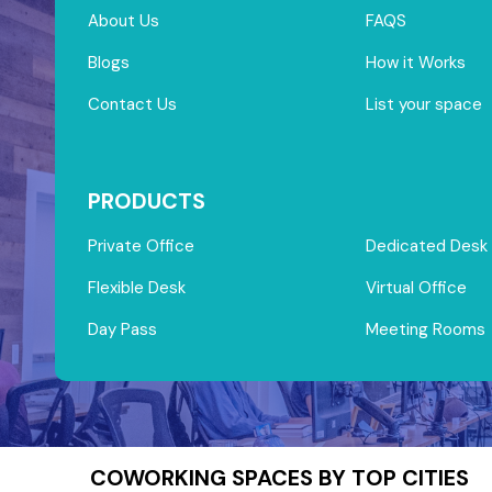
About Us
FAQS
Blogs
How it Works
Contact Us
List your space
PRODUCTS
Private Office
Dedicated Desk
Flexible Desk
Virtual Office
Day Pass
Meeting Rooms
COWORKING SPACES BY TOP CITIES