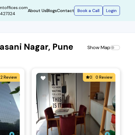
ntoffices.com
Book a Call
Login
About Us
Blogs
Contact
9427324
asani Nagar, Pune
Show Map
2 Review
0
0 Review