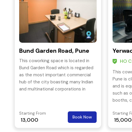
Bund Garden Road, Pune
Yerwad
This coworking space is located in
HO Ce
Bund Garden Road which is regarded
This cowo
as the most important commercial
Pune is c
hub of the city boasting many Indian
and is eq
and multinational corporations in
such as o
consulting, IT infrastructure, financing
booths, c
and software production.
wi-fi and
Starting From
Starting 
Book Now
13,000
15,000