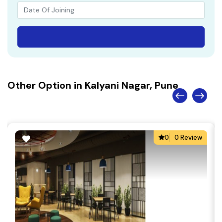
Other Option in Kalyani Nagar, Pune
0
0 Review