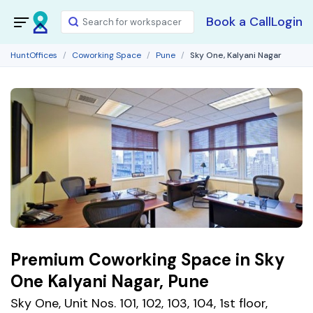
Book a Call
Login
HuntOffices
Coworking Space
Pune
Sky One, Kalyani Nagar
Premium Coworking Space in Sky
One Kalyani Nagar, Pune
Sky One, Unit Nos. 101, 102, 103, 104, 1st floor,