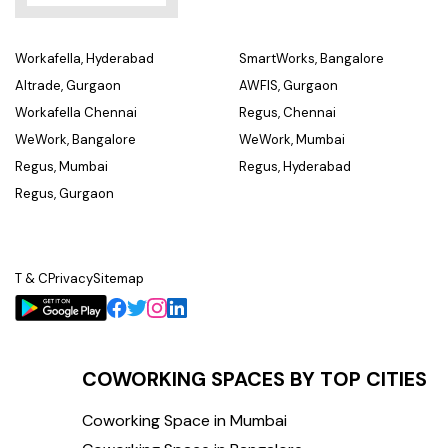
Workafella, Hyderabad
SmartWorks, Bangalore
Altrade, Gurgaon
AWFIS, Gurgaon
Workafella Chennai
Regus, Chennai
WeWork, Bangalore
WeWork, Mumbai
Regus, Mumbai
Regus, Hyderabad
Regus, Gurgaon
T & C
Privacy
Sitemap
COWORKING SPACES BY TOP CITIES
Coworking Space in Mumbai