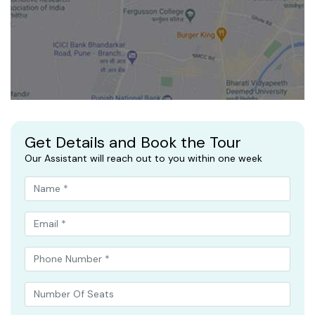
Get Details and Book the Tour
Our Assistant will reach out to you within one week