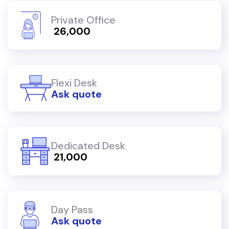
Private Office
₹ 26,000
Flexi Desk
Ask quote
Dedicated Desk
₹ 21,000
Day Pass
Ask quote