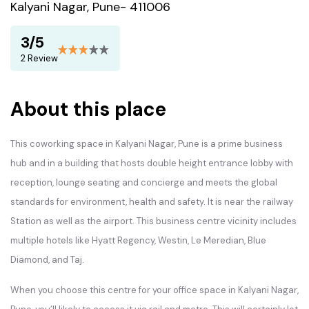
Kalyani Nagar, Pune- 411006
3/5
2 Review
About this place
This coworking space in Kalyani Nagar, Pune is a prime business
hub and in a building that hosts double height entrance lobby with
reception, lounge seating and concierge and meets the global
standards for environment, health and safety. It is near the railway
Station as well as the airport. This business centre vicinity includes
multiple hotels like Hyatt Regency, Westin, Le Meredian, Blue
Diamond, and Taj.
When you choose this centre for your office space in Kalyani Nagar,