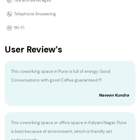
Tea and Beverages
Telephone Answering
Wi-Fi
User Review’s
This coworking space in Pune is full of energy. Good
Conversations with good Coffee guaranteed !!!
Naveen Kundra
This coworking space or office space in Kalyani Nagar, Pune
is best because of environment, which is friendly yet