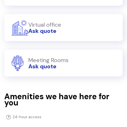
Virtual office
Ask quote
Meeting Rooms
Ask quote
Amenities we have here for
you
24-hour access