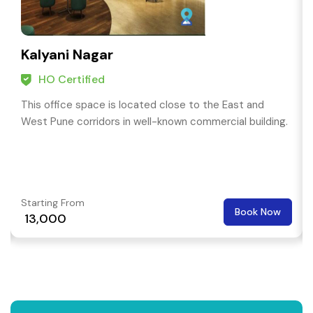
Kalyani Nagar
HO Certified
This office space is located close to the East and
West Pune corridors in well-known commercial building.
Starting From
Book Now
₹ 13,000