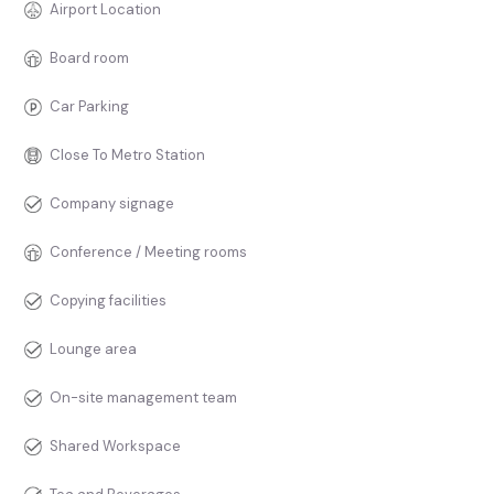
Airport Location
Board room
Car Parking
Close To Metro Station
Company signage
Conference / Meeting rooms
Copying facilities
Lounge area
On-site management team
Shared Workspace