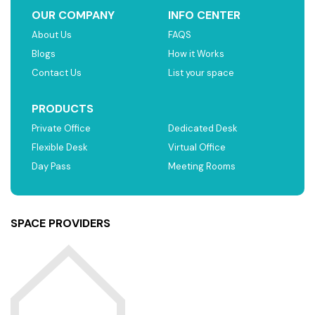
OUR COMPANY
INFO CENTER
About Us
FAQS
Blogs
How it Works
Contact Us
List your space
PRODUCTS
Private Office
Dedicated Desk
Flexible Desk
Virtual Office
Day Pass
Meeting Rooms
SPACE PROVIDERS