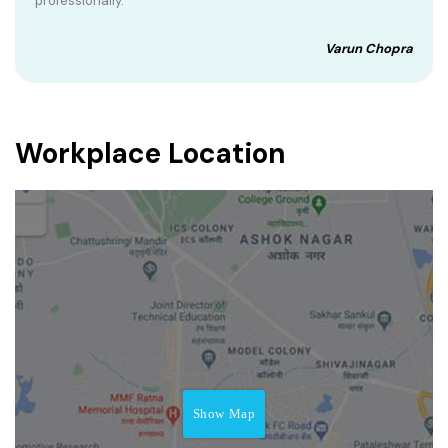
professionally.
Varun Chopra
Workplace Location
Show Map