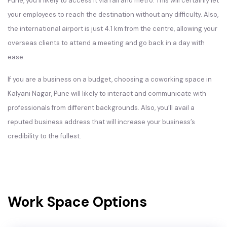
Pune, you’ll likely to access it via rail and metro. This will certainly let
your employees to reach the destination without any difficulty. Also,
the international airport is just 4.1 km from the centre, allowing your
overseas clients to attend a meeting and go back in a day with
ease.
If you are a business on a budget, choosing a coworking space in
Kalyani Nagar, Pune will likely to interact and communicate with
professionals from different backgrounds. Also, you’ll avail a
reputed business address that will increase your business’s
credibility to the fullest.
Work Space Options