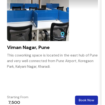
Viman Nagar, Pune
This coworking space is located in the east hub of Pune
and very well connected from Pune Airport, Koregaon
Park, Kalyani Nagar, Kharadi.
Starting From
Book Now
₹ 7,500