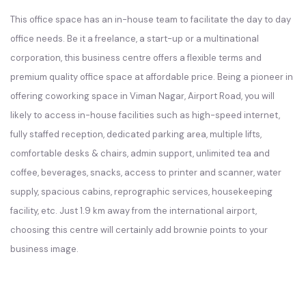
This office space has an in-house team to facilitate the day to day
office needs. Be it a freelance, a start-up or a multinational
corporation, this business centre offers a flexible terms and
premium quality office space at affordable price. Being a pioneer in
offering coworking space in Viman Nagar, Airport Road, you will
likely to access in-house facilities such as high-speed internet,
fully staffed reception, dedicated parking area, multiple lifts,
comfortable desks & chairs, admin support, unlimited tea and
coffee, beverages, snacks, access to printer and scanner, water
supply, spacious cabins, reprographic services, housekeeping
facility, etc. Just 1.9 km away from the international airport,
choosing this centre will certainly add brownie points to your
business image.