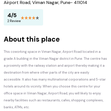
Airport Road, Viman Nagar, Pune- 411014
4/5
2 Review
About this place
This coworking space in Viman Nagar, Airport Road located in a
grade A building in the Viman Nagar district in Pune. The centre has
a proximity with the railway station and airport thereby making it a
destination from where other parts of the city are easily
accessible. It also has many multinational corporations and 5-star
hotels around its vicinity. When you choose this centre for your
office space in Viman Nagar, Airport Road, you will likely to enjoy
nearby facilities such as restaurants, cafes, shopping complexes,
banks, ATMs, etc.