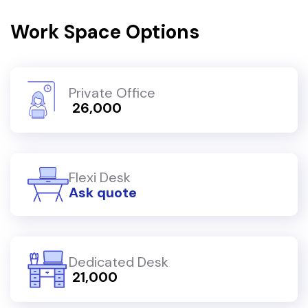
Work Space Options
Private Office
₹ 26,000
Flexi Desk
Ask quote
Dedicated Desk
₹ 21,000