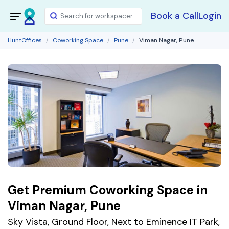
Book a Call
Login
HuntOffices
Coworking Space
Pune
Viman Nagar, Pune
Get Premium Coworking Space in
Viman Nagar, Pune
Sky Vista, Ground Floor, Next to Eminence IT Park,