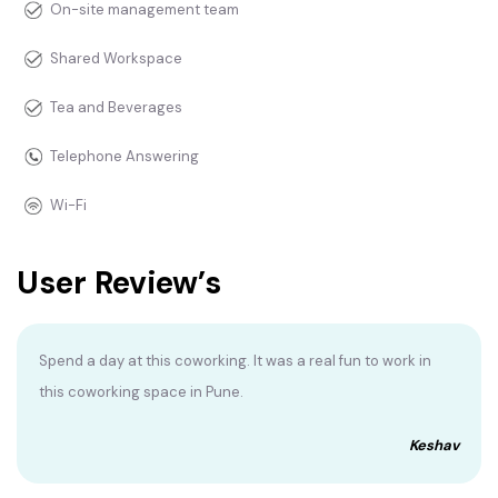
On-site management team
Shared Workspace
Tea and Beverages
Telephone Answering
Wi-Fi
User Review’s
Spend a day at this coworking. It was a real fun to work in
this coworking space in Pune.
Keshav