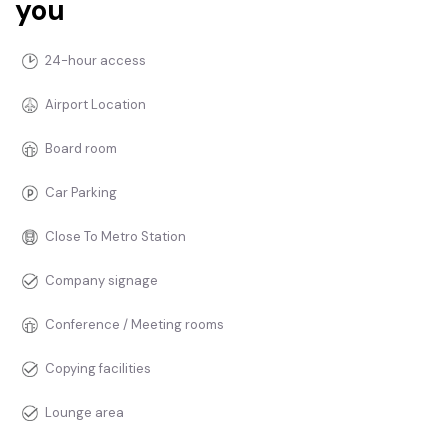
you
24-hour access
Airport Location
Board room
Car Parking
Close To Metro Station
Company signage
Conference / Meeting rooms
Copying facilities
Lounge area