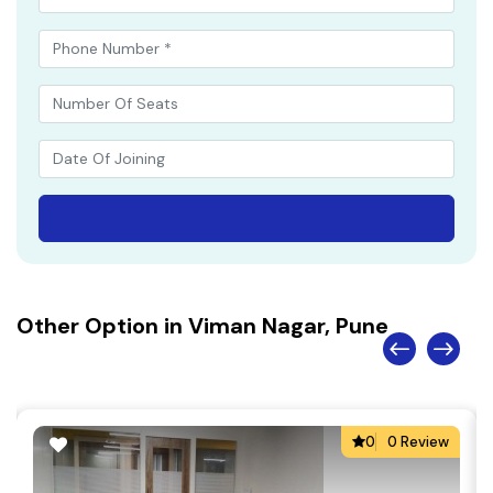
Other Option in Viman Nagar, Pune
0
0 Review