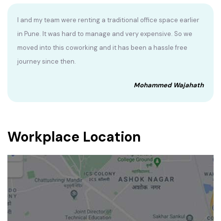
I and my team were renting a traditional office space earlier
in Pune. It was hard to manage and very expensive. So we
moved into this coworking and it has been a hassle free
journey since then.
Mohammed Wajahath
Workplace Location