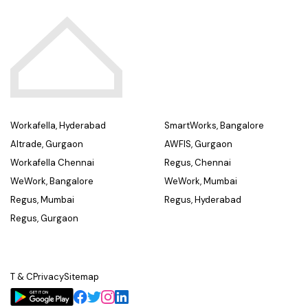
Workafella, Hyderabad
SmartWorks, Bangalore
Altrade, Gurgaon
AWFIS, Gurgaon
Workafella Chennai
Regus, Chennai
WeWork, Bangalore
WeWork, Mumbai
Regus, Mumbai
Regus, Hyderabad
Regus, Gurgaon
T & C
Privacy
Sitemap