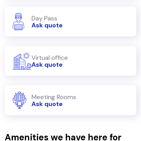
Day Pass
Ask quote
Virtual office
Ask quote
Meeting Rooms
Ask quote
Amenities we have here for