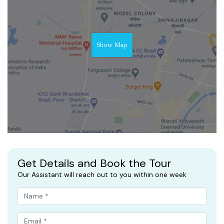
Show Map
Get Details and Book the Tour
Our Assistant will reach out to you within one week