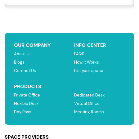
OUR COMPANY
INFO CENTER
About Us
FAQS
Blogs
How it Works
Contact Us
List your space
PRODUCTS
Private Office
Dedicated Desk
Flexible Desk
Virtual Office
Day Pass
Meeting Rooms
SPACE PROVIDERS