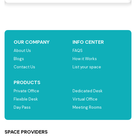
OUR COMPANY
INFO CENTER
About Us
FAQS
Blogs
How it Works
Contact Us
List your space
PRODUCTS
Private Office
Dedicated Desk
Flexible Desk
Virtual Office
Day Pass
Meeting Rooms
SPACE PROVIDERS