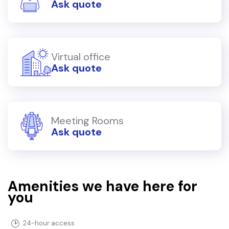
Ask quote
Virtual office
Ask quote
Meeting Rooms
Ask quote
Amenities we have here for
you
24-hour access