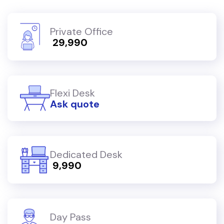
Private Office
₹ 29,990
Flexi Desk
Ask quote
Dedicated Desk
₹ 9,990
Day Pass