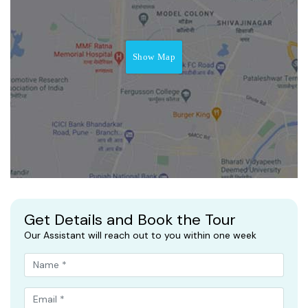
Show Map
Get Details and Book the Tour
Our Assistant will reach out to you within one week