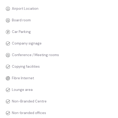
Airport Location
Board room
Car Parking
Company signage
Conference / Meeting rooms
Copying facilities
Fibre Internet
Lounge area
Non-Branded Centre
Non-branded offices