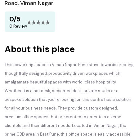
Road, Viman Nagar
0/5
0 Review
About this place
This coworking space in Viman Nagar, Pune strive towards creating
thoughtfully designed, productivity driven workplaces which
amalgamate beautiful spaces with world-class hospitality.
Whether it is a hot desk, dedicated desk, private studio or a
bespoke solution that you’re looking for, this centre has a solution
for all your business needs. They provide custom designed,
premium office spaces that are created to cater to a diverse
clientele and their different needs. Located in Viman Nagar, the
prime CBD area in East Pune, this office space is easily accessible