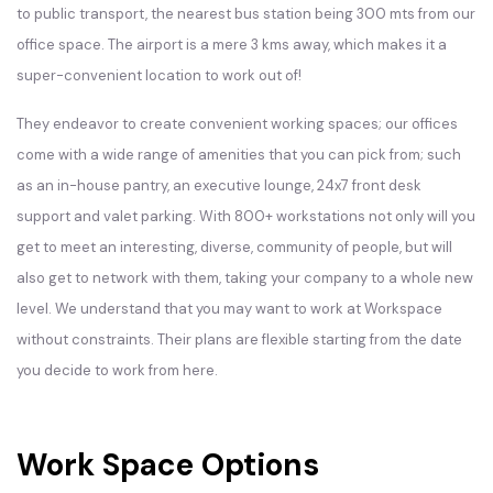
to public transport, the nearest bus station being 300 mts from our
office space. The airport is a mere 3 kms away, which makes it a
super-convenient location to work out of!
They endeavor to create convenient working spaces; our offices
come with a wide range of amenities that you can pick from; such
as an in-house pantry, an executive lounge, 24x7 front desk
support and valet parking. With 800+ workstations not only will you
get to meet an interesting, diverse, community of people, but will
also get to network with them, taking your company to a whole new
level. We understand that you may want to work at Workspace
without constraints. Their plans are flexible starting from the date
you decide to work from here.
Work Space Options