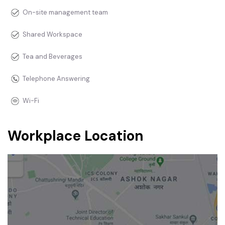
On-site management team
Shared Workspace
Tea and Beverages
Telephone Answering
Wi-Fi
Workplace Location