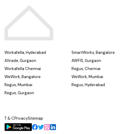
Workafella, Hyderabad
SmartWorks, Bangalore
Altrade, Gurgaon
AWFIS, Gurgaon
Workafella Chennai
Regus, Chennai
WeWork, Bangalore
WeWork, Mumbai
Regus, Mumbai
Regus, Hyderabad
Regus, Gurgaon
T & C
Privacy
Sitemap