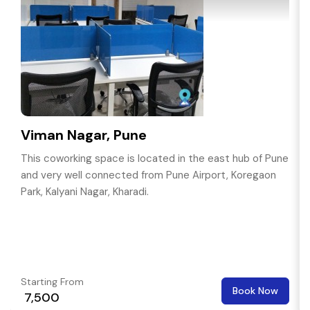
Viman Nagar, Pune
This coworking space is located in the east hub of Pune
and very well connected from Pune Airport, Koregaon
Park, Kalyani Nagar, Kharadi.
Starting From
Book Now
₹ 7,500