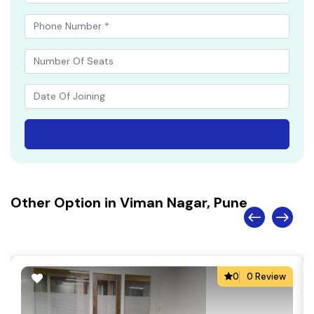
Other Option in Viman Nagar, Pune
0
0 Review