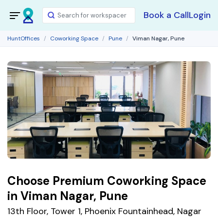
Book a Call
Login
HuntOffices
Coworking Space
Pune
Viman Nagar, Pune
Choose Premium Coworking Space
in Viman Nagar, Pune
13th Floor, Tower 1, Phoenix Fountainhead, Nagar