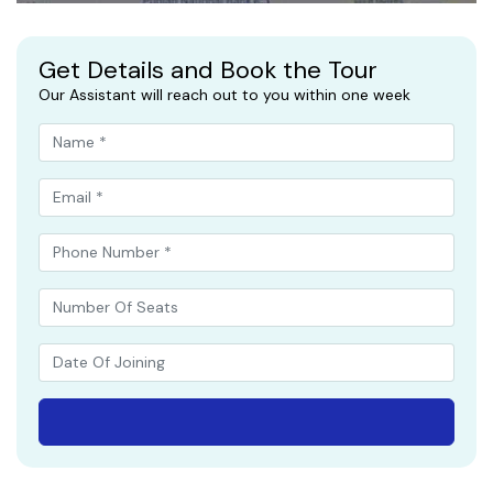
Get Details and Book the Tour
Our Assistant will reach out to you within one week