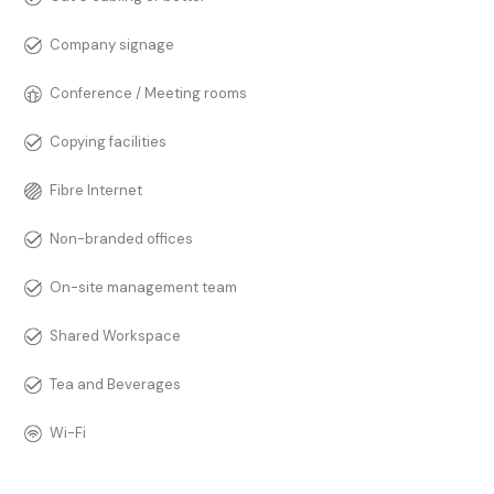
Company signage
Conference / Meeting rooms
Copying facilities
Fibre Internet
Non-branded offices
On-site management team
Shared Workspace
Tea and Beverages
Wi-Fi