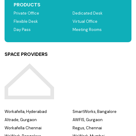
PRODUCTS
Private Office
Dedicated Desk
Flexible Desk
Virtual Office
Day Pass
Meeting Rooms
SPACE PROVIDERS
Workafella, Hyderabad
SmartWorks, Bangalore
Altrade, Gurgaon
AWFIS, Gurgaon
Workafella Chennai
Regus, Chennai