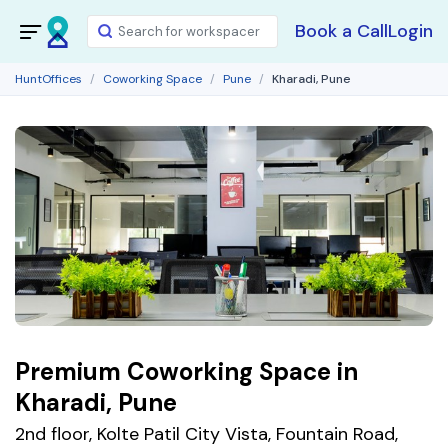
Book a Call
Login
HuntOffices
Coworking Space
Pune
Kharadi, Pune
Premium Coworking Space in
Kharadi, Pune
2nd floor, Kolte Patil City Vista, Fountain Road,