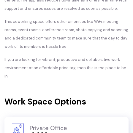
centers. The app also reduces downtime as it offers real-time tech
support and ensures issues are resolved as soon as possible.
This coworking space offers other amenities like WiFi, meeting
rooms, event rooms, conference room, photo copying and scanning
and a dedicated community team to make sure that the day to day
work of its members is hassle free.
If you are looking for vibrant, productive and collaborative work
environment at an affordable price tag, then this is the place to be
in.
Work Space Options
Private Office