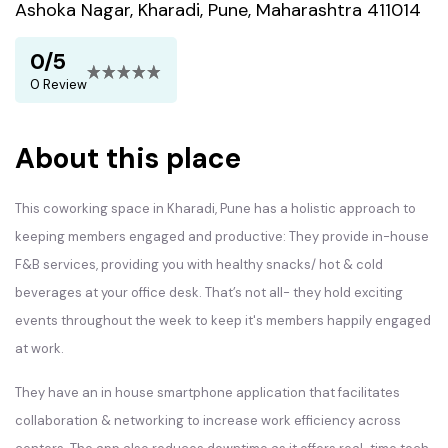
Ashoka Nagar, Kharadi, Pune, Maharashtra 411014
0/5
0 Review
About this place
This coworking space in Kharadi, Pune has a holistic approach to
keeping members engaged and productive: They provide in-house
F&B services, providing you with healthy snacks/ hot & cold
beverages at your office desk. That’s not all- they hold exciting
events throughout the week to keep it's members happily engaged
at work.
They have an in house smartphone application that facilitates
collaboration & networking to increase work efficiency across