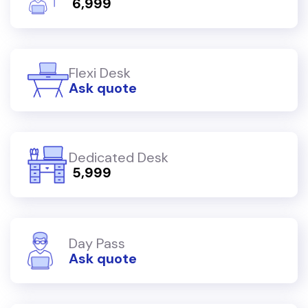
₹ 6,999
Flexi Desk
Ask quote
Dedicated Desk
₹ 5,999
Day Pass
Ask quote