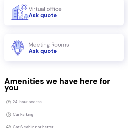
Virtual office
Ask quote
Meeting Rooms
Ask quote
Amenities we have here for
you
24-hour access
Car Parking
Cat 6 cabling or better