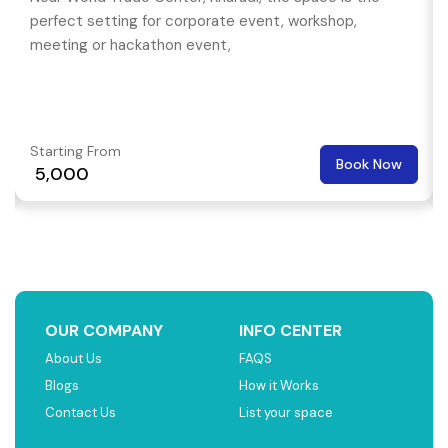
perfect setting for corporate event, workshop,
meeting or hackathon event,
Starting From
Book Now
₹ 5,000
OUR COMPANY
INFO CENTER
About Us
FAQS
Blogs
How it Works
Contact Us
List your space