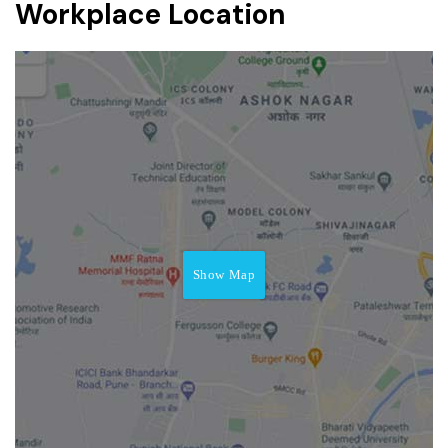
Workplace Location
Show Map