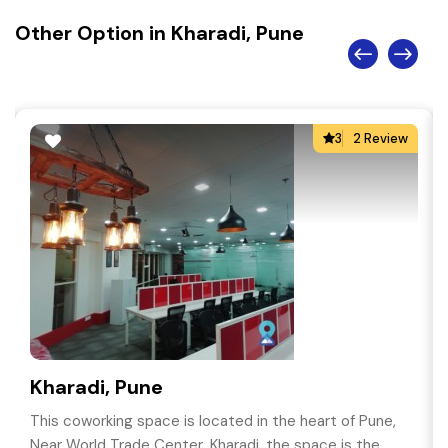
Other Option in Kharadi, Pune
3
2 Review
Kharadi, Pune
This coworking space is located in the heart of Pune,
Near World Trade Center, Kharadi, the space is the