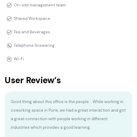
On-site management team
Shared Workspace
Tea and Beverages
Telephone Answering
Wi-Fi
User Review’s
Good thing about this office is the people... While working in
coworking space in Pune, we had a great interaction and got
a great connection with people working in different
industries which provides a good learning.