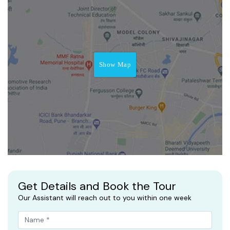
Show Map
Get Details and Book the Tour
Our Assistant will reach out to you within one week