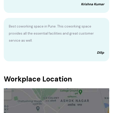
Krishna Kumar
Best coworking space in Pune. This coworking space
provides all the essential facilities and great customer
service as well.
Dilip
Workplace Location