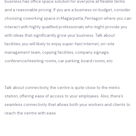
business has office space solution for everyone at flexible terms
and a reasonable pricing. If you are a business on budget, consider
choosing coworking space in Magarpatta, Pentagon where you can
interact with highly qualified professionals who might provide you
with ideas that significantly grow your business. Talk about
facilities, you will likely to enjoy super-fast internet, on-site
management team, copying facilities, company signage,
conference/meeting rooms, car parking, board rooms, etc.
Talk about connectivity, the centre is quite close to the metro
station, offering ease of access to your employees. Also, there’s
seamless connectivity that allows both your workers and clients to
reach the centre with ease.