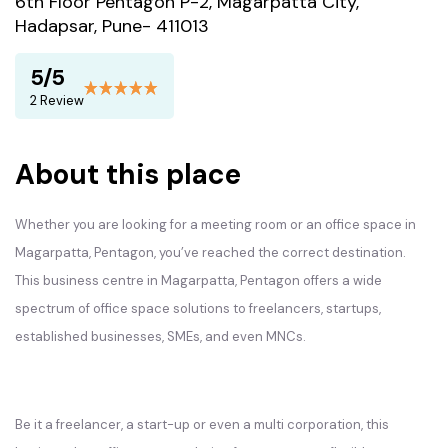
6th Floor Pentagon P-2, Magarpatta City,
Hadapsar, Pune- 411013
5/5
2 Review
About this place
Whether you are looking for a meeting room or an office space in
Magarpatta, Pentagon, you’ve reached the correct destination.
This business centre in Magarpatta, Pentagon offers a wide
spectrum of office space solutions to freelancers, startups,
established businesses, SMEs, and even MNCs.
Be it a freelancer, a start-up or even a multi corporation, this