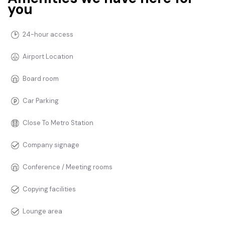
you
24-hour access
Airport Location
Board room
Car Parking
Close To Metro Station
Company signage
Conference / Meeting rooms
Copying facilities
Lounge area