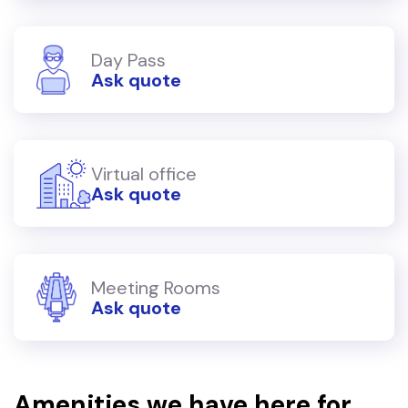
Day Pass
Ask quote
Virtual office
Ask quote
Meeting Rooms
Ask quote
Amenities we have here for