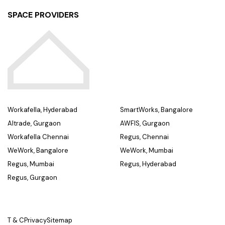
SPACE PROVIDERS
Workafella, Hyderabad
SmartWorks, Bangalore
Altrade, Gurgaon
AWFIS, Gurgaon
Workafella Chennai
Regus, Chennai
WeWork, Bangalore
WeWork, Mumbai
Regus, Mumbai
Regus, Hyderabad
Regus, Gurgaon
T & C
Privacy
Sitemap