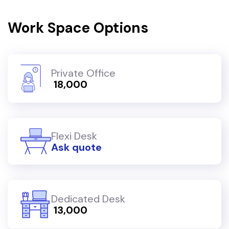
Work Space Options
Private Office
₹ 18,000
Flexi Desk
Ask quote
Dedicated Desk
₹ 13,000