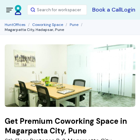
Book a Call
Login
HuntOffices
Coworking Space
Pune
Magarpatta City, Hadapsar, Pune
Get Premium Coworking Space in
Magarpatta City, Pune