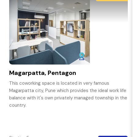
Magarpatta, Pentagon
This coworking space is located in very famous
Magarpatta city, Pune which provides the ideal work life
balance with it's own privately managed township in the
country.