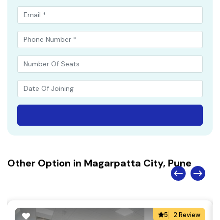
Other Option in Magarpatta City, Pune
5
2 Review