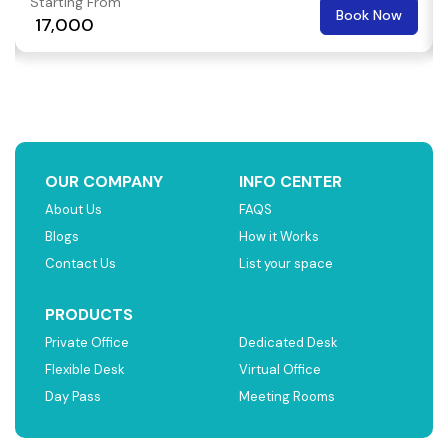
Starting From
Book Now
₹ 17,000
OUR COMPANY
INFO CENTER
About Us
FAQS
Blogs
How it Works
Contact Us
List your space
PRODUCTS
Private Office
Dedicated Desk
Flexible Desk
Virtual Office
Day Pass
Meeting Rooms