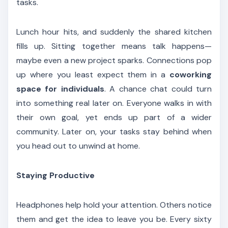
tasks.
Lunch hour hits, and suddenly the shared kitchen
fills up. Sitting together means talk happens—
maybe even a new project sparks. Connections pop
up where you least expect them in a
coworking
space for individuals
. A chance chat could turn
into something real later on. Everyone walks in with
their own goal, yet ends up part of a wider
community. Later on, your tasks stay behind when
you head out to unwind at home.
Staying Productive
Headphones help hold your attention. Others notice
them and get the idea to leave you be. Every sixty