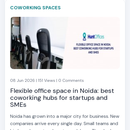
COWORKING SPACES
08 Jun 2026 | 151 Views | 0 Comments
Flexible office space in Noida: best
coworking hubs for startups and
SMEs
Noida has grown into a major city for business. New
companies arrive every single day. Small teams and