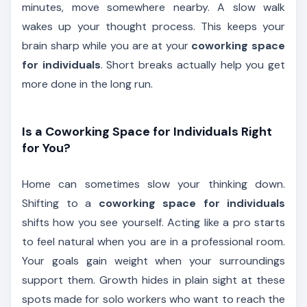
minutes, move somewhere nearby. A slow walk
wakes up your thought process. This keeps your
brain sharp while you are at your
coworking space
for individuals
. Short breaks actually help you get
more done in the long run.
Is a Coworking Space for Individuals Right
for You?
Home can sometimes slow your thinking down.
Shifting to a
coworking space for individuals
shifts how you see yourself. Acting like a pro starts
to feel natural when you are in a professional room.
Your goals gain weight when your surroundings
support them. Growth hides in plain sight at these
spots made for solo workers who want to reach the