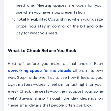
need one. Meeting spaces are open for your
use when you have a big presentation.
Total Flexibility:
Costs shrink when your usage
drops. You stay in control of the bill and only
pay for what you need.
What to Check Before You Book
Hold off before you make a final choice. Each
coworking space for individuals
differs in its own
way. Step inside one first to see how it feels to you.
Light matters—does it feel dim or just right for your
eyes? Check the seats—do they support your spine
well? Staying sharp through the day depends on
these small details that people often overlook.