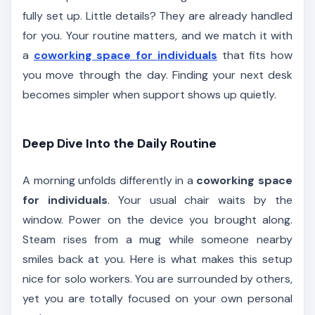
fully set up. Little details? They are already handled
for you. Your routine matters, and we match it with
a
coworking space for individuals
that fits how
you move through the day. Finding your next desk
becomes simpler when support shows up quietly.
Deep Dive Into the Daily Routine
A morning unfolds differently in a
coworking space
for individuals
. Your usual chair waits by the
window. Power on the device you brought along.
Steam rises from a mug while someone nearby
smiles back at you. Here is what makes this setup
nice for solo workers. You are surrounded by others,
yet you are totally focused on your own personal