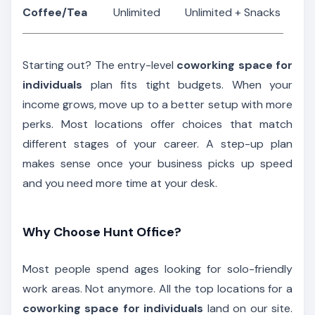
Coffee/Tea
Unlimited
Unlimited + Snacks
Starting out? The entry-level
coworking space for
individuals
plan fits tight budgets. When your
income grows, move up to a better setup with more
perks. Most locations offer choices that match
different stages of your career. A step-up plan
makes sense once your business picks up speed
and you need more time at your desk.
Why Choose Hunt Office?
Most people spend ages looking for solo-friendly
work areas. Not anymore. All the top locations for a
coworking space for individuals
land on our site.