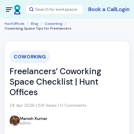
Book a Call
Login
HuntOffices
Blog
Coworking
Coworking Space Tips for Freelancers
COWORKING
Freelancers’ Coworking
Space Checklist | Hunt
Offices
24 Apr 2026 | 531 Views | 0 Comments
Manish Kumar
admin