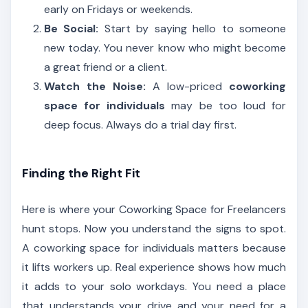
early on Fridays or weekends.
Be Social:
Start by saying hello to someone
new today. You never know who might become
a great friend or a client.
Watch the Noise:
A low-priced
coworking
space for individuals
may be too loud for
deep focus. Always do a trial day first.
Finding the Right Fit
Here is where your Coworking Space for Freelancers
hunt stops. Now you understand the signs to spot.
A coworking space for individuals matters because
it lifts workers up. Real experience shows how much
it adds to your solo workdays. You need a place
that understands your drive and your need for a