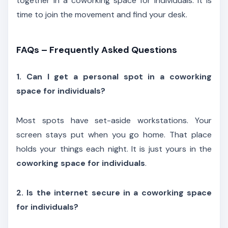
together in a coworking space for individuals. It is
time to join the movement and find your desk.
FAQs – Frequently Asked Questions
1. Can I get a personal spot in a coworking
space for individuals?
Most spots have set-aside workstations. Your
screen stays put when you go home. That place
holds your things each night. It is just yours in the
coworking space for individuals
.
2. Is the internet secure in a coworking space
for individuals?