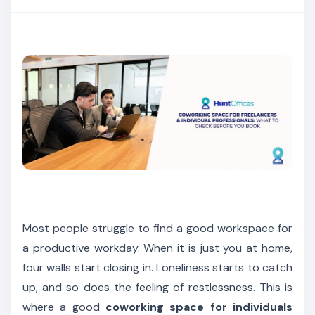
Most people struggle to find a good workspace for
a productive workday. When it is just you at home,
four walls start closing in. Loneliness starts to catch
up, and so does the feeling of restlessness. This is
where a good
coworking space for individuals