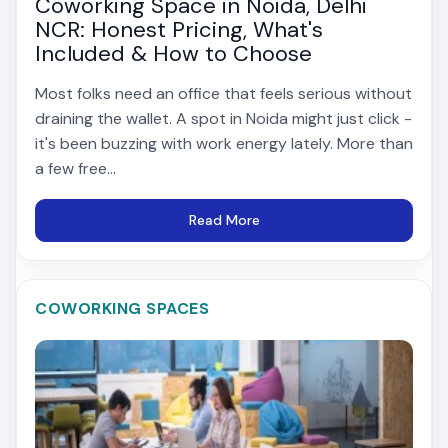
Coworking Space in Noida, Delhi
NCR: Honest Pricing, What's
Included & How to Choose
Most folks need an office that feels serious without
draining the wallet. A spot in Noida might just click -
it's been buzzing with work energy lately. More than
a few free...
Read More
COWORKING SPACES