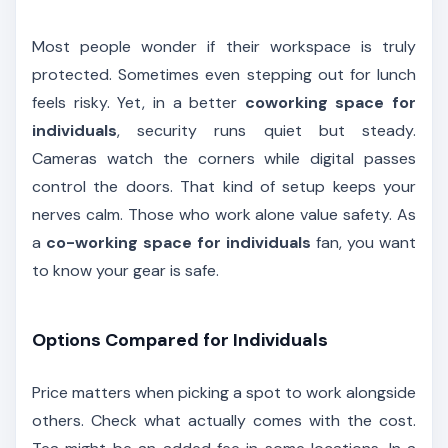
Most people wonder if their workspace is truly
protected. Sometimes even stepping out for lunch
feels risky. Yet, in a better
coworking space for
individuals
, security runs quiet but steady.
Cameras watch the corners while digital passes
control the doors. That kind of setup keeps your
nerves calm. Those who work alone value safety. As
a
co-working space for individuals
fan, you want
to know your gear is safe.
Options Compared for Individuals
Price matters when picking a spot to work alongside
others. Check what actually comes with the cost.