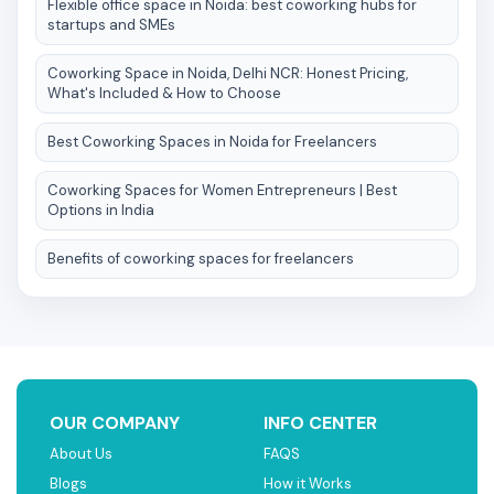
Flexible office space in Noida: best coworking hubs for
startups and SMEs
Coworking Space in Noida, Delhi NCR: Honest Pricing,
What's Included & How to Choose
Best Coworking Spaces in Noida for Freelancers
Coworking Spaces for Women Entrepreneurs | Best
Options in India
Benefits of coworking spaces for freelancers
OUR COMPANY
INFO CENTER
About Us
FAQS
Blogs
How it Works