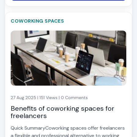
COWORKING SPACES
27 Aug 2025 | 151 Views | 0 Comments
Benefits of coworking spaces for
freelancers
Quick SummaryCoworking spaces offer freelancers
a flexible and professional alternative to working