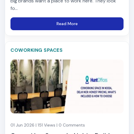
big brands want a place to work here. They look
fo...
Read More
COWORKING SPACES
01 Jun 2026 | 151 Views | 0 Comments