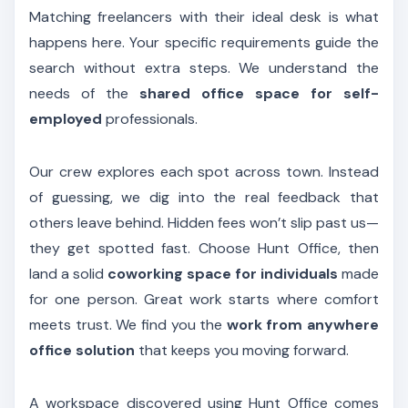
Matching freelancers with their ideal desk is what
happens here. Your specific requirements guide the
search without extra steps. We understand the
needs of the
shared office space for self-
employed
professionals.
Our crew explores each spot across town. Instead
of guessing, we dig into the real feedback that
others leave behind. Hidden fees won’t slip past us—
they get spotted fast. Choose Hunt Office, then
land a solid
coworking space for individuals
made
for one person. Great work starts where comfort
meets trust. We find you the
work from anywhere
office solution
that keeps you moving forward.
A workspace discovered using Hunt Office comes