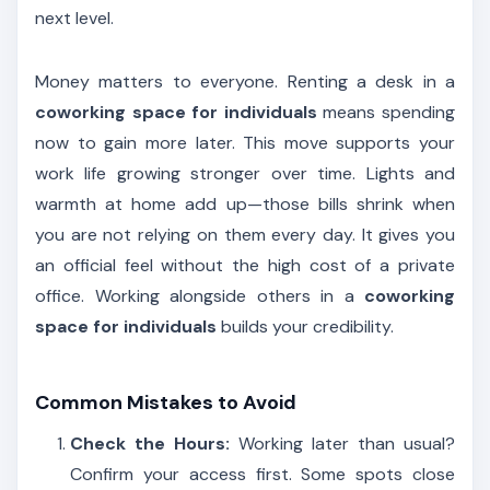
next level.
Money matters to everyone. Renting a desk in a
coworking space for individuals
means spending
now to gain more later. This move supports your
work life growing stronger over time. Lights and
warmth at home add up—those bills shrink when
you are not relying on them every day. It gives you
an official feel without the high cost of a private
office. Working alongside others in a
coworking
space for individuals
builds your credibility.
Common Mistakes to Avoid
Check the Hours:
Working later than usual?
Confirm your access first. Some spots close