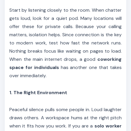
Start by listening closely to the room. When chatter
gets loud, look for a quiet pod. Many locations will
offer these for private calls. Because your calling
matters, isolation helps. Since connection is the key
to modern work, test how fast the network runs.
Nothing breaks focus like waiting on pages to load.
When the main internet drops, a good
coworking
space for individuals
has another one that takes
over immediately.
1. The Right Environment
Peaceful silence pulls some people in. Loud laughter
draws others. A workspace hums at the right pitch
when it fits how you work. If you are a
solo worker