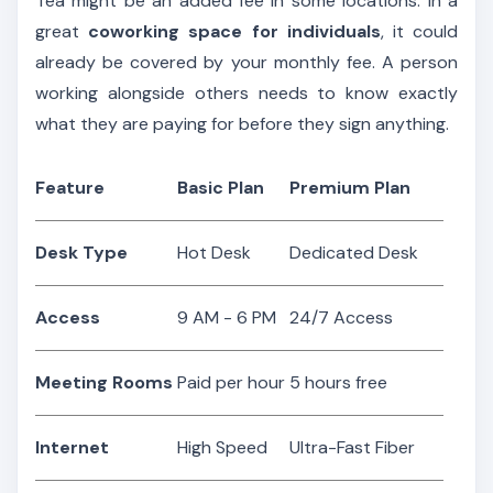
Tea might be an added fee in some locations. In a
great
coworking space for individuals
, it could
already be covered by your monthly fee. A person
working alongside others needs to know exactly
what they are paying for before they sign anything.
Feature
Basic Plan
Premium Plan
Desk Type
Hot Desk
Dedicated Desk
Access
9 AM - 6 PM
24/7 Access
Meeting Rooms
Paid per hour
5 hours free
Internet
High Speed
Ultra-Fast Fiber