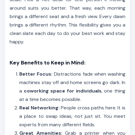
around suits you better. That way, each morning
brings a different seat and a fresh view. Every dawn
brings a different rhythm. This flexibility gives you a
clean slate each day to do your best work and stay
happy.
Key Benefits to Keep in Mind:
Better Focus:
Distractions fade when washing
machines stay off and home screens go dark. In
a
coworking space for individuals
, one thing
at a time becomes possible.
Real Networking:
People cross paths here. It is
a place to swap ideas, not just sit. You meet
experts from many different fields.
Great Amenities:
Grab a printer when you