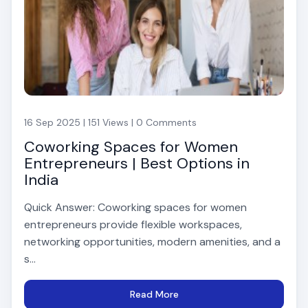
16 Sep 2025 | 151 Views | 0 Comments
Coworking Spaces for Women
Entrepreneurs | Best Options in
India
Quick Answer: Coworking spaces for women
entrepreneurs provide flexible workspaces,
networking opportunities, modern amenities, and a
s...
Read More