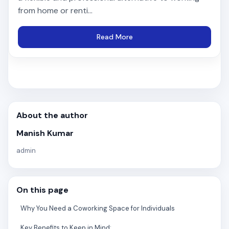
from home or renti...
Read More
About the author
Manish Kumar
admin
On this page
Why You Need a Coworking Space for Individuals
Key Benefits to Keep in Mind: