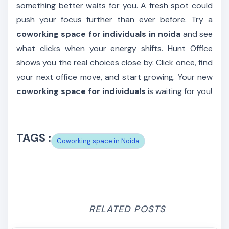
something better waits for you. A fresh spot could
push your focus further than ever before. Try a
coworking space for individuals in noida
and see
what clicks when your energy shifts. Hunt Office
shows you the real choices close by. Click once, find
your next office move, and start growing. Your new
coworking space for individuals
is waiting for you!
TAGS :
Coworking space in Noida
RELATED POSTS