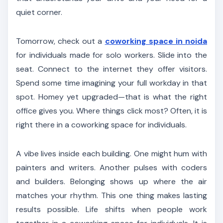
quiet corner.
Tomorrow, check out a
coworking space in noida
for individuals made for solo workers. Slide into the
seat. Connect to the internet they offer visitors.
Spend some time imagining your full workday in that
spot. Homey yet upgraded—that is what the right
office gives you. Where things click most? Often, it is
right there in a coworking space for individuals.
A vibe lives inside each building. One might hum with
painters and writers. Another pulses with coders
and builders. Belonging shows up where the air
matches your rhythm. This one thing makes lasting
results possible. Life shifts when people work