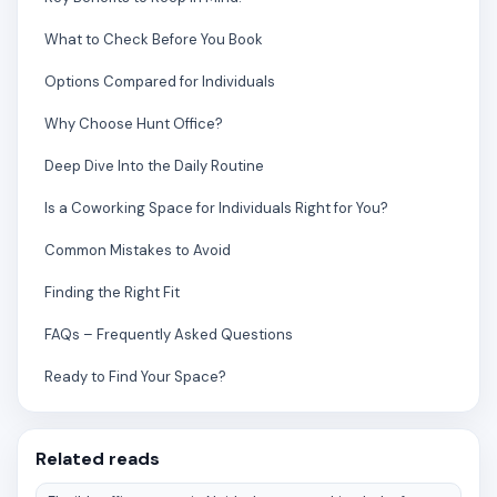
What to Check Before You Book
Options Compared for Individuals
Why Choose Hunt Office?
Deep Dive Into the Daily Routine
Is a Coworking Space for Individuals Right for You?
Common Mistakes to Avoid
Finding the Right Fit
FAQs – Frequently Asked Questions
Ready to Find Your Space?
Related reads