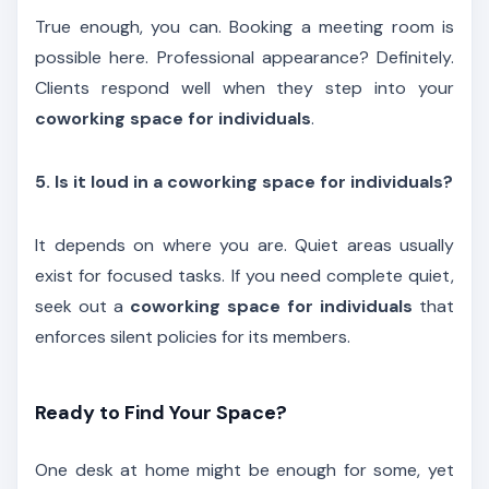
True enough, you can. Booking a meeting room is
possible here. Professional appearance? Definitely.
Clients respond well when they step into your
coworking space for individuals
.
5. Is it loud in a coworking space for individuals?
It depends on where you are. Quiet areas usually
exist for focused tasks. If you need complete quiet,
seek out a
coworking space for individuals
that
enforces silent policies for its members.
Ready to Find Your Space?
One desk at home might be enough for some, yet