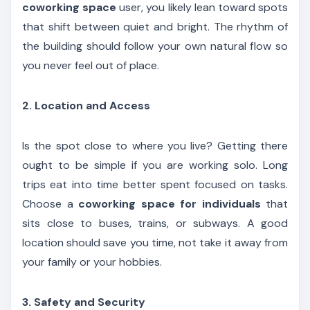
coworking space
user, you likely lean toward spots
that shift between quiet and bright. The rhythm of
the building should follow your own natural flow so
you never feel out of place.
2. Location and Access
Is the spot close to where you live? Getting there
ought to be simple if you are working solo. Long
trips eat into time better spent focused on tasks.
Choose a
coworking space for individuals
that
sits close to buses, trains, or subways. A good
location should save you time, not take it away from
your family or your hobbies.
3. Safety and Security