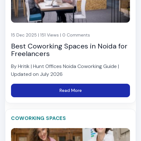
15 Dec 2025 | 151 Views | 0 Comments
Best Coworking Spaces in Noida for
Freelancers
By Hritik | Hunt Offices Noida Coworking Guide |
Updated on July 2026
Read More
COWORKING SPACES