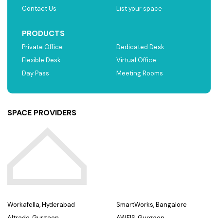
Contact Us
List your space
PRODUCTS
Private Office
Dedicated Desk
Flexible Desk
Virtual Office
Day Pass
Meeting Rooms
SPACE PROVIDERS
Workafella, Hyderabad
SmartWorks, Bangalore
Altrade, Gurgaon
AWFIS, Gurgaon