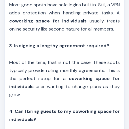
Most good spots have safe logins built in. Still, a VPN
adds protection when handling private tasks. A
coworking space for individuals
usually treats
online security like second nature for all members.
3. Is signing a lengthy agreement required?
Most of the time, that is not the case. These spots
typically provide rolling monthly agreements. This is
the perfect setup for a
coworking space for
individuals
user wanting to change plans as they
grow.
4. Can I bring guests to my coworking space for
individuals?