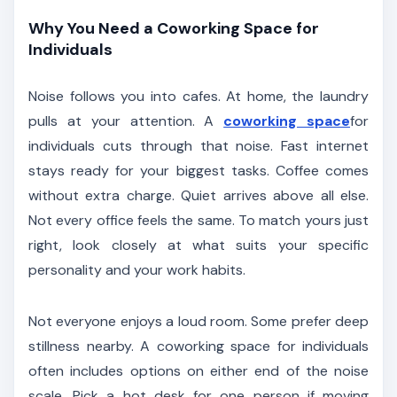
Why You Need a Coworking Space for
Individuals
Noise follows you into cafes. At home, the laundry
pulls at your attention. A
coworking space
for
individuals cuts through that noise. Fast internet
stays ready for your biggest tasks. Coffee comes
without extra charge. Quiet arrives above all else.
Not every office feels the same. To match yours just
right, look closely at what suits your specific
personality and your work habits.
Not everyone enjoys a loud room. Some prefer deep
stillness nearby. A coworking space for individuals
often includes options on either end of the noise
scale. Pick a hot desk for one person if moving