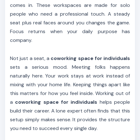
comes in. These workspaces are made for solo
people who need a professional touch. A steady
seat plus real faces around you changes the game.
Focus returns when your daily purpose has
company.
Not just a seat, a
coworking space for individuals
sets a serious mood. Meeting folks happens
naturally here. Your work stays at work instead of
mixing with your home life. Keeping things apart like
this matters for how you feel inside. Working out of
a
coworking space for individuals
helps people
build their career. A lone expert often finds that this
setup simply makes sense. It provides the structure
you need to succeed every single day.