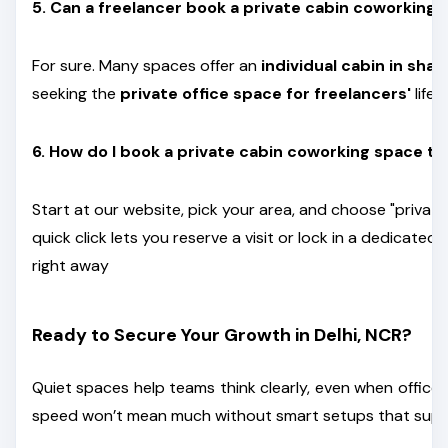
5. Can a freelancer book a private cabin coworking
For sure. Many spaces offer an
individual cabin in shar
seeking the
private office space for freelancers'
lifes
6. How do I book a private cabin coworking space t
Start at our website, pick your area, and choose "privat
quick click lets you reserve a visit or lock in a dedicated
right away
Ready to Secure Your Growth in Delhi, NCR?
Quiet spaces help teams think clearly, even when office
speed won’t mean much without smart setups that suppo