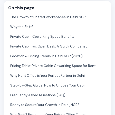
On this page
The Growth of Shared Workspaces in Delhi NCR
Why the Shift?
Private Cabin Coworking Space Benefits
Private Cabin vs. Open Desk: A Quick Comparison
Location & Pricing Trends in Delhi NCR (2026)
Pricing Table: Private Cabin Coworking Space for Rent
Why Hunt Office is Your Perfect Partner in Delhi
Step-by-Step Guide: How to Choose Your Cabin
Frequently Asked Questions (FAQ)
Ready to Secure Your Growth in Delhi, NCR?
Why Wait? Experience Your Future Office Today.