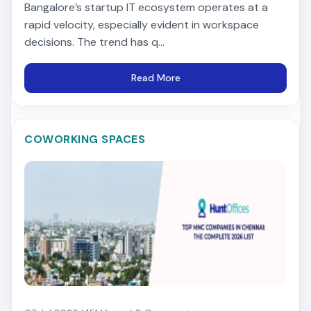
Bangalore’s startup IT ecosystem operates at a
rapid velocity, especially evident in workspace
decisions. The trend has q...
Read More
COWORKING SPACES