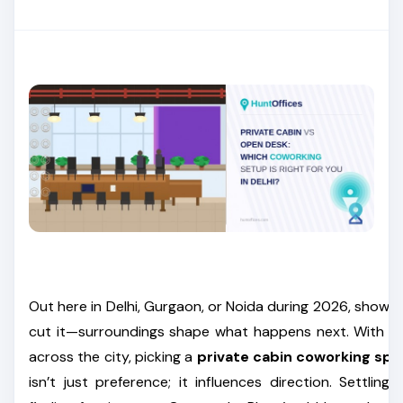
Out here in Delhi, Gurgaon, or Noida during 2026, showin
cut it—surroundings shape what happens next. With sta
across the city, picking a
private cabin coworking sp
isn’t just preference; it influences direction. Settlin