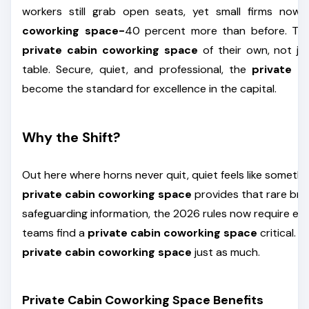
workers still grab open seats, yet small firms no
coworking space-
40 percent more than before. Tec
private cabin coworking space
of their own, not ju
table. Secure, quiet, and professional, the
private c
become the standard for excellence in the capital.
Why the Shift?
Out here where horns never quit, quiet feels like somethi
private cabin coworking space
provides that rare bre
safeguarding information, the 2026 rules now require en
teams find a
private cabin coworking space
critical. 
private cabin coworking space
just as much.
Private Cabin Coworking Space Benefits