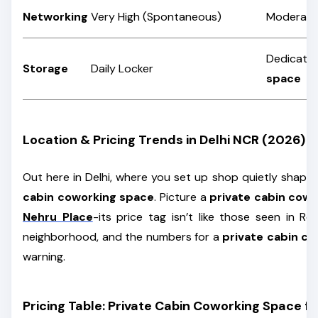
Networking
Very High (Spontaneous)
Moderate
Dedicate
Storage
Daily Locker
space
Location & Pricing Trends in Delhi NCR (2026)
Out here in Delhi, where you set up shop quietly shape
cabin coworking space
. Picture a
private cabin cow
Nehru Place
-its price tag isn’t like those seen in Ro
neighborhood, and the numbers for a
private cabin c
warning.
Pricing Table: Private Cabin Coworking Space fo