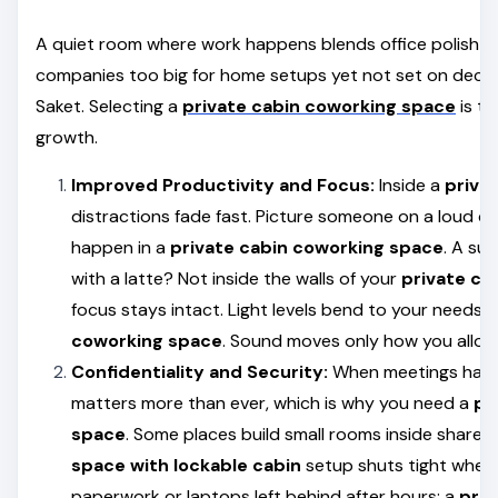
A quiet room where work happens blends office polish with
companies too big for home setups yet not set on decad
Saket. Selecting a
private cabin coworking space
is th
growth.
Improved Productivity and Focus:
Inside a
priva
distractions fade fast. Picture someone on a loud ca
happen in a
private cabin coworking space
. A su
with a latte? Not inside the walls of your
private ca
focus stays intact. Light levels bend to your needs 
coworking space
. Sound moves only how you allow 
Confidentiality and Security:
When meetings happ
matters more than ever, which is why you need a
pr
space
. Some places build small rooms inside shared
space with lockable cabin
setup shuts tight when
paperwork or laptops left behind after hours; a
priv