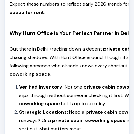
Expect these numbers to reflect early 2026 trends for 
space for rent
.
Why Hunt Office is Your Perfect Partner in Delhi
Out there in Delhi, tracking down a decent
private cabi
chasing shadows. With Hunt Office around, though, it’s l
following someone who already knows every shortcut to
coworking space
.
Verified Inventory:
Not one
private cabin cowor
slips through without someone checking it first. We
coworking space
holds up to scrutiny.
Strategic Locations:
Need a
private cabin cowor
runways? Or a
private cabin coworking space
in 
sort out what matters most.