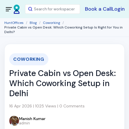
Book a Call
Login
HuntOffices
Blog
Coworking
Private Cabin vs Open Desk: Which Coworking Setup Is Right for You in
Delhi?
COWORKING
Private Cabin vs Open Desk:
Which Coworking Setup in
Delhi
16 Apr 2026 | 1025 Views | 0 Comments
Manish Kumar
admin