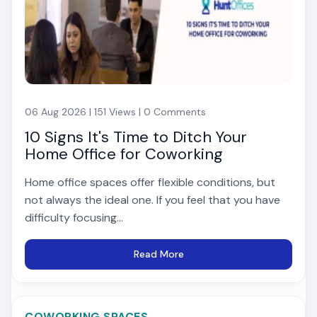
06 Aug 2026 | 151 Views | 0 Comments
10 Signs It's Time to Ditch Your
Home Office for Coworking
Home office spaces offer flexible conditions, but
not always the ideal one. If you feel that you have
difficulty focusing...
Read More
COWORKING SPACES