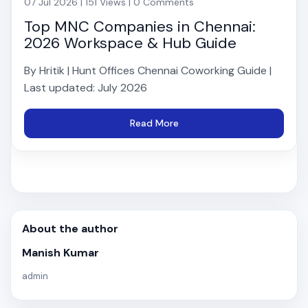
07 Jul 2026 | 151 Views | 0 Comments
Top MNC Companies in Chennai:
2026 Workspace & Hub Guide
By Hritik | Hunt Offices Chennai Coworking Guide |
Last updated: July 2026
Read More
About the author
Manish Kumar
admin