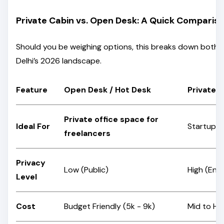
Private Cabin vs. Open Desk: A Quick Comparis
Should you be weighing options, this breaks down both
Delhi’s 2026 landscape.
Feature
Open Desk / Hot Desk
Private 
Private office space for
Ideal For
Startups,
freelancers
Privacy
Low (Public)
High (Enc
Level
Cost
Budget Friendly (₹5k - ₹9k)
Mid to Hig