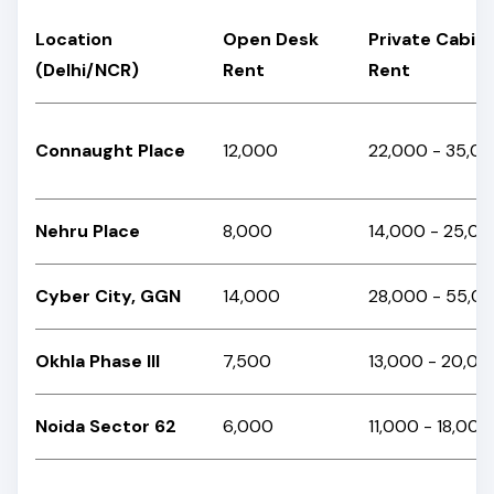
Location
Open Desk
Private Cabin
(Delhi/NCR)
Rent
Rent
Connaught Place
₹12,000
₹22,000 - ₹35,0
Nehru Place
₹8,000
₹14,000 - ₹25,0
Cyber City, GGN
₹14,000
₹28,000 - ₹55,
Okhla Phase III
₹7,500
₹13,000 - ₹20,0
Noida Sector 62
₹6,000
₹11,000 - ₹18,00