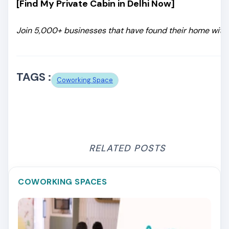
[Find My Private Cabin in Delhi Now]
Join 5,000+ businesses that have found their home with 
TAGS :
Coworking Space
RELATED POSTS
COWORKING SPACES