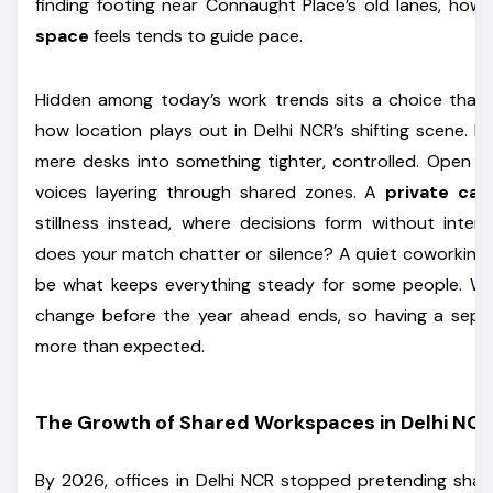
finding footing near Connaught Place’s old lanes, how
space
feels tends to guide pace.
Hidden among today’s work trends sits a choice that
how location plays out in Delhi NCR’s shifting scene. P
mere desks into something tighter, controlled. Open 
voices layering through shared zones. A
private ca
stillness instead, where decisions form without inter
does your match chatter or silence? A quiet coworking
be what keeps everything steady for some people. Wh
change before the year ahead ends, so having a sep
more than expected.
The Growth of Shared Workspaces in Delhi NCR
By 2026, offices in Delhi NCR stopped pretending shar