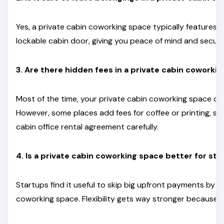
Yes, a private cabin coworking space typically features 
lockable cabin door, giving you peace of mind and securi
3. Are there hidden fees in a private cabin coworkin
Most of the time, your private cabin coworking space c
However, some places add fees for coffee or printing, s
cabin office rental agreement carefully.
4. Is a private cabin coworking space better for st
Startups find it useful to skip big upfront payments by c
coworking space. Flexibility gets way stronger because o