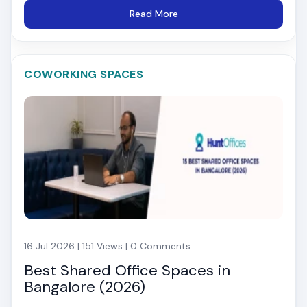
Read More
COWORKING SPACES
16 Jul 2026 | 151 Views | 0 Comments
Best Shared Office Spaces in
Bangalore (2026)