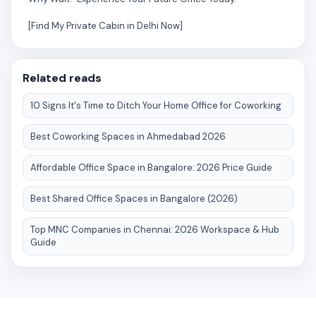
[Find My Private Cabin in Delhi Now]
Related reads
10 Signs It's Time to Ditch Your Home Office for Coworking
Best Coworking Spaces in Ahmedabad 2026
Affordable Office Space in Bangalore: 2026 Price Guide
Best Shared Office Spaces in Bangalore (2026)
Top MNC Companies in Chennai: 2026 Workspace & Hub
Guide