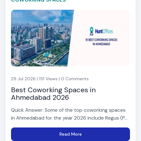
29 Jul 2026 | 151 Views | 0 Comments
Best Coworking Spaces in
Ahmedabad 2026
Quick Answer: Some of the top coworking spaces
in Ahmedabad for the year 2026 include Regus (P...
Read More