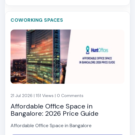
COWORKING SPACES
21 Jul 2026 | 151 Views | 0 Comments
Affordable Office Space in
Bangalore: 2026 Price Guide
Affordable Office Space in Bangalore