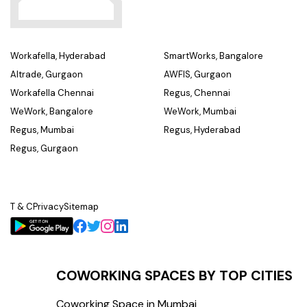
Workafella, Hyderabad
SmartWorks, Bangalore
Altrade, Gurgaon
AWFIS, Gurgaon
Workafella Chennai
Regus, Chennai
WeWork, Bangalore
WeWork, Mumbai
Regus, Mumbai
Regus, Hyderabad
Regus, Gurgaon
T & C
Privacy
Sitemap
COWORKING SPACES BY TOP CITIES
Coworking Space in Mumbai