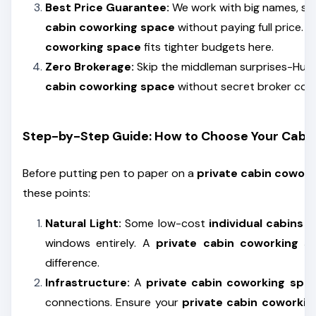
Best Price Guarantee:
We work with big names, so
cabin coworking space
without paying full price. 
coworking space
fits tighter budgets here.
Zero Brokerage:
Skip the middleman surprises-Hunt 
cabin coworking space
without secret broker cost
Step-by-Step Guide: How to Choose Your Cabi
Before putting pen to paper on a
private cabin cowork
these points:
Natural Light:
Some low-cost
individual cabins i
windows entirely. A
private cabin coworking s
difference.
Infrastructure:
A
private cabin coworking spa
connections. Ensure your
private cabin coworkin