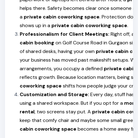
helps there. Safety becomes clear once someone see
a
private cabin coworking space
. Protection doe
shows up in a
private cabin coworking space
.
Professionalism for Client Meetings:
Right off, a
cabin booking
on Golf Course Road in Gurgaon signa
of shared desks, having your own
private cabin co
your business has moved past makeshift setups. Whi
arrangements, you occupy a defined
private cabin
reflects growth. Because location matters, being se
coworking space
shifts how people judge your credi
Customization and Storage:
Every day, stuff has
using a shared workspace. But if you opt for a
month
rental
, two screens stay put. A
private cabin cow
keep that comfy chair and maybe some small green 
cabin coworking space
becomes a home away fro