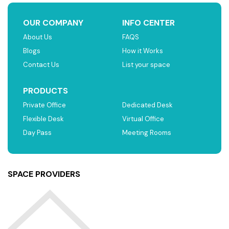
OUR COMPANY
INFO CENTER
About Us
FAQS
Blogs
How it Works
Contact Us
List your space
PRODUCTS
Private Office
Dedicated Desk
Flexible Desk
Virtual Office
Day Pass
Meeting Rooms
SPACE PROVIDERS