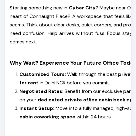
Starting something new in
Cyber City
? Maybe near Okhla
heart of Connaught Place? A workspace that feels like y
seems. Think about clear desks, quiet corners, and prop
need confusion. Help arrives without fuss. Focus stay
comes next.
Why Wait? Experience Your Future Office Today
Customized Tours:
Walk through the best
privat
for rent
in Delhi NCR before you commit.
Negotiated Rates:
Benefit from our exclusive partn
on your
dedicated private office cabin booking
.
Instant Setup:
Move into a fully managed, high-sp
cabin coworking space
within 24 hours.