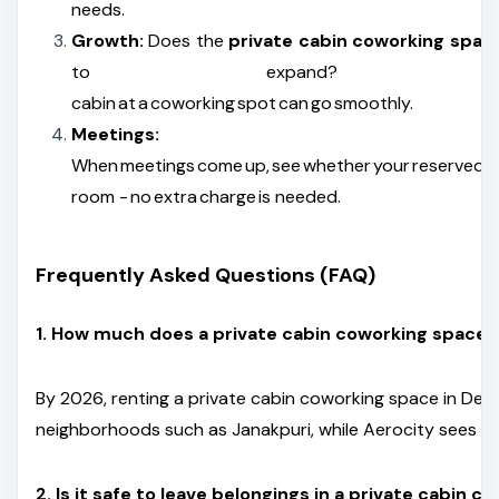
needs.
Growth:
Does the
private cabin coworking spac
to expand? Shifting into a
cabin at a coworking spot can go smoothly.
Meetings:
When meetings come up, see whether your reserved cab
room - no extra charge is needed.
Frequently Asked Questions (FAQ)
1. How much does a private cabin coworking space in
By 2026, renting a private cabin coworking space in Delhi
neighborhoods such as Janakpuri, while Aerocity sees pri
2. Is it safe to leave belongings in a private cabin 