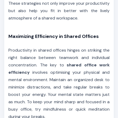
These strategies not only improve your productivity
but also help you fit in better with the lively
atmosphere of a shared workspace.
Maximizing Efficiency in Shared Offices
Productivity in shared offices hinges on striking the
right balance between teamwork and individual
concentration. The key to
shared office work
efficiency
involves optimising your physical and
mental environment. Maintain an organized desk to
minimize distractions, and take regular breaks to
boost your energy. Your mental state matters just
as much. To keep your mind sharp and focused in a
busy office, try mindfulness or quick meditation
during your breaks.