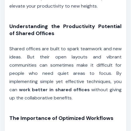
elevate your productivity to new heights.
Understanding the Productivity Potential
of Shared Offices
Shared offices are built to spark teamwork and new
ideas. But their open layouts and vibrant
communities can sometimes make it difficult for
people who need quiet areas to focus. By
implementing simple yet effective techniques, you
can
work better in shared offices
without giving
up the collaborative benefits.
The Importance of Optimized Workflows