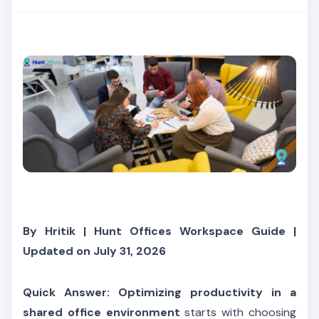
By Hritik | Hunt Offices Workspace Guide |
Updated on July 31, 2026
Quick Answer:
Optimizing productivity in a
shared office environment
starts with choosing