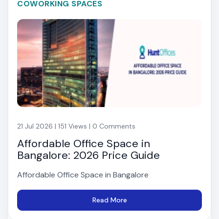
COWORKING SPACES
21 Jul 2026 | 151 Views | 0 Comments
Affordable Office Space in
Bangalore: 2026 Price Guide
Affordable Office Space in Bangalore
Read More