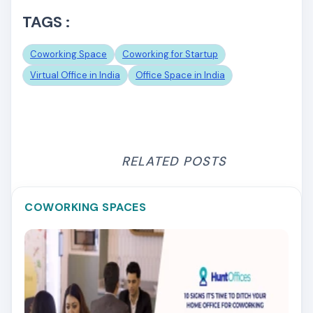
TAGS :
Coworking Space
Coworking for Startup
Virtual Office in India
Office Space in India
RELATED POSTS
COWORKING SPACES