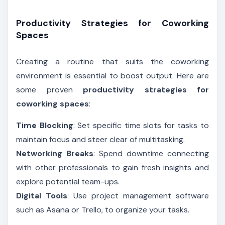
Productivity Strategies for Coworking
Spaces
Creating a routine that suits the coworking
environment is essential to boost output. Here are
some proven
productivity strategies for
coworking spaces
:
Time Blocking
: Set specific time slots for tasks to
maintain focus and steer clear of multitasking.
Networking Breaks
: Spend downtime connecting
with other professionals to gain fresh insights and
explore potential team-ups.
Digital Tools
: Use project management software
such as Asana or Trello, to organize your tasks.