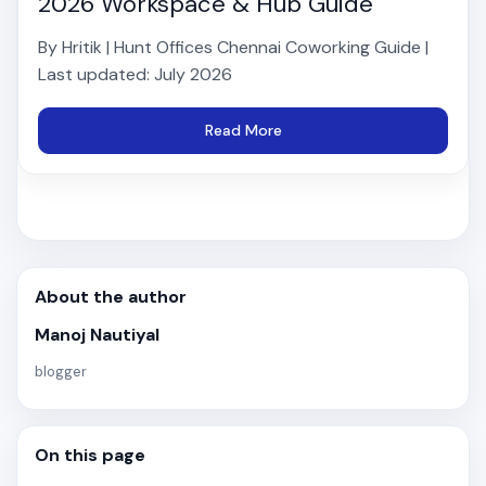
2026 Workspace & Hub Guide
By Hritik | Hunt Offices Chennai Coworking Guide |
Last updated: July 2026
Read More
About the author
Manoj Nautiyal
blogger
On this page