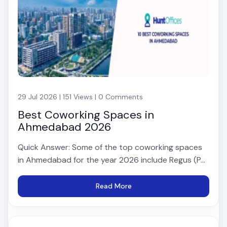
29 Jul 2026 | 151 Views | 0 Comments
Best Coworking Spaces in
Ahmedabad 2026
Quick Answer: Some of the top coworking spaces
in Ahmedabad for the year 2026 include Regus (P...
Read More