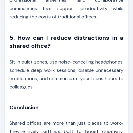
professional amenities, and collaborative
communities that support productivity while
reducing the costs of traditional offices.
5. How can I reduce distractions in a
shared office?
Sit in quiet zones, use noise-cancelling headphones,
schedule deep work sessions, disable unnecessary
notifications, and communicate your focus hours to
colleagues.
Conclusion
Shared offices are more than just places to work-
they're lively settings built to boost creativity,