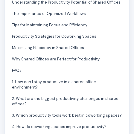
Understanding the Productivity Potential of Shared Offices
The Importance of Optimized Workflows
Tips for Maintaining Focus and Efficiency
Productivity Strategies for Coworking Spaces
Maximizing Efficiency in Shared Offices
Why Shared Offices are Perfect for Productivity
FAQs
1. How can I stay productive in a shared office
environment?
2. What are the biggest productivity challenges in shared
offices?
3. Which productivity tools work best in coworking spaces?
4. How do coworking spaces improve productivity?