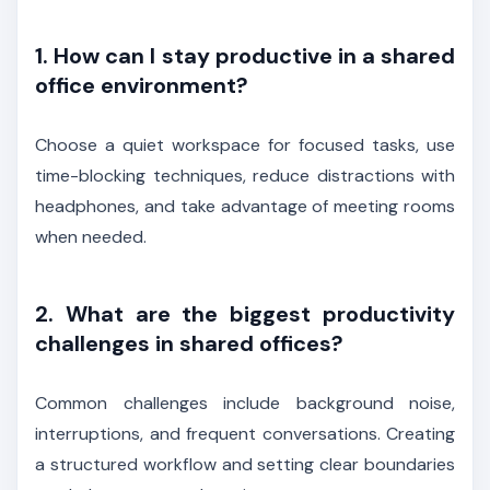
1. How can I stay productive in a shared
office environment?
Choose a quiet workspace for focused tasks, use
time-blocking techniques, reduce distractions with
headphones, and take advantage of meeting rooms
when needed.
2. What are the biggest productivity
challenges in shared offices?
Common challenges include background noise,
interruptions, and frequent conversations. Creating
a structured workflow and setting clear boundaries