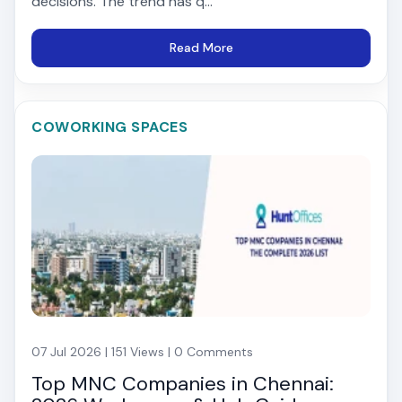
decisions. The trend has q...
Read More
COWORKING SPACES
07 Jul 2026 | 151 Views | 0 Comments
Top MNC Companies in Chennai: