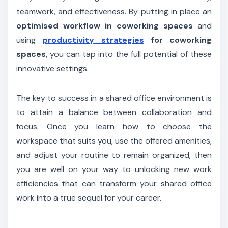
teamwork, and effectiveness. By putting in place an
optimised workflow in coworking spaces
and
using
productivity strategies
for coworking
spaces
, you can tap into the full potential of these
innovative settings.
The key to success in a shared office environment is
to attain a balance between collaboration and
focus. Once you learn how to choose the
workspace that suits you, use the offered amenities,
and adjust your routine to remain organized, then
you are well on your way to unlocking new work
efficiencies that can transform your shared office
work into a true sequel for your career.