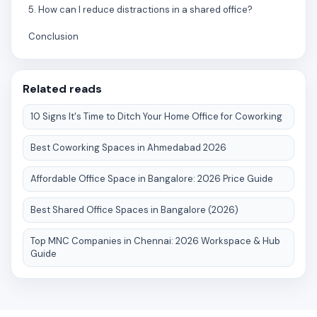
5. How can I reduce distractions in a shared office?
Conclusion
Related reads
10 Signs It's Time to Ditch Your Home Office for Coworking
Best Coworking Spaces in Ahmedabad 2026
Affordable Office Space in Bangalore: 2026 Price Guide
Best Shared Office Spaces in Bangalore (2026)
Top MNC Companies in Chennai: 2026 Workspace & Hub
Guide