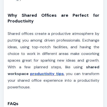
Why Shared Offices are Perfect for
Productivity
Shared offices create a productive atmosphere by
putting you among driven professionals. Exchange
ideas, using top-notch facilities, and having the
choice to work in different areas make coworking
spaces great for sparking new ideas and growth.
With a few planned steps, like using
shared
workspace
productivity tips
, you can transform
your shared office experience into a productivity
powerhouse.
FAQs