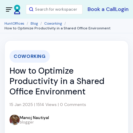
Book a Call
Login
HuntOffices
Blog
Coworking
How to Optimize Productivity in a Shared Office Environment
COWORKING
How to Optimize
Productivity in a Shared
Office Environment
15 Jan 2025 | 1514 Views | 0 Comments
Manoj Nautiyal
blogger