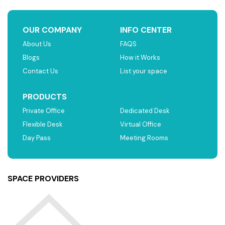
OUR COMPANY
INFO CENTER
About Us
FAQS
Blogs
How it Works
Contact Us
List your space
PRODUCTS
Private Office
Dedicated Desk
Flexible Desk
Virtual Office
Day Pass
Meeting Rooms
SPACE PROVIDERS