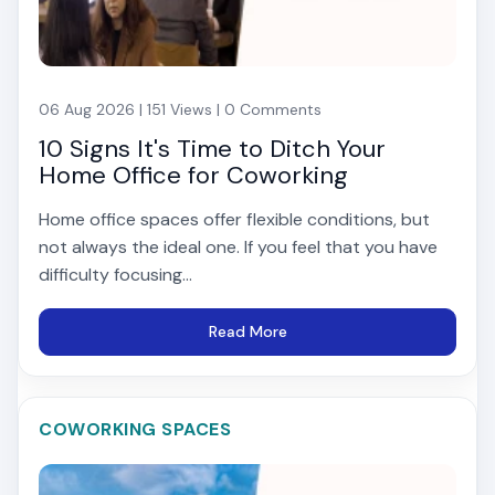
06 Aug 2026 | 151 Views | 0 Comments
10 Signs It's Time to Ditch Your
Home Office for Coworking
Home office spaces offer flexible conditions, but
not always the ideal one. If you feel that you have
difficulty focusing...
Read More
COWORKING SPACES