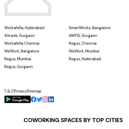
Workafella, Hyderabad
SmartWorks, Bangalore
Altrade, Gurgaon
AWFIS, Gurgaon
Workafella Chennai
Regus, Chennai
WeWork, Bangalore
WeWork, Mumbai
Regus, Mumbai
Regus, Hyderabad
Regus, Gurgaon
T & C
Privacy
Sitemap
COWORKING SPACES BY TOP CITIES