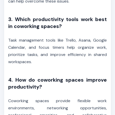
can help overcome these issues.
3. Which productivity tools work best
in coworking spaces?
Task management tools like Trello, Asana, Google
Calendar, and focus timers help organize work,
prioritize tasks, and improve efficiency in shared
workspaces.
4. How do coworking spaces improve
productivity?
Coworking spaces provide flexible work
environments, networking opportunities,