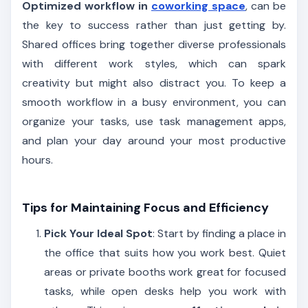
Optimized workflow in
coworking space
, can be
the key to success rather than just getting by.
Shared offices bring together diverse professionals
with different work styles, which can spark
creativity but might also distract you. To keep a
smooth workflow in a busy environment, you can
organize your tasks, use task management apps,
and plan your day around your most productive
hours.
Tips for Maintaining Focus and Efficiency
Pick Your Ideal Spot
: Start by finding a place in
the office that suits how you work best. Quiet
areas or private booths work great for focused
tasks, while open desks help you work with