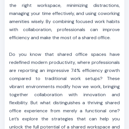
the right workspace, minimizing distractions,
managing your time effectively, and using coworking
amenities wisely. By combining focused work habits
with collaboration, professionals can improve
efficiency and make the most of a shared office.
Do you know that shared office spaces have
redefined modern productivity, where professionals
are reporting an impressive 74% efficiency growth
compared to traditional work setups? These
vibrant environments modify how we work, bringing
together collaboration with innovation and
flexibility. But what distinguishes a thriving shared
office experience from merely a functional one?
Let’s explore the strategies that can help you
unlock the full potential of a shared workspace and