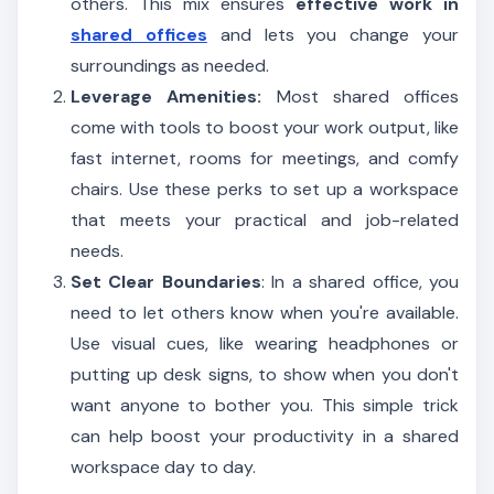
others. This mix ensures
effective work in
shared offices
and lets you change your
surroundings as needed.
Leverage Amenities:
Most shared offices
come with tools to boost your work output, like
fast internet, rooms for meetings, and comfy
chairs. Use these perks to set up a workspace
that meets your practical and job-related
needs.
Set Clear Boundaries
: In a shared office, you
need to let others know when you're available.
Use visual cues, like wearing headphones or
putting up desk signs, to show when you don't
want anyone to bother you. This simple trick
can help boost your productivity in a shared
workspace day to day.