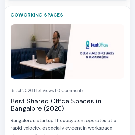
COWORKING SPACES
16 Jul 2026 | 151 Views | 0 Comments
Best Shared Office Spaces in
Bangalore (2026)
Bangalore’s startup IT ecosystem operates at a
rapid velocity, especially evident in workspace