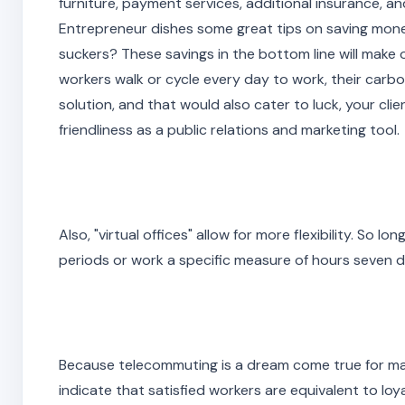
furniture, payment services, additional insurance, and
Entrepreneur dishes some great tips on saving money
suckers? These savings in the bottom line will make or b
workers walk or cycle every day to work, their carbo
solution, and that would also cater to luck, your cl
friendliness as a public relations and marketing tool
Also, "virtual offices" allow for more flexibility. So 
periods or work a specific measure of hours seven d
Because telecommuting is a dream come true for ma
indicate that satisfied workers are equivalent to lo