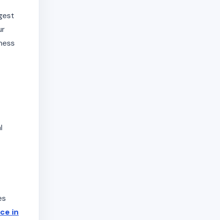
gest
ur
iness
l
es
ice in