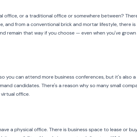
ual office, or a traditional office or somewhere between? Ther
ce, and from a conventional brick and mortar lifestyle, there is
l and remain that way if you choose — even when you've grown
o you can attend more business conferences, but it's also a
emand candidates. There's a reason why so many small compa
virtual office.
ave a physical office. There is business space to lease or buy