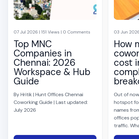
07 Jul 2026 | 151 Views | 0 Comments
03 Jun 2026
Top MNC
How 
Companies in
cowor
Chennai: 2026
cost i
Workspace & Hub
compl
Guide
brea
By Hritik | Hunt Offices Chennai
Out of now
Coworking Guide | Last updated:
hotspot fo
July 2026
names from
offices pop
traffic. Wh