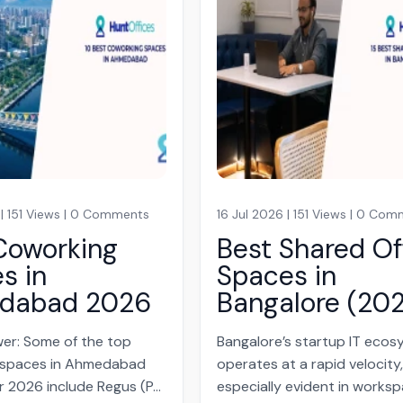
 | 151 Views | 0 Comments
16 Jul 2026 | 151 Views | 0 Co
Coworking
Best Shared Of
s in
Spaces in
dabad 2026
Bangalore (20
er: Some of the top
Bangalore’s startup IT eco
 spaces in Ahmedabad
operates at a rapid velocity
r 2026 include Regus (P...
especially evident in works