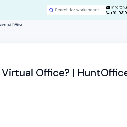
info@hu
+91-931
irtual Office
Virtual Office? | HuntOffic