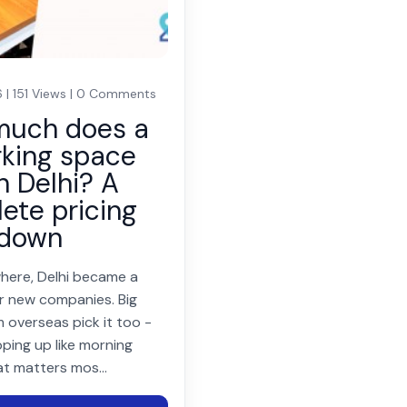
 | 151 Views | 0 Comments
much does a
king space
n Delhi? A
ete pricing
kdown
here, Delhi became a
r new companies. Big
 overseas pick it too -
ping up like morning
at matters mos...