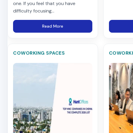
one. If you feel that you have
difficulty focusing...
Read More
COWORKING SPACES
COWORKI