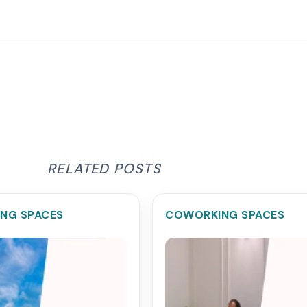
RELATED POSTS
NG SPACES
COWORKING SPACES