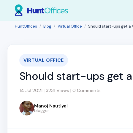
HuntOffices
Blog
Virtual Office
Should start-ups get a V
VIRTUAL OFFICE
Should start-ups get a 
14 Jul 2021 | 3231 Views | 0 Comments
Manoj Nautiyal
blogger