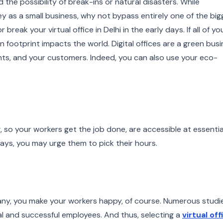
 the possibility of break-ins or natural disasters. While
 as a small business, why not bypass entirely one of the big
reak your virtual office in Delhi in the early days. If all of yo
n footprint impacts the world. Digital offices are a green bus
ients, and your customers. Indeed, you can also use your eco-
.
long, so your workers get the job done, are accessible at essentia
ays, you may urge them to pick their hours.
ny, you make your workers happy, of course. Numerous studi
yal and successful employees. And thus, selecting a
virtual off