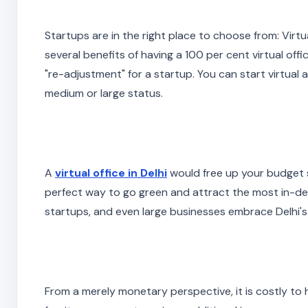
Startups are in the right place to choose from: Virt
several benefits of having a 100 per cent virtual offi
"re-adjustment" for a startup. You can start virtua
medium or large status.
A
virtual office in Delhi
would free up your budget s
perfect way to go green and attract the most in-d
startups, and even large businesses embrace Delhi's 
From a merely monetary perspective, it is costly to h