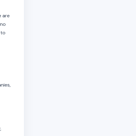
e are
 no
 to
nies,
,