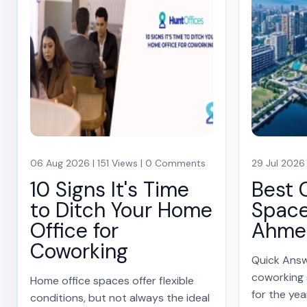
06 Aug 2026 | 151 Views | 0 Comments
29 Jul 2026
10 Signs It's Time
Best 
to Ditch Your Home
Space
Office for
Ahme
Coworking
Quick Answ
coworking
Home office spaces offer flexible
for the yea
conditions, but not always the ideal