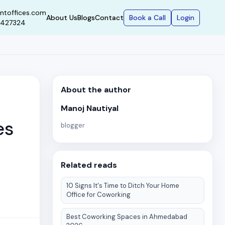
ntoffices.com
Book a Call
Login
About Us
Blogs
Contact
9427324
About the author
Manoj Nautiyal
es
blogger
Related reads
10 Signs It's Time to Ditch Your Home
Office for Coworking
Best Coworking Spaces in Ahmedabad