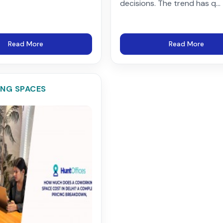
decisions. The trend has q...
Read More
Read More
NG SPACES