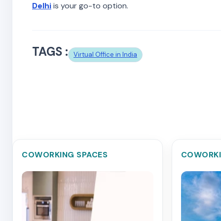
Delhi
is your go-to option.
TAGS :
Virtual Office in India
COWORKING SPACES
COWORKI