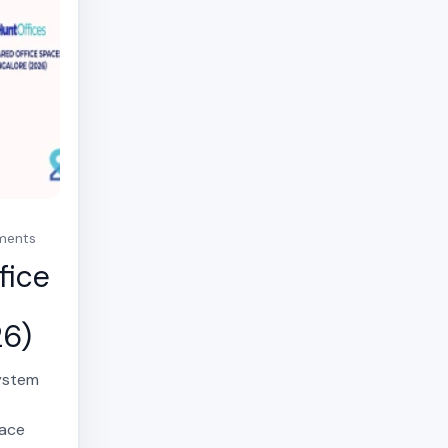
mments
fice
26)
system
,
pace