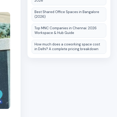
2026
Best Shared Office Spaces in Bangalore
(2026)
Top MNC Companies in Chennai: 2026
Workspace & Hub Guide
How much does a coworking space cost
in Delhi? A complete pricing breakdown