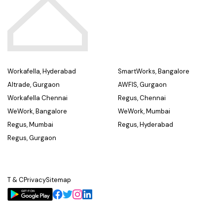
Workafella, Hyderabad
SmartWorks, Bangalore
Altrade, Gurgaon
AWFIS, Gurgaon
Workafella Chennai
Regus, Chennai
WeWork, Bangalore
WeWork, Mumbai
Regus, Mumbai
Regus, Hyderabad
Regus, Gurgaon
T & C
Privacy
Sitemap