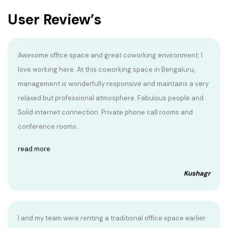
User Review’s
Awesome office space and great coworking environment. I
love working here. At this coworking space in Bengaluru,
management is wonderfully responsive and maintains a very
relaxed but professional atmosphere. Fabulous people and
Solid internet connection. Private phone call rooms and
conference rooms...
read more
Kushagr
I and my team were renting a traditional office space earlier