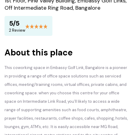
1st Floor, Pine Valley Building, Embassy Golf Links,
Off Intermediate Ring Road, Bangalore
5/5
2 Review
About this place
This coworking space in Embassy Golf Link, Bangalore is a pioneer
in providing a range of office space solutions such as serviced
offices, meeting/training rooms, virtual offices, private cabins, and
coworking space. when you choose this centre for your office
space on Intermediate Link Road, you’ll likely to access a wide
range of supporting amenities such as food courts, amphitheatre,
prayer facilities, restaurants, coffee shops, cafes, shopping, hotels,
lounges, gym, ATM’s, etc. It is easily accessible near MG Road,