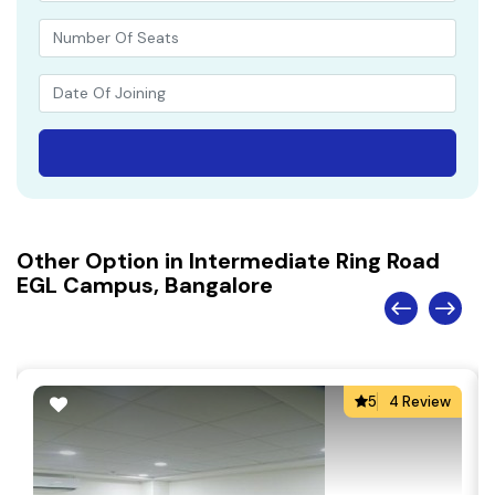
Other Option in Intermediate Ring Road
EGL Campus, Bangalore
5
4 Review