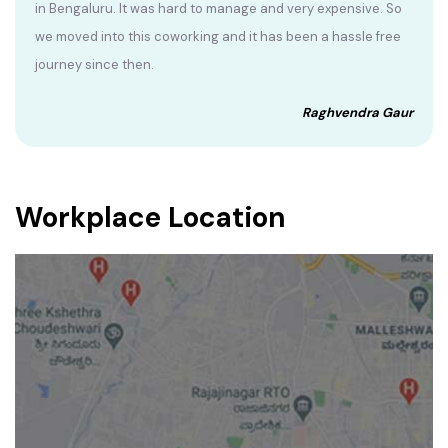
in Bengaluru. It was hard to manage and very expensive. So
we moved into this coworking and it has been a hassle free
journey since then.
Raghvendra Gaur
Workplace Location