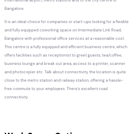
international airport, metro stations and to the city centre of
Bangalore.
It is an ideal choice for companies or start-ups looking for a flexible
and fully equipped coworking space on Intermediate Link Road,
Bangalore with professional office services at a reasonable cost.
This centre is a fully equipped and efficient business centre, which
offers facilities such as receptionist to greet guests, tea/coffee,
business lounge and break out area, access to a printer, scanner
and photocopier etc. Talk about connectivity, the location is quite
close to the metro station and railway station, offering a hassle-
free commute to your employees. There’s excellent road
connectivity.