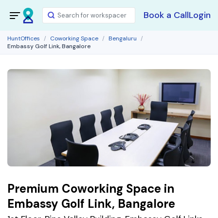
Book a Call
Login
HuntOffices
Coworking Space
Bengaluru
Embassy Golf Link, Bangalore
Premium Coworking Space in
Embassy Golf Link, Bangalore