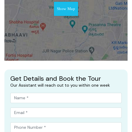
Show Map
Get Details and Book the Tour
Our Assistant will reach out to you within one week