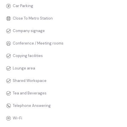
Car Parking
Close To Metro Station
Company signage
Conference / Meeting rooms
Copying facilities
Lounge area
Shared Workspace
Tea and Beverages
Telephone Answering
Wi-Fi