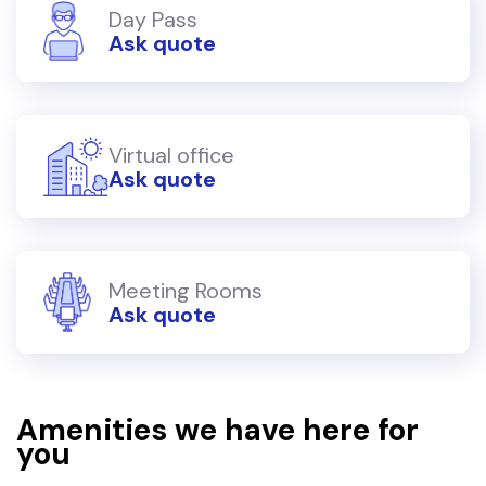
Day Pass
Ask quote
Virtual office
Ask quote
Meeting Rooms
Ask quote
Amenities we have here for
you