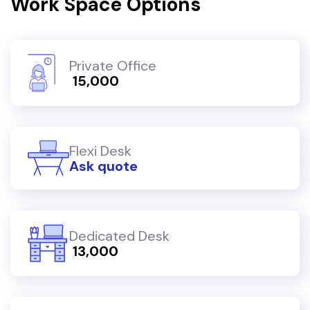
Work Space Options
Private Office
₹ 15,000
Flexi Desk
Ask quote
Dedicated Desk
₹ 13,000