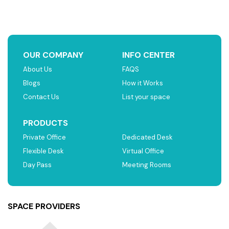
OUR COMPANY
INFO CENTER
About Us
FAQS
Blogs
How it Works
Contact Us
List your space
PRODUCTS
Private Office
Dedicated Desk
Flexible Desk
Virtual Office
Day Pass
Meeting Rooms
SPACE PROVIDERS