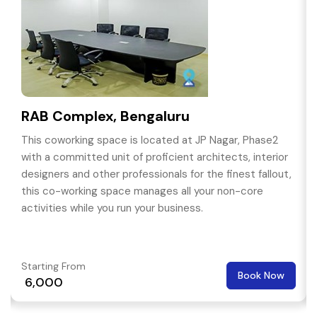
RAB Complex, Bengaluru
This coworking space is located at JP Nagar, Phase2
with a committed unit of proficient architects, interior
designers and other professionals for the finest fallout,
this co-working space manages all your non-core
activities while you run your business.
Starting From
Book Now
₹ 6,000