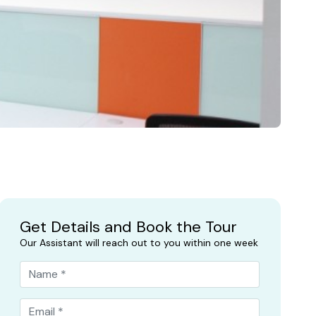
Get Details and Book the Tour
Our Assistant will reach out to you within one week