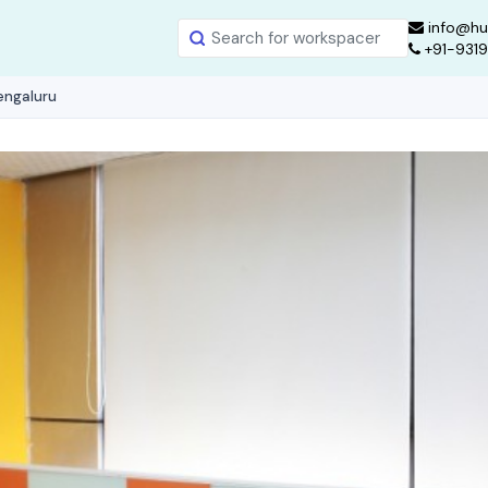
info@hu
+91-931
engaluru