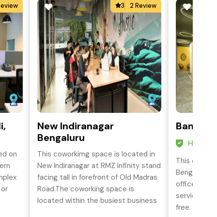
Review
3
2 Review
i,
New Indiranagar
Banaswa
Bengaluru
HO Cert
ed on
This coworkimg space is located in
This cowork
ern
New Indiranagar at RMZ Infinity stand
Bengaluru p
mplex
facing tall in forefront of Old Madras
office spac
 or
Road.The coworking space is
services to 
located within the busiest business
free.
CBD.
district and is well connected by all