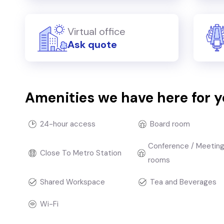
Virtual office
Ask quote
Amenities we have here for 
24-hour access
Board room
Conference / Meetin
Close To Metro Station
rooms
Shared Workspace
Tea and Beverages
Wi-Fi