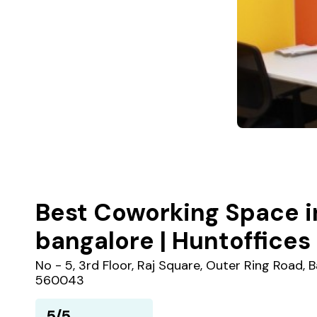
Best Coworking Space i
bangalore | Huntoffices
No - 5, 3rd Floor, Raj Square, Outer Ring Road,
560043
5/5