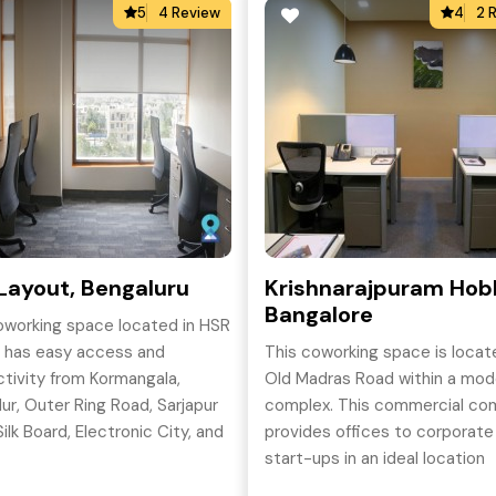
5
4 Review
4
2 
Layout, Bengaluru
Krishnarajpuram Hobl
Bangalore
oworking space located in HSR
 has easy access and
This coworking space is locat
tivity from Kormangala,
Old Madras Road within a mod
dur, Outer Ring Road, Sarjapur
complex. This commercial co
ilk Board, Electronic City, and
provides offices to corporate
yout which makes it a
start-ups in an ideal location
-after and popular area.
between Whitefield and the 