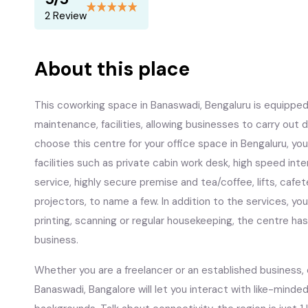
2 Review
About this place
This coworking space in Banaswadi, Bengaluru is equipped 
maintenance, facilities, allowing businesses to carry ou
choose this centre for your office space in Bengaluru, you’
facilities such as private cabin work desk, high speed in
service, highly secure premise and tea/coffee, lifts, cafe
projectors, to name a few. In addition to the services, you w
printing, scanning or regular housekeeping, the centre ha
business.
Whether you are a freelancer or an established business,
Banaswadi, Bangalore will let you interact with like-minded