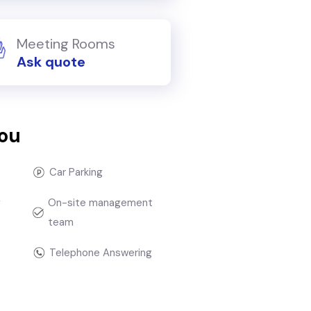
Meeting Rooms
Ask quote
you
Car Parking
g
On-site management
team
Telephone Answering