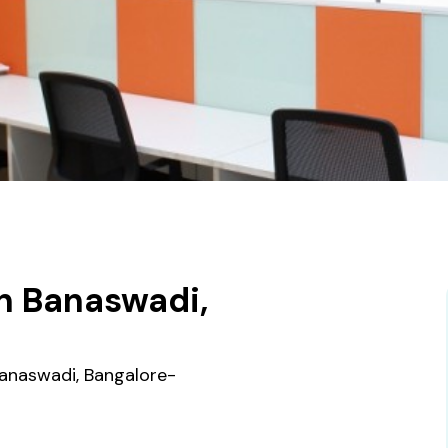
n Banaswadi,
 Banaswadi, Bangalore-