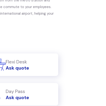
1 km from the metro station and
free commute to your employees.
international airport, helping your
Flexi Desk
Ask quote
Day Pass
Ask quote