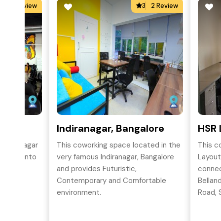
5
2 Review
3
2 Review
aluru
Indiranagar, Bangalore
HSR 
Indiramagar
This coworking space located in the
This c
dreams into
very famous Indiranagar, Bangalore
Layout
row your
and provides Futuristic,
connec
tential.
Contemporary and Comfortable
Bellan
environment.
Road, S
BTM La
sought