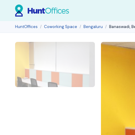
HuntOffices
Coworking Space
Bengaluru
Banaswadi, B