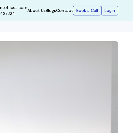
ntoffices.com
Book a Call
Login
About Us
Blogs
Contact
9427324