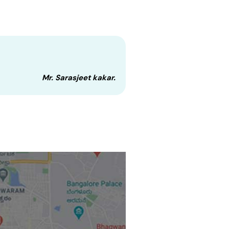
Mr. Sarasjeet kakar.