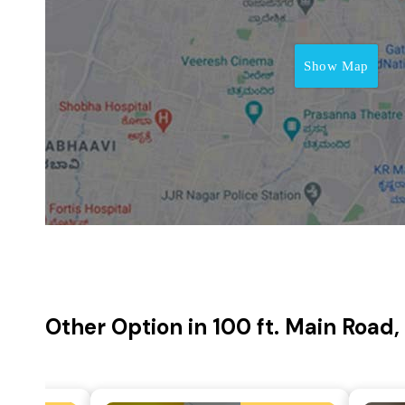
Show Map
Other Option in 100 ft. Main Road