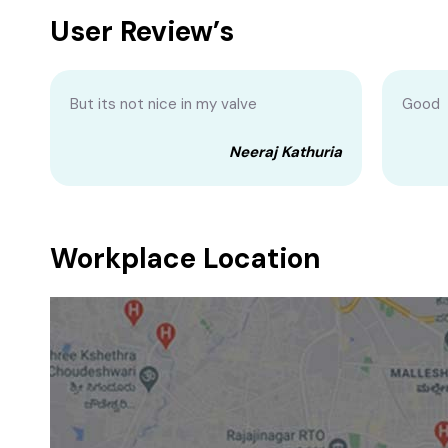
User Review’s
But its not nice in my valve
Good
Neeraj Kathuria
Workplace Location