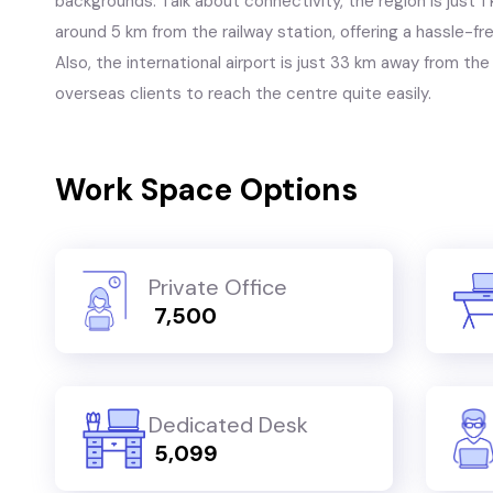
backgrounds. Talk about connectivity, the region is just 
around 5 km from the railway station, offering a hassle-
Also, the international airport is just 33 km away from the 
overseas clients to reach the centre quite easily.
Work Space Options
Private Office
₹ 7,500
Dedicated Desk
₹ 5,099