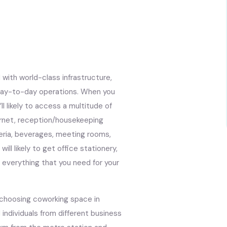
with world-class infrastructure,
t day-to-day operations. When you
ll likely to access a multitude of
ternet, reception/housekeeping
teria, beverages, meeting rooms,
ill likely to get office stationery,
s everything that you need for your
 choosing coworking space in
 individuals from different business