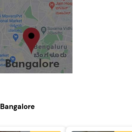
, Bangalore