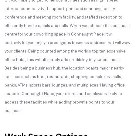
CP, you’ll likely to get numerous facilities such as high-speed
internet connectivity, IT support, print and scanning facility,
conference and meeting room facility, and staffed reception to
efficiently handle emails and calls. When you choose this business
centre for your coworking space in Connaught Place, it will
certainly let you enjoy a prestigious business address that will wow
your clients. Being counted among the world’s top ten expensive
office hubs, this will ultimately add credibility to your business.
Besides being a business hub, the location boasts major nearby
facilities such as bars, restaurants, shopping complexes, malls,
banks, ATMs, sports bars, lounges, and multiplexes. Having office
space in Connaught Place, your clients and employees likely to
access these facilities while adding brownie points to your
business.