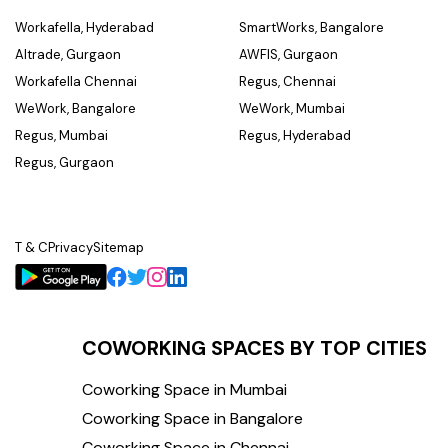
Workafella, Hyderabad
SmartWorks, Bangalore
Altrade, Gurgaon
AWFIS, Gurgaon
Workafella Chennai
Regus, Chennai
WeWork, Bangalore
WeWork, Mumbai
Regus, Mumbai
Regus, Hyderabad
Regus, Gurgaon
T & C
Privacy
Sitemap
COWORKING SPACES BY TOP CITIES
Coworking Space in Mumbai
Coworking Space in Bangalore
Coworking Space in Chennai