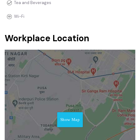
Tea and Beverages
Wi-Fi
Workplace Location
Show Map