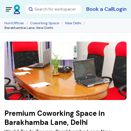
Book a Call
Login
HuntOffices
Coworking Space
New Delhi
Barakhamba Lane, New Delhi
Premium Coworking Space in
Barakhamba Lane, Delhi