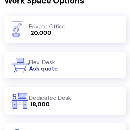
Work Space Options
Private Office
₹ 20,000
Flexi Desk
Ask quote
Dedicated Desk
₹ 18,000