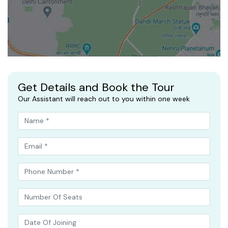
Get Details and Book the Tour
Our Assistant will reach out to you within one week