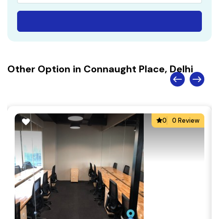
Other Option in Connaught Place, Delhi
0
0 Review