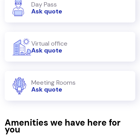
Day Pass
Ask quote
Virtual office
Ask quote
Meeting Rooms
Ask quote
Amenities we have here for
you