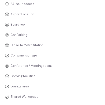
24-hour access
Airport Location
Board room
Car Parking
Close To Metro Station
Company signage
Conference / Meeting rooms
Copying facilities
Lounge area
Shared Workspace