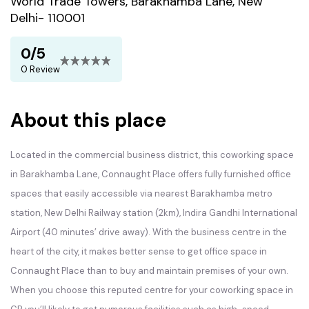
World Trade Towers, Barakhamba Lane, New
Delhi- 110001
0/5
0 Review
About this place
Located in the commercial business district, this coworking space
in Barakhamba Lane, Connaught Place offers fully furnished office
spaces that easily accessible via nearest Barakhamba metro
station, New Delhi Railway station (2km), Indira Gandhi International
Airport (40 minutes’ drive away). With the business centre in the
heart of the city, it makes better sense to get office space in
Connaught Place than to buy and maintain premises of your own.
When you choose this reputed centre for your coworking space in