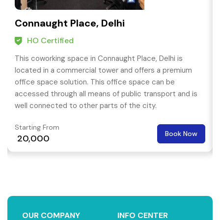
Connaught Place, Delhi
HO Certified
This coworking space in Connaught Place, Delhi is
located in a commercial tower and offers a premium
office space solution. This office space can be
accessed through all means of public transport and is
well connected to other parts of the city.
Starting From
Book Now
₹ 20,000
OUR COMPANY
INFO CENTER