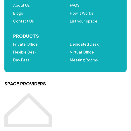
About Us
FAQS
Blogs
How it Works
Contact Us
List your space
PRODUCTS
Private Office
Dedicated Desk
Flexible Desk
Virtual Office
Day Pass
Meeting Rooms
SPACE PROVIDERS