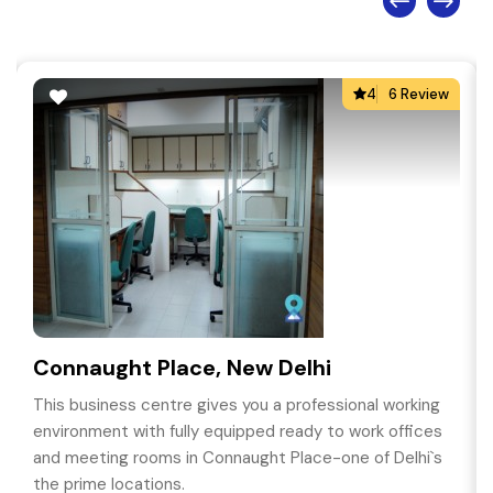
4
6 Review
Connaught Place, New Delhi
This business centre gives you a professional working
environment with fully equipped ready to work offices
and meeting rooms in Connaught Place-one of Delhi`s
the prime locations.