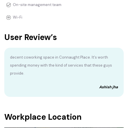
On-site management team
Wi-Fi
User Review’s
decent coworking space in Connaught Place. It's worth
spending money with the kind of services that these guys
provide.
Ashish jha
Workplace Location