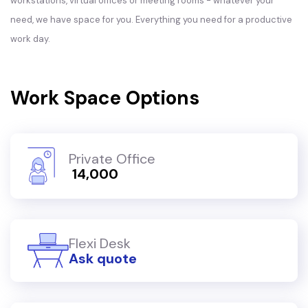
workstations, virtual offices or meeting rooms - whatever your
need, we have space for you. Everything you need for a productive
work day.
Work Space Options
Private Office
₹ 14,000
Flexi Desk
Ask quote