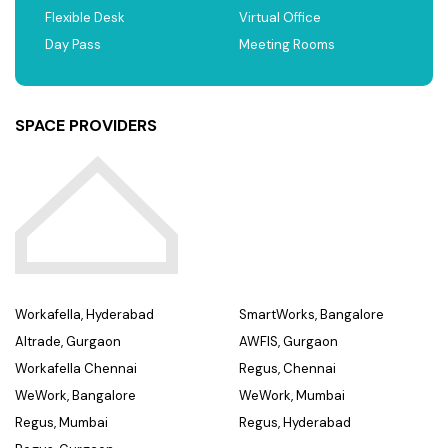
Flexible Desk
Virtual Office
Day Pass
Meeting Rooms
SPACE PROVIDERS
Workafella, Hyderabad
SmartWorks, Bangalore
Altrade, Gurgaon
AWFIS, Gurgaon
Workafella Chennai
Regus, Chennai
WeWork, Bangalore
WeWork, Mumbai
Regus, Mumbai
Regus, Hyderabad