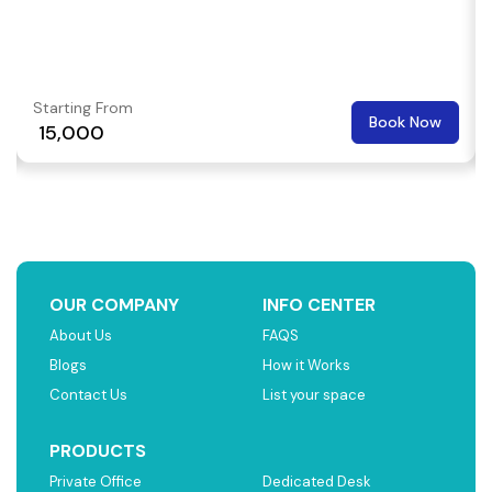
Starting From
Book Now
₹ 15,000
OUR COMPANY
INFO CENTER
About Us
FAQS
Blogs
How it Works
Contact Us
List your space
PRODUCTS
Private Office
Dedicated Desk