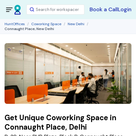
Book a Call
Login
HuntOffices
Coworking Space
New Delhi
Connaught Place, New Delhi
Get Unique Coworking Space in
Connaught Place, Delhi