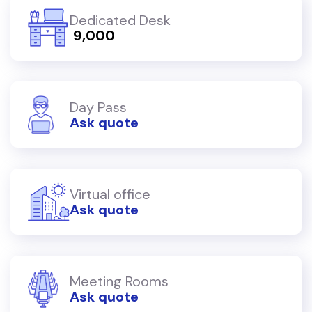
Dedicated Desk
₹ 9,000
Day Pass
Ask quote
Virtual office
Ask quote
Meeting Rooms
Ask quote