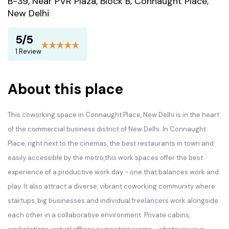
B-39, Near PVR Plaza, Block B, Connaught Place,
New Delhi
5/5
1 Review
About this place
This coworking space in Connaught Place, New Delhi is in the heart
of the commercial business district of New Delhi. In Connaught
Place, right next to the cinemas, the best restaurants in town and
easily accessible by the metro,this work spaces offer the best
experience of a productive work day - one that balances work and
play. It also attract a diverse, vibrant coworking community where
startups, big businesses and individual freelancers work alongside
each other in a collaborative environment. Private cabins,