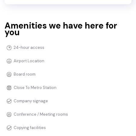
Amenities we have here for
you
24-hour access
Airport Location
Board room
Close To Metro Station
Company signage
Conference / Meeting rooms
Copying facilities