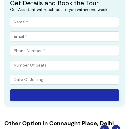
Get Details and Book the Tour
Our Assistant will reach out to you within one week
Other Option in Connaught Place, Delhi