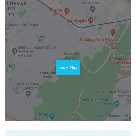
Show Map