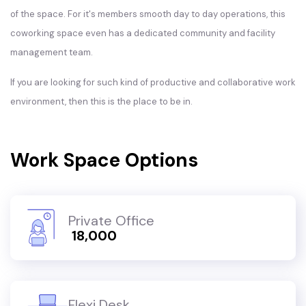
of the space. For it's members smooth day to day operations, this
coworking space even has a dedicated community and facility
management team.
If you are looking for such kind of productive and collaborative work
environment, then this is the place to be in.
Work Space Options
Private Office
₹ 18,000
Flexi Desk