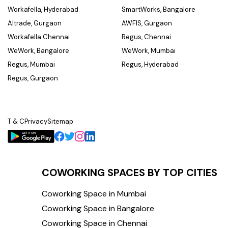
Workafella, Hyderabad
SmartWorks, Bangalore
Altrade, Gurgaon
AWFIS, Gurgaon
Workafella Chennai
Regus, Chennai
WeWork, Bangalore
WeWork, Mumbai
Regus, Mumbai
Regus, Hyderabad
Regus, Gurgaon
T & C
Privacy
Sitemap
COWORKING SPACES BY TOP CITIES
Coworking Space in Mumbai
Coworking Space in Bangalore
Coworking Space in Chennai