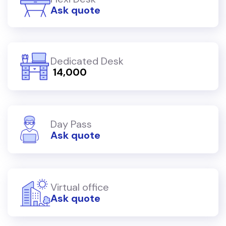
Ask quote
Dedicated Desk
₹ 14,000
Day Pass
Ask quote
Virtual office
Ask quote