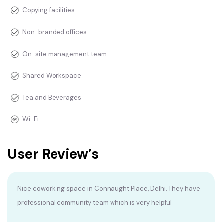
Copying facilities
Non-branded offices
On-site management team
Shared Workspace
Tea and Beverages
Wi-Fi
User Review’s
Nice coworking space in Connaught Place, Delhi. They have
professional community team which is very helpful