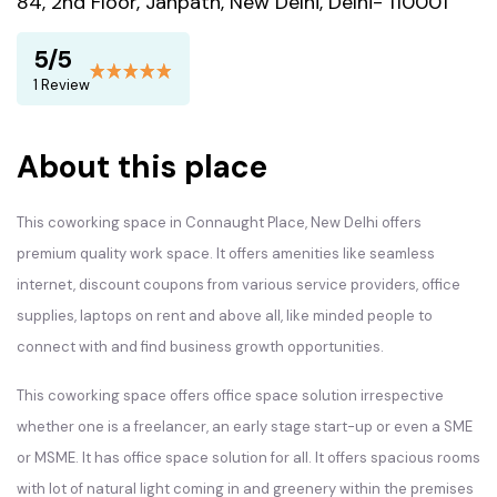
84, 2nd Floor, Janpath, New Delhi, Delhi- 110001
5/5
1 Review
About this place
This coworking space in Connaught Place, New Delhi offers
premium quality work space. It offers amenities like seamless
internet, discount coupons from various service providers, office
supplies, laptops on rent and above all, like minded people to
connect with and find business growth opportunities.
This coworking space offers office space solution irrespective
whether one is a freelancer, an early stage start-up or even a SME
or MSME. It has office space solution for all. It offers spacious rooms
with lot of natural light coming in and greenery within the premises