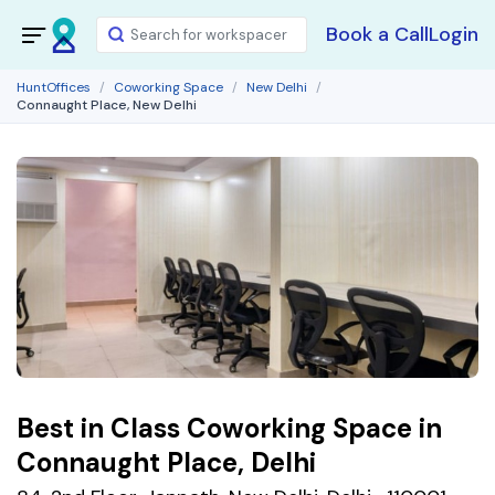
Book a Call
Login
HuntOffices
Coworking Space
New Delhi
Connaught Place, New Delhi
Best in Class Coworking Space in
Connaught Place, Delhi