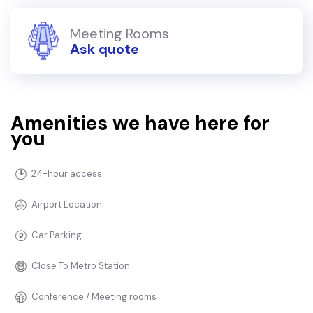
Meeting Rooms
Ask quote
Amenities we have here for
you
24-hour access
Airport Location
Car Parking
Close To Metro Station
Conference / Meeting rooms