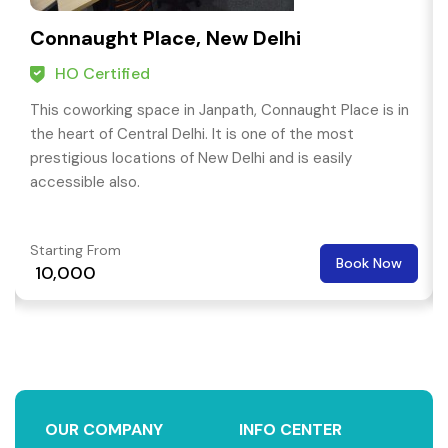
Connaught Place, New Delhi
HO Certified
This coworking space in Janpath, Connaught Place is in
the heart of Central Delhi. It is one of the most
prestigious locations of New Delhi and is easily
accessible also.
Starting From
Book Now
₹ 10,000
OUR COMPANY
INFO CENTER