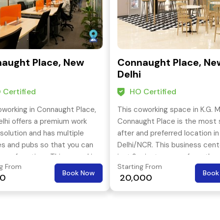
aught Place, New
Connaught Place, Ne
i
Delhi
 Certified
HO Certified
oworking in Connaught Place,
This coworking space in K.G. M
lhi offers a premium work
Connaught Place is the most 
solution and has multiple
after and preferred location in
es and pubs so that you can
Delhi/NCR. This business cent
n your free time. This coworking
just 3 minutes away from the
ng From
Starting From
is located in the most
nearest metro station. This
Book Now
Book
00
₹ 20,000
ing street of Connaught
coworking office offers privat
spaces, meeting rooms and e
training rooms.