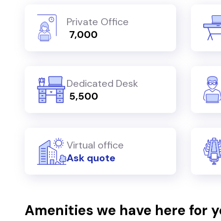
Private Office
₹ 7,000
Dedicated Desk
₹ 5,500
Virtual office
Ask quote
Amenities we have here for 