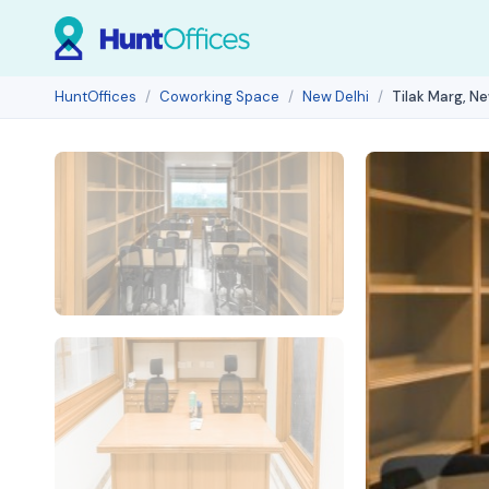
HuntOffices
Coworking Space
New Delhi
Tilak Marg, Ne