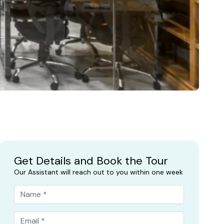
Get Details and Book the Tour
Our Assistant will reach out to you within one week