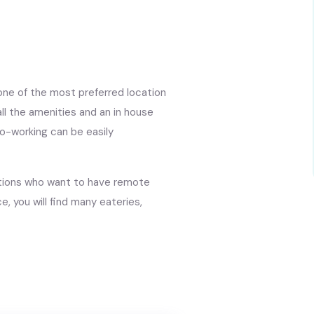
 one of the most preferred location
ll the amenities and an in house
o-working can be easily
isations who want to have remote
e, you will find many eateries,