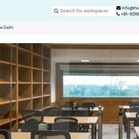
info@hu
+91-931
w Delhi