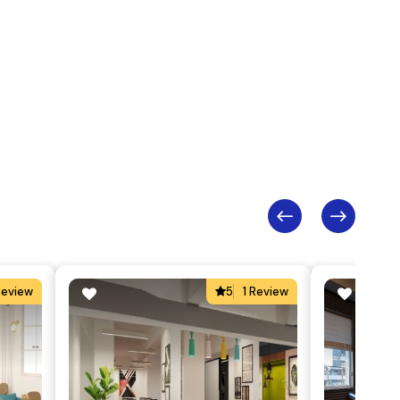
Review
5
1 Review