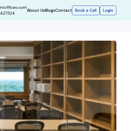
ntoffices.com
Book a Call
Login
About Us
Blogs
Contact
9427324