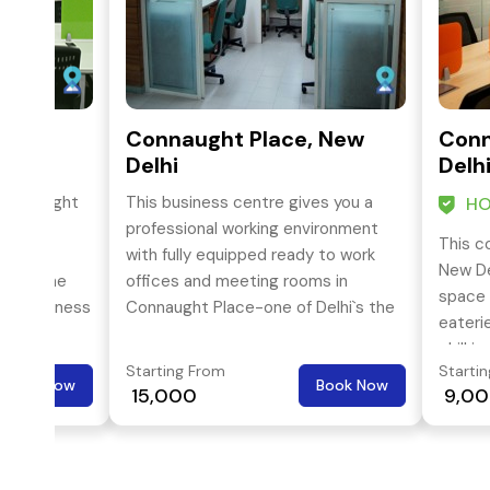
, New
Connaught Place, New
Conn
Delhi
Delh
 Connaught
This business centre gives you a
HO
egically
professional working environment
This c
e-art
with fully equipped ready to work
New De
ex in the
offices and meeting rooms in
space 
tral business
Connaught Place-one of Delhi`s the
eateri
nected by
prime locations.
chill i
Starting From
Starti
space 
Book Now
Book Now
₹ 15,000
₹ 9,0
happen
Place.