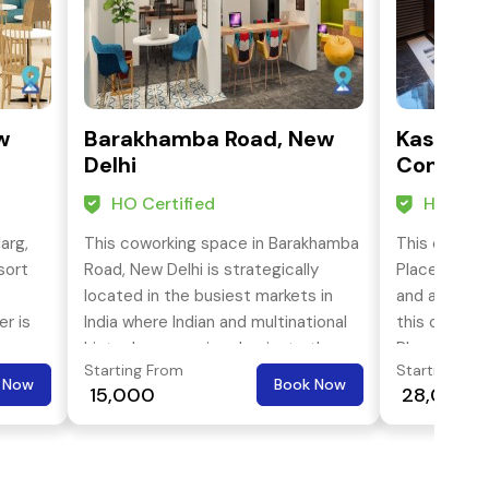
w
Barakhamba Road, New
Kasturba
Delhi
Connaug
HO Certified
HO Cert
arg,
This coworking space in Barakhamba
This cowork
sort
Road, New Delhi is strategically
Place, KG, M
located in the busiest markets in
and accessib
er is
India where Indian and multinational
this cowork
hi-tech companies dominate the
Place has g
Starting From
Starting Fro
area. It is spread over an area of
violet, yell
 Now
Book Now
₹ 15,000
₹ 28,000
e
11,000 sq ft. is enable to cater a
train lines 
ven
workforce of more than 220
services.
professionals.