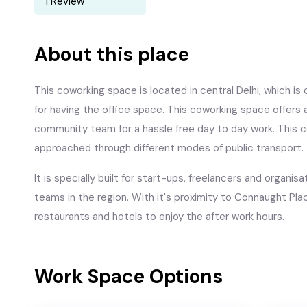
1 Review
About this place
This coworking space is located in central Delhi, which is
for having the office space. This coworking space offers a
community team for a hassle free day to day work. This c
approached through different modes of public transport.
It is specially built for start-ups, freelancers and organ
teams in the region. With it's proximity to Connaught Plac
restaurants and hotels to enjoy the after work hours.
Work Space Options