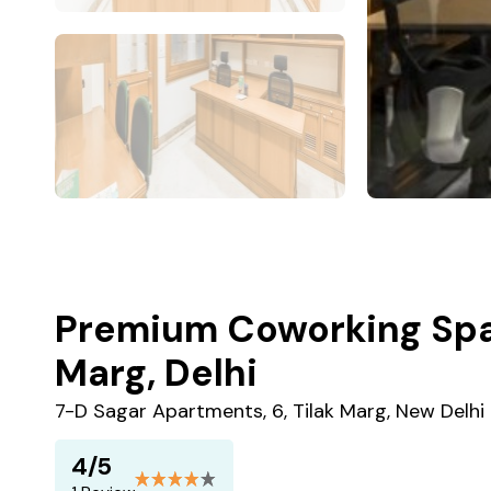
Premium Coworking Spac
Marg, Delhi
7-D Sagar Apartments, 6, Tilak Marg, New Delhi
4/5