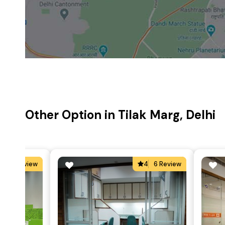
Other Option in Tilak Marg, Delhi
5
5 Review
4
6 Review