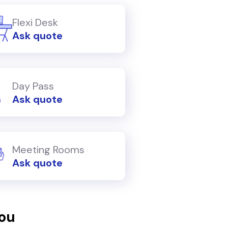
Flexi Desk
Ask quote
Day Pass
Ask quote
Meeting Rooms
Ask quote
you