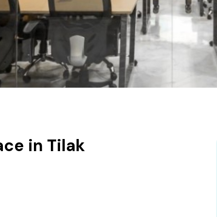
e in Tilak