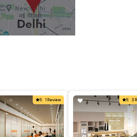
5
1 Review
5
3 