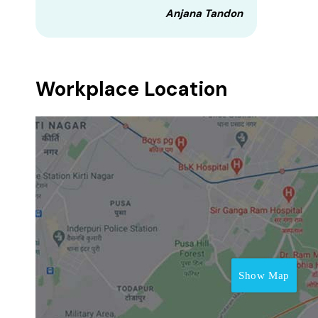
Anjana Tandon
Workplace Location
Show Map