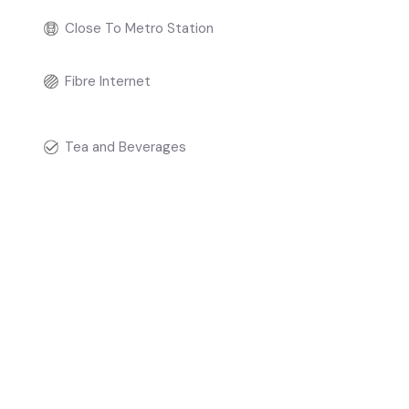
Close To Metro Station
Fibre Internet
Tea and Beverages