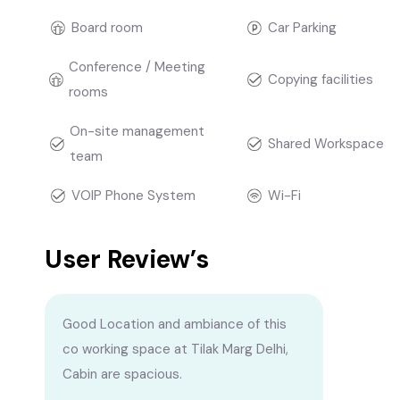
Board room
Car Parking
Conference / Meeting
Copying facilities
rooms
On-site management
Shared Workspace
team
VOIP Phone System
Wi-Fi
User Review’s
Good Location and ambiance of this
co working space at Tilak Marg Delhi,
Cabin are spacious.