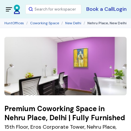
Book a Call
Login
HuntOffices
Coworking Space
New Delhi
Nehru Place, New Delhi
Premium Coworking Space in
Nehru Place, Delhi | Fully Furnished
15th Floor, Eros Corporate Tower, Nehru Place,