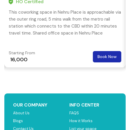
HO Certified
This coworking space in Nehru Place is approachable via
the outer ring road, 5 mins walk from the metro rail
station which connects to the CBD within 20 minutes
travel time. Shared office space in Nehru Place
Starting From
Book Now
₹ 16,000
OUR COMPANY
INFO CENTER
About Us
FAQS
Blogs
How it Works
Contact Us
List your space