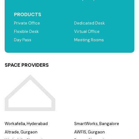
PRODUCTS
Private Office
Dedicated Desk
Flexible Desk
Virtual Office
Day Pass
Meeting Rooms
SPACE PROVIDERS
Workafella, Hyderabad
SmartWorks, Bangalore
Altrade, Gurgaon
AWFIS, Gurgaon