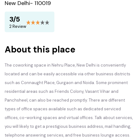
New Delhi- 110019
3/5
2 Review
About this place
The coworking space in Nehru Place, New Delhi is conveniently
located and can be easily accessible via other business districts
such as Connaught Place, Gurgaon and Noida. Some prominent
residential areas such as Friends Colony, Vasant Vihar and
Panchsheel, can also be reached promptly. There are different
types of office spaces available such as dedicated serviced
offices, co-working spaces and virtual offices. Talk about services,
you will likely to get a prestigious business address, mail handling,
telephone answering services, and free business lounge access.