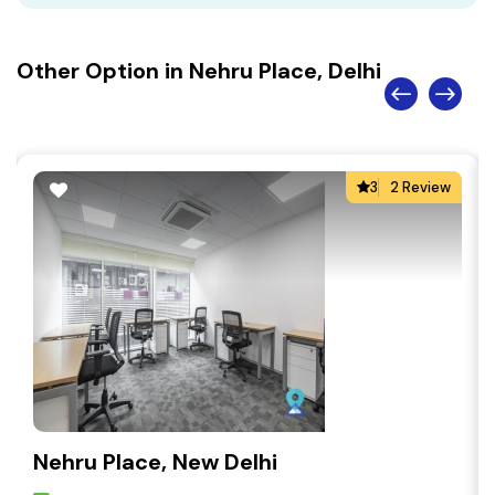
Other Option in Nehru Place, Delhi
3
2 Review
Nehru Place, New Delhi