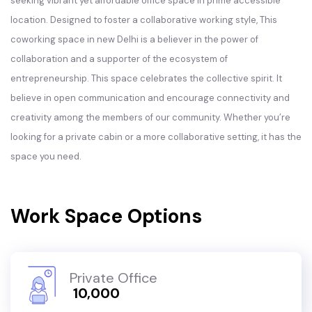
seeking vibrant yet affordable office space in prime accessible
location. Designed to foster a collaborative working style, This
coworking space in new Delhi is a believer in the power of
collaboration and a supporter of the ecosystem of
entrepreneurship. This space celebrates the collective spirit. It
believe in open communication and encourage connectivity and
creativity among the members of our community. Whether you’re
looking for a private cabin or a more collaborative setting, it has the
space you need.
Work Space Options
Private Office
₹ 10,000