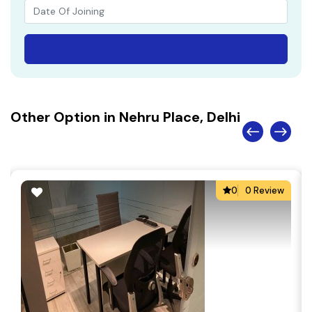
Other Option in Nehru Place, Delhi
0
0 Review