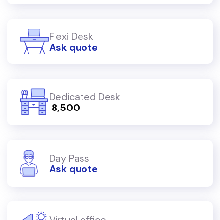
Flexi Desk
Ask quote
Dedicated Desk
₹ 8,500
Day Pass
Ask quote
Virtual office