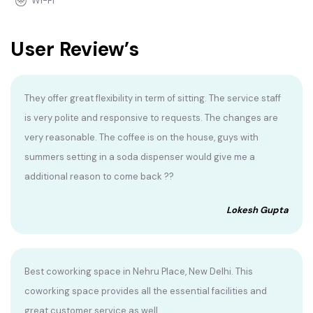
Wi-Fi
User Review’s
They offer great flexibility in term of sitting. The service staff
is very polite and responsive to requests. The changes are
very reasonable. The coffee is on the house, guys with
summers setting in a soda dispenser would give me a
additional reason to come back ??
Lokesh Gupta
Best coworking space in Nehru Place, New Delhi. This
coworking space provides all the essential facilities and
great customer service as well.