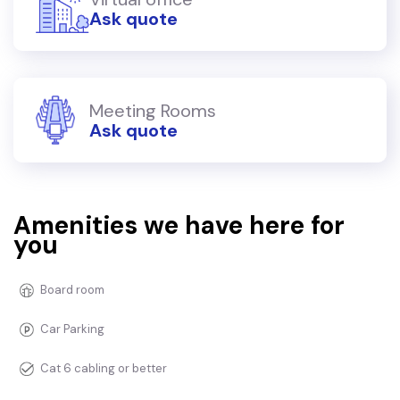
Ask quote
Meeting Rooms
Ask quote
Amenities we have here for
you
Board room
Car Parking
Cat 6 cabling or better