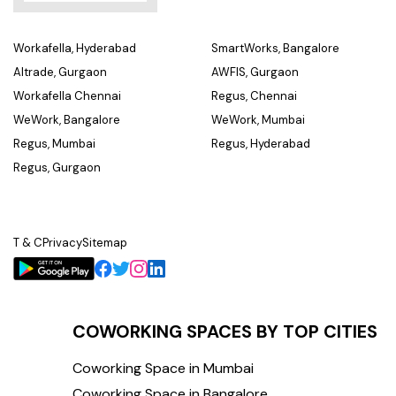
Workafella, Hyderabad
SmartWorks, Bangalore
Altrade, Gurgaon
AWFIS, Gurgaon
Workafella Chennai
Regus, Chennai
WeWork, Bangalore
WeWork, Mumbai
Regus, Mumbai
Regus, Hyderabad
Regus, Gurgaon
T & C
Privacy
Sitemap
COWORKING SPACES BY TOP CITIES
Coworking Space in Mumbai
Coworking Space in Bangalore