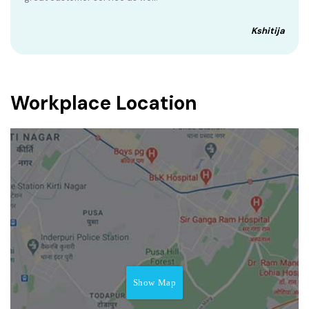
Kshitija
Workplace Location
Show Map