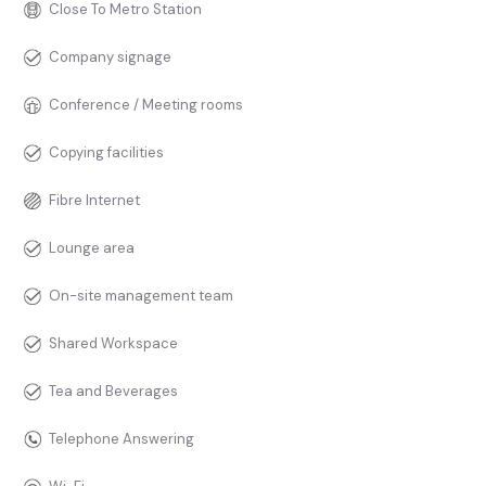
Close To Metro Station
Company signage
Conference / Meeting rooms
Copying facilities
Fibre Internet
Lounge area
On-site management team
Shared Workspace
Tea and Beverages
Telephone Answering