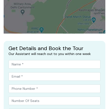
Get Details and Book the Tour
Our Assistant will reach out to you within one week