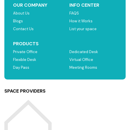
OUR COMPANY
INFO CENTER
About Us
FAQS
Blogs
How it Works
Contact Us
List your space
PRODUCTS
Private Office
Dedicated Desk
Flexible Desk
Virtual Office
Day Pass
Meeting Rooms
SPACE PROVIDERS