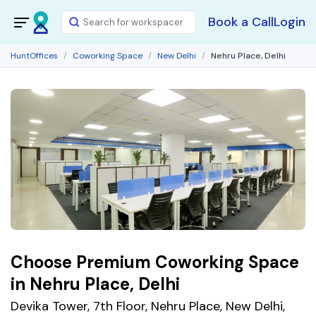
Book a Call
Login
HuntOffices
Coworking Space
New Delhi
Nehru Place, Delhi
Choose Premium Coworking Space
in Nehru Place, Delhi
Devika Tower, 7th Floor, Nehru Place, New Delhi,