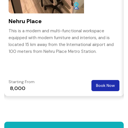
Nehru Place
This is a modern and multi-functional workspace
equipped with modern furniture and interiors, and is
located 15 km away from the International airport and
100 meters from Nehru Place Metro Station.
Starting From
Book Now
₹ 8,000