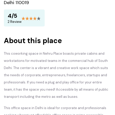
Delhi 110019
4/5
2 Review
About this place
This coworking space in Nehru Place boasts private cabins and
workstations for motivated teams in the commercial hub of South
Delhi. The center is a vibrant and creative work space which suits
the needs of corporate, entrepreneurs, freelancers, startups and
professionals. If you need a plug and play office for your entire
team, it has the space you need! Accessible by all means of public
transport including the metro as well as buses.
This office space in Delhi is ideal for corporate and professionals