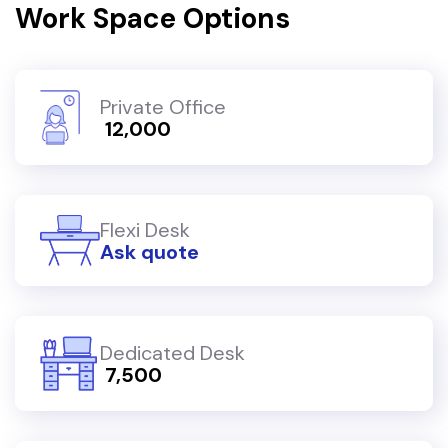
Work Space Options
Private Office
₹ 12,000
Flexi Desk
Ask quote
Dedicated Desk
₹ 7,500