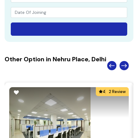
Other Option in Nehru Place, Delhi
4
2 Review