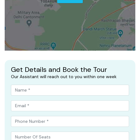
Get Details and Book the Tour
Our Assistant will reach out to you within one week