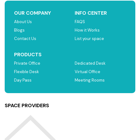
OUR COMPANY
INFO CENTER
About Us
FAQS
Blogs
How it Works
Contact Us
List your space
PRODUCTS
Private Office
Dedicated Desk
Flexible Desk
Virtual Office
Day Pass
Meeting Rooms
SPACE PROVIDERS