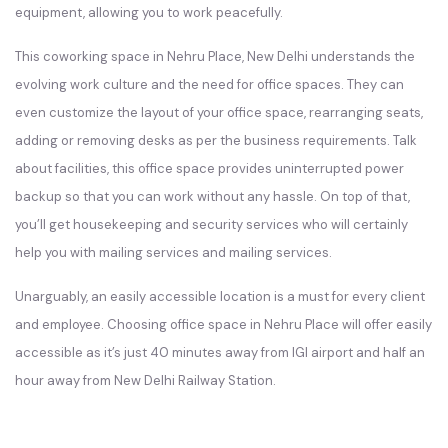
equipment, allowing you to work peacefully.
This coworking space in Nehru Place, New Delhi understands the
evolving work culture and the need for office spaces. They can
even customize the layout of your office space, rearranging seats,
adding or removing desks as per the business requirements. Talk
about facilities, this office space provides uninterrupted power
backup so that you can work without any hassle. On top of that,
you’ll get housekeeping and security services who will certainly
help you with mailing services and mailing services.
Unarguably, an easily accessible location is a must for every client
and employee. Choosing office space in Nehru Place will offer easily
accessible as it’s just 40 minutes away from IGI airport and half an
hour away from New Delhi Railway Station.