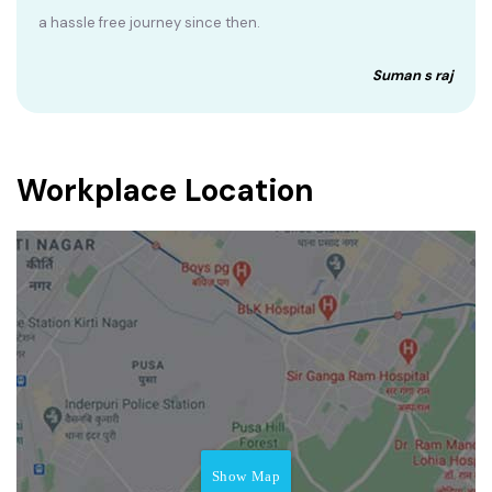
a hassle free journey since then.
Suman s raj
Workplace Location
Show Map