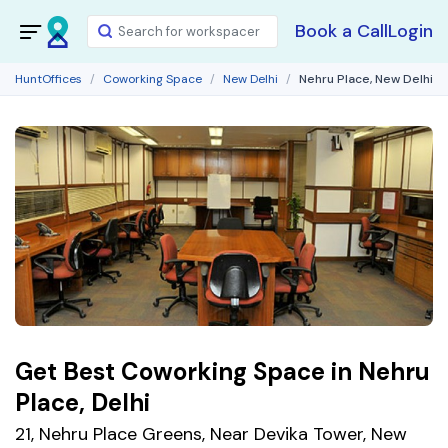
Book a Call
Login
HuntOffices
Coworking Space
New Delhi
Nehru Place, New Delhi
Get Best Coworking Space in Nehru
Place, Delhi
21, Nehru Place Greens, Near Devika Tower, New