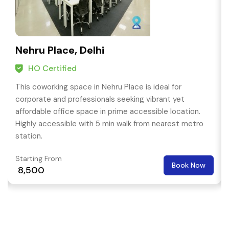
Nehru Place, Delhi
HO Certified
This coworking space in Nehru Place is ideal for
corporate and professionals seeking vibrant yet
affordable office space in prime accessible location.
Highly accessible with 5 min walk from nearest metro
station.
Starting From
Book Now
₹ 8,500