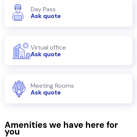
Day Pass
Ask quote
Virtual office
Ask quote
Meeting Rooms
Ask quote
Amenities we have here for
you