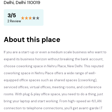
Delhi, Delhi 110019
3/5
2 Review
About this place
If you are a start-up or even a medium scale business who want to
expand its business horizon without breaking the bank account,
choose coworking space in Nehru Place, New Delhi. This reputed
coworking space in Nehru Place offers a wide range of well-
equipped office spaces such as shared spaces (coworking),
serviced offices, virtual offices, meeting rooms, and conference
rooms. With plug & play office space, you need to do a thing, just
bring your laptop and start working. From high-speed wi-fi/LAN
connection to telephone connections, you’ll get avant-garde I.T