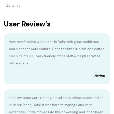
Wi-Fi
User Review’s
Very comfortable workplace in Delhi with great ambience
and pleasant work culture. Good facilities like wifi and coffee
machine of CCD. Very friendly office staff & helpful staff at
office space.
Arvind
I and my team were renting a traditional office space earlier
in Nehru Place, Delhi. It was hard to manage and very
expensive. So we moved into this coworking and it has been