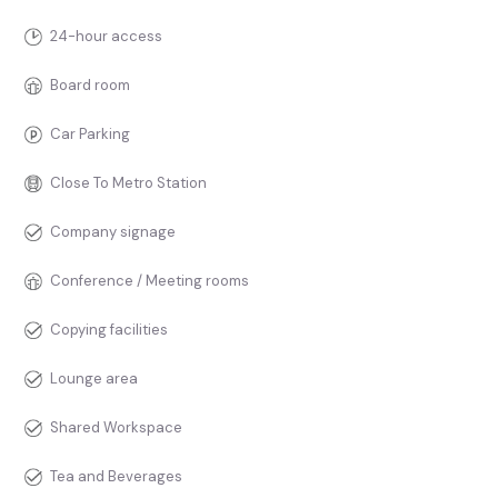
24-hour access
Board room
Car Parking
Close To Metro Station
Company signage
Conference / Meeting rooms
Copying facilities
Lounge area
Shared Workspace
Tea and Beverages