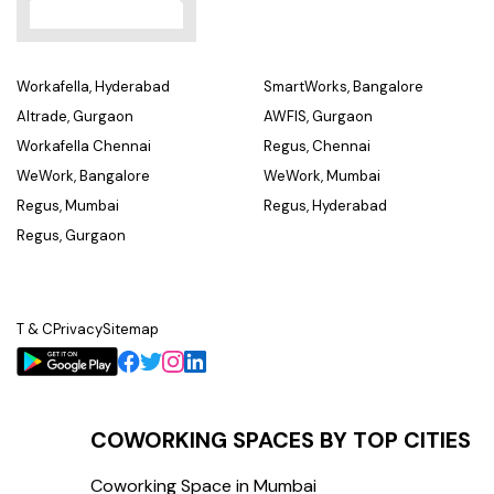
Workafella, Hyderabad
SmartWorks, Bangalore
Altrade, Gurgaon
AWFIS, Gurgaon
Workafella Chennai
Regus, Chennai
WeWork, Bangalore
WeWork, Mumbai
Regus, Mumbai
Regus, Hyderabad
Regus, Gurgaon
T & C
Privacy
Sitemap
COWORKING SPACES BY TOP CITIES
Coworking Space in Mumbai