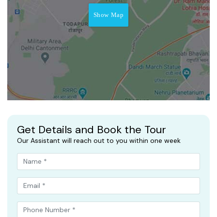
Show Map
Get Details and Book the Tour
Our Assistant will reach out to you within one week