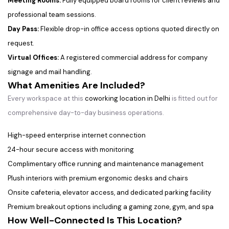
Meeting Rooms:
Fully equipped board rooms for client reviews and
professional team sessions.
Day Pass:
Flexible drop-in office access options quoted directly on
request.
Virtual Offices:
A registered commercial address for company
signage and mail handling.
What Amenities Are Included?
Every workspace at this
coworking location in Delhi
is fitted out for
comprehensive day-to-day business operations.
High-speed enterprise internet connection
24-hour secure access with monitoring
Complimentary office running and maintenance management
Plush interiors with premium ergonomic desks and chairs
Onsite cafeteria, elevator access, and dedicated parking facility
Premium breakout options including a gaming zone, gym, and spa
How Well-Connected Is This Location?