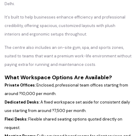
Delhi.
It's built to help businesses enhance efficiency and professional
credibility, offering spacious, customized layouts with plush
interiors and ergonomic setups throughout.
The centre also includes an on-site gym, spa, and sports zones,
suited to teams that want a premium work-life environment without
paying extra for running and maintenance costs.
What Workspace Options Are Available?
Private Offices:
Enclosed, professional team offices starting from
around ?10,000 per month.
Dedicated Desks:
A fixed workspace set aside for consistent daily
use starting from around ?7,500 per month.
Flexi Desks:
Flexible shared seating options quoted directly on
request.