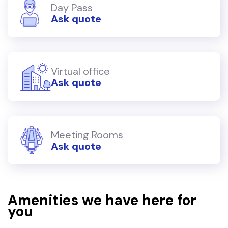
Day Pass
Ask quote
Virtual office
Ask quote
Meeting Rooms
Ask quote
Amenities we have here for
you