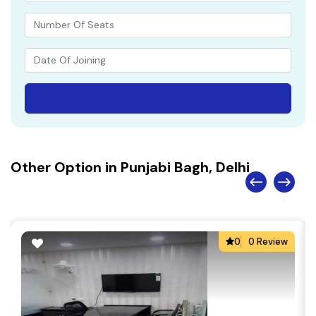
Other Option in Punjabi Bagh, Delhi
0
0 Review