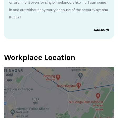
environment even for single freelancers like me. I can come
in and out without any worry because of the security system.
Kudos !
Rakshith
Workplace Location