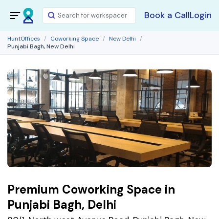
Book a Call
Login
HuntOffices
Coworking Space
New Delhi
Punjabi Bagh, New Delhi
Premium Coworking Space in
Punjabi Bagh, Delhi