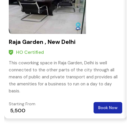
Raja Garden , New Delhi
HO Certified
This coworking space in Raja Garden, Delhi is well
connected to the other parts of the city through all
means of public and private transport and provides all
the amenities for a business to run on a day to day
basis.
Starting From
Book Now
₹ 5,500