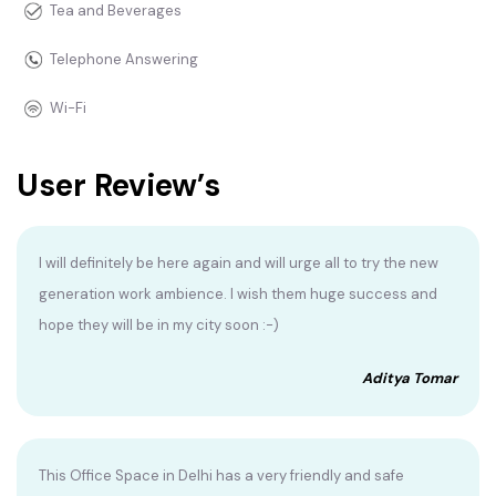
Tea and Beverages
Telephone Answering
Wi-Fi
User Review’s
I will definitely be here again and will urge all to try the new
generation work ambience. I wish them huge success and
hope they will be in my city soon :-)
Aditya Tomar
This Office Space in Delhi has a very friendly and safe