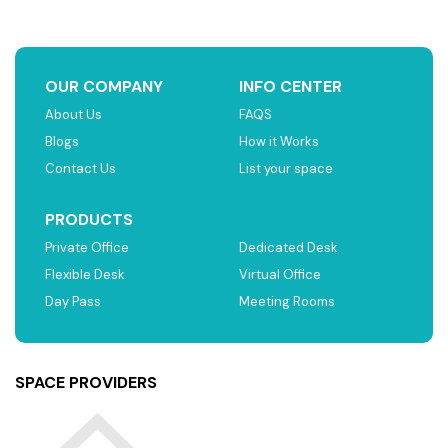
OUR COMPANY
INFO CENTER
About Us
FAQS
Blogs
How it Works
Contact Us
List your space
PRODUCTS
Private Office
Dedicated Desk
Flexible Desk
Virtual Office
Day Pass
Meeting Rooms
SPACE PROVIDERS