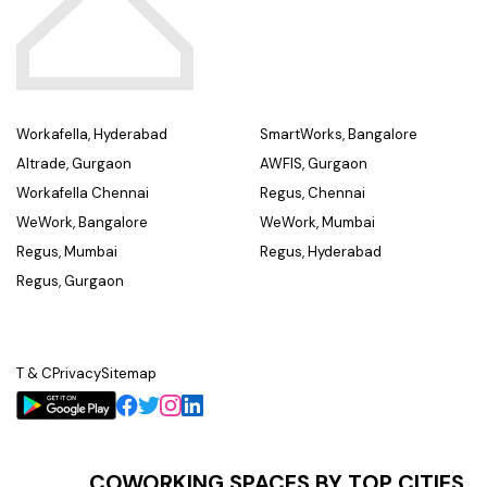
Workafella, Hyderabad
SmartWorks, Bangalore
Altrade, Gurgaon
AWFIS, Gurgaon
Workafella Chennai
Regus, Chennai
WeWork, Bangalore
WeWork, Mumbai
Regus, Mumbai
Regus, Hyderabad
Regus, Gurgaon
T & C
Privacy
Sitemap
COWORKING SPACES BY TOP CITIES