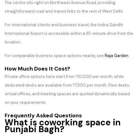
The centre sits right on Northwest Avenue Road, providing
straightforward road and transit links to the rest of West Delhi.
For international clients and business travel, the Indira Gandhi
International Airport is accessible within a 35-minute drive from the
location.
For comparable business space options nearby, see
Raja Garden
.
How Much Does It Cost?
Private office options here start from ?10,000 per month, while
dedicated desks are available from ?7,500 per month. Flexi desks,
virtual offices, and meeting spaces are quoted dynamically based
on your requirements.
Frequently Asked Questions
What is coworking space in
Punjabi Bagh?