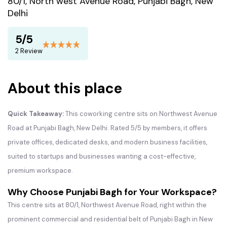
80/1, North west Avenue Road, Punjabi Bagh, New
Delhi
5/5
2 Review
About this place
Quick Takeaway:
This coworking centre sits on Northwest Avenue
Road at Punjabi Bagh, New Delhi. Rated 5/5 by members, it offers
private offices, dedicated desks, and modern business facilities,
suited to startups and businesses wanting a cost-effective,
premium workspace.
Why Choose Punjabi Bagh for Your Workspace?
This centre sits at 80/1, Northwest Avenue Road, right within the
prominent commercial and residential belt of Punjabi Bagh in New