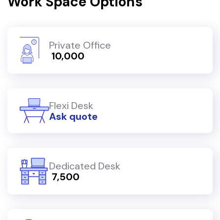
Work Space Options
Private Office
₹ 10,000
Flexi Desk
Ask quote
Dedicated Desk
₹ 7,500