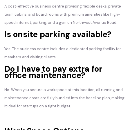
A cost-effective business centre providing flexible desks, private
team cabins, and board rooms with premium amenities like high-
speed internet, parking, and a gym on Northwest Avenue Road.
Is onsite parking available?
Yes. The business centre includes a dedicated parking facility for
members and visiting clients.
Do I have to pay extra for
office maintenance?
No. When you secure a workspace at this location, all running and
maintenance costs are fully bundled into the baseline plan, making
it ideal for startups on a tight budget.