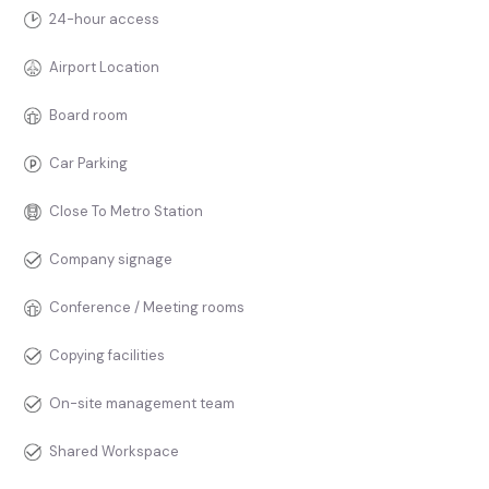
24-hour access
Airport Location
Board room
Car Parking
Close To Metro Station
Company signage
Conference / Meeting rooms
Copying facilities
On-site management team
Shared Workspace