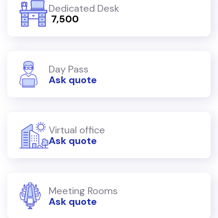
Dedicated Desk
₹ 7,500
Day Pass
Ask quote
Virtual office
Ask quote
Meeting Rooms
Ask quote