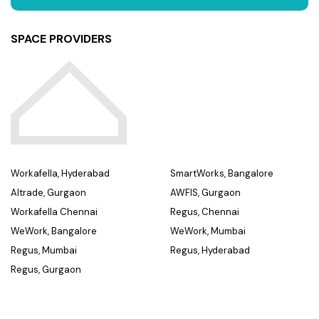
SPACE PROVIDERS
Workafella, Hyderabad
SmartWorks, Bangalore
Altrade, Gurgaon
AWFIS, Gurgaon
Workafella Chennai
Regus, Chennai
WeWork, Bangalore
WeWork, Mumbai
Regus, Mumbai
Regus, Hyderabad
Regus, Gurgaon