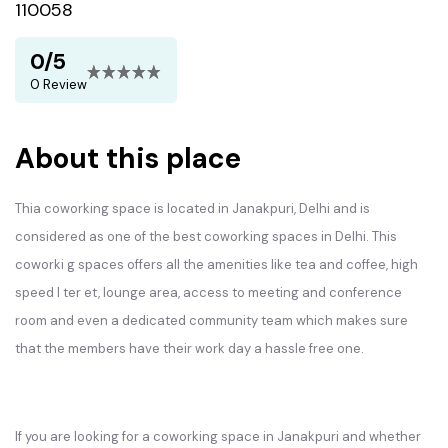
110058
0/5
0 Review
About this place
Thia coworking space is located in Janakpuri, Delhi and is
considered as one of the best coworking spaces in Delhi. This
coworki g spaces offers all the amenities like tea and coffee, high
speed I ter et, lounge area, access to meeting and conference
room and even a dedicated community team which makes sure
that the members have their work day a hassle free one.
If you are looking for a coworking space in Janakpuri and whether