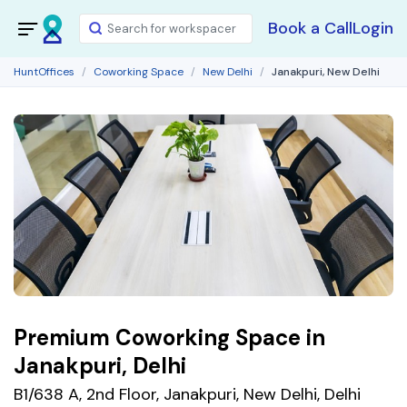
Book a Call
Login
HuntOffices
Coworking Space
New Delhi
Janakpuri, New Delhi
Premium Coworking Space in
Janakpuri, Delhi
B1/638 A, 2nd Floor, Janakpuri, New Delhi, Delhi