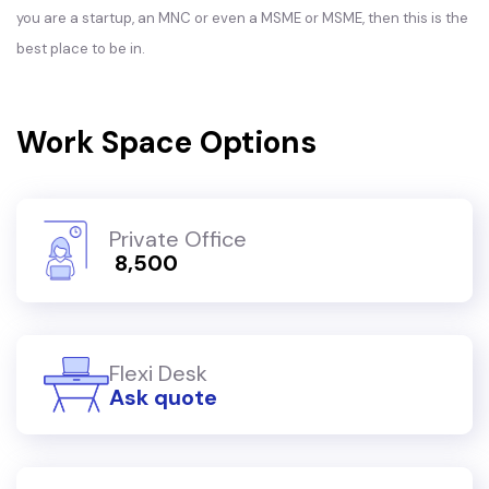
you are a startup, an MNC or even a MSME or MSME, then this is the
best place to be in.
Work Space Options
Private Office
₹ 8,500
Flexi Desk
Ask quote