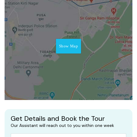
Show Map
Get Details and Book the Tour
Our Assistant will reach out to you within one week