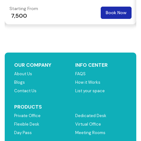
Starting From
Book Now
₹ 7,500
OUR COMPANY
INFO CENTER
About Us
FAQS
Blogs
How it Works
Contact Us
List your space
PRODUCTS
Private Office
Dedicated Desk
Flexible Desk
Virtual Office
Day Pass
Meeting Rooms