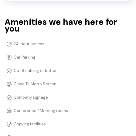
Amenities we have here for
you
24-hour access
Car Parking
Cat 6 cabling or better
Close To Metro Station
Company signage
Conference / Meeting rooms
Copying facilities