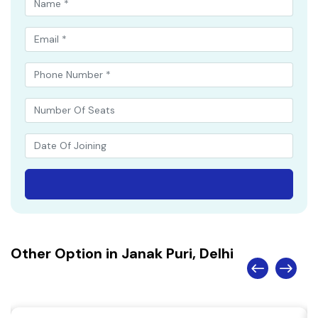
Other Option in Janak Puri, Delhi