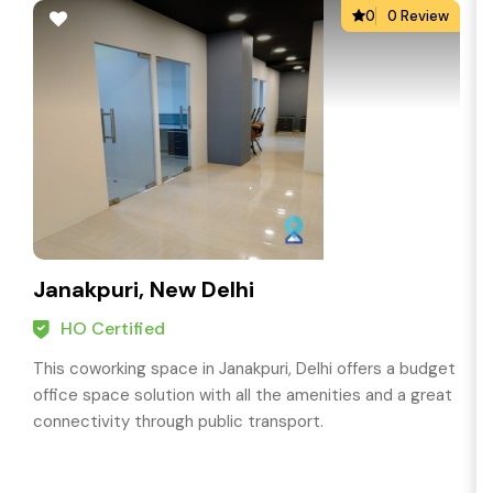
0
0 Review
Janakpuri, New Delhi
HO Certified
This coworking space in Janakpuri, Delhi offers a budget
office space solution with all the amenities and a great
connectivity through public transport.