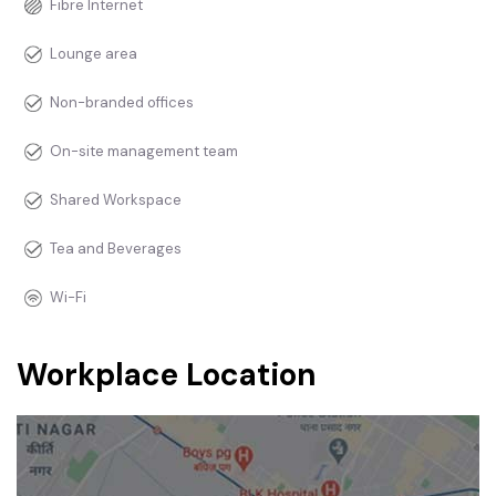
Fibre Internet
Lounge area
Non-branded offices
On-site management team
Shared Workspace
Tea and Beverages
Wi-Fi
Workplace Location