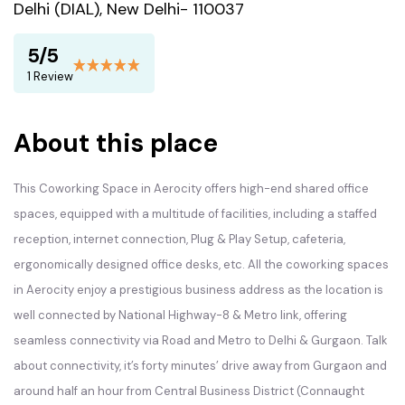
Delhi (DIAL), New Delhi- 110037
5/5
1 Review
About this place
This Coworking Space in Aerocity offers high-end shared office
spaces, equipped with a multitude of facilities, including a staffed
reception, internet connection, Plug & Play Setup, cafeteria,
ergonomically designed office desks, etc. All the coworking spaces
in Aerocity enjoy a prestigious business address as the location is
well connected by National Highway-8 & Metro link, offering
seamless connectivity via Road and Metro to Delhi & Gurgaon. Talk
about connectivity, it’s forty minutes’ drive away from Gurgaon and
around half an hour from Central Business District (Connaught