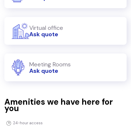
Virtual office
Ask quote
Meeting Rooms
Ask quote
Amenities we have here for
you
24-hour access