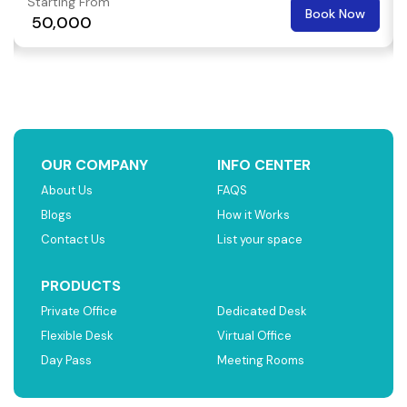
Starting From
Book Now
₹ 50,000
OUR COMPANY
INFO CENTER
About Us
FAQS
Blogs
How it Works
Contact Us
List your space
PRODUCTS
Private Office
Dedicated Desk
Flexible Desk
Virtual Office
Day Pass
Meeting Rooms