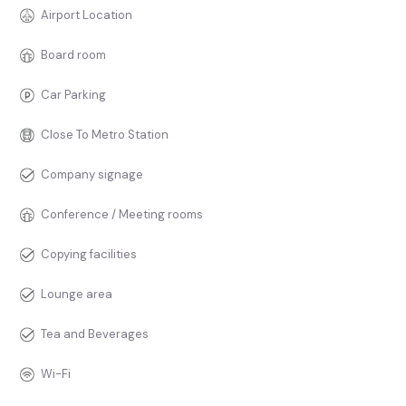
Airport Location
Board room
Car Parking
Close To Metro Station
Company signage
Conference / Meeting rooms
Copying facilities
Lounge area
Tea and Beverages
Wi-Fi