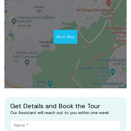
Show Map
Get Details and Book the Tour
Our Assistant will reach out to you within one week