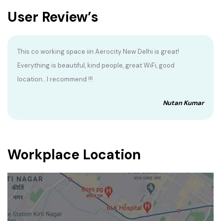
User Review’s
This co working space iin Aerocity New Delhi is great!
Everything is beautiful, kind people, great WiFi, good
location...I recommend !!!
Nutan Kumar
Workplace Location