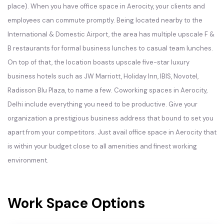
place). When you have office space in Aerocity, your clients and
employees can commute promptly. Being located nearby to the
International & Domestic Airport, the area has multiple upscale F &
B restaurants for formal business lunches to casual team lunches.
On top of that, the location boasts upscale five-star luxury
business hotels such as JW Marriott, Holiday Inn, IBIS, Novotel,
Radisson Blu Plaza, to name a few. Coworking spaces in Aerocity,
Delhi include everything you need to be productive. Give your
organization a prestigious business address that bound to set you
apart from your competitors. Just avail office space in Aerocity that
is within your budget close to all amenities and finest working
environment.
Work Space Options