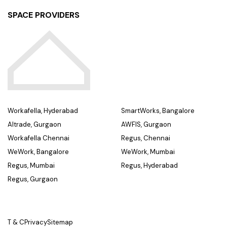
SPACE PROVIDERS
Workafella, Hyderabad
SmartWorks, Bangalore
Altrade, Gurgaon
AWFIS, Gurgaon
Workafella Chennai
Regus, Chennai
WeWork, Bangalore
WeWork, Mumbai
Regus, Mumbai
Regus, Hyderabad
Regus, Gurgaon
T & C
Privacy
Sitemap