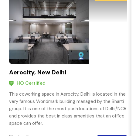
Aerocity, New Delhi
HO Certified
This coworking space in Aerocity, Delhi is located in the
very famous Worldmark building managed by the Bharti
group. It is one of the most posh locations of Delhi/NCR
and provides the best in class amenities that an office
space can offer.