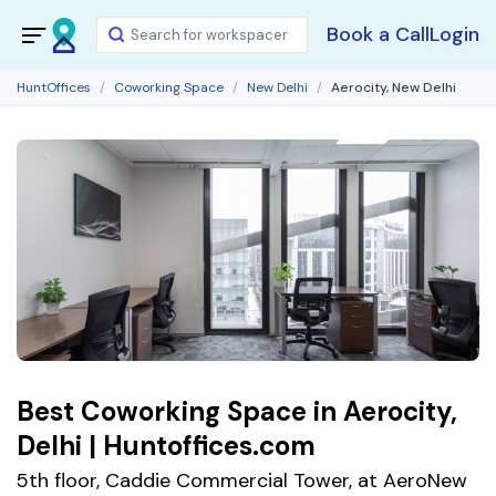
Book a Call
Login
HuntOffices
Coworking Space
New Delhi
Aerocity, New Delhi
Best Coworking Space in Aerocity,
Delhi | Huntoffices.com
5th floor, Caddie Commercial Tower, at AeroNew