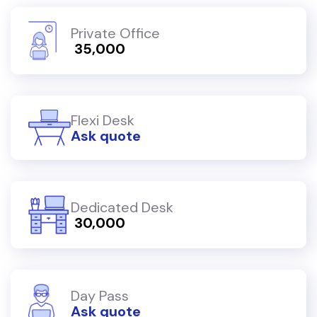
Private Office
₹ 35,000
Flexi Desk
Ask quote
Dedicated Desk
₹ 30,000
Day Pass
Ask quote