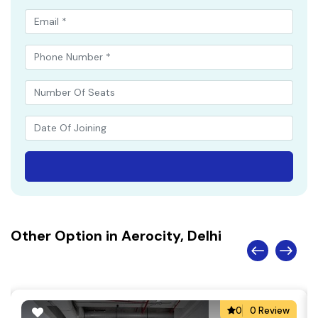
Other Option in Aerocity, Delhi
0
0 Review