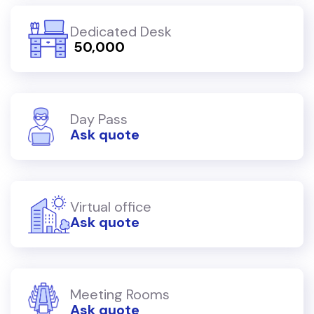
Dedicated Desk
₹ 50,000
Day Pass
Ask quote
Virtual office
Ask quote
Meeting Rooms
Ask quote