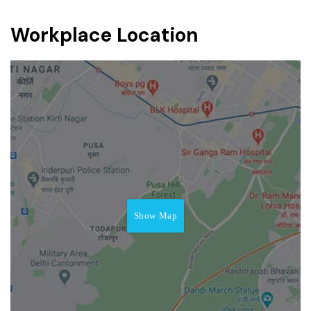
Workplace Location
Show Map