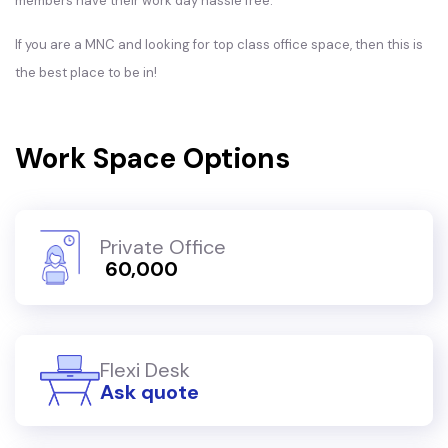
members have their work day hassle free.
If you are a MNC and looking for top class office space, then this is
the best place to be in!
Work Space Options
Private Office
₹ 60,000
Flexi Desk
Ask quote