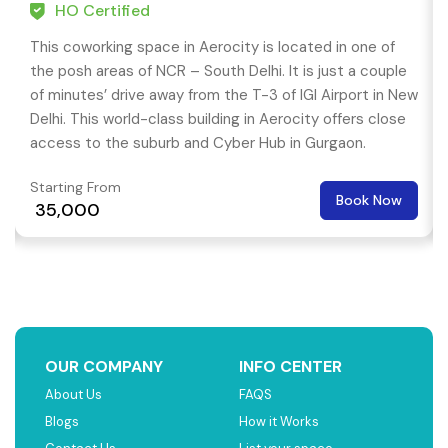
HO Certified
This coworking space in Aerocity is located in one of
the posh areas of NCR – South Delhi. It is just a couple
of minutes’ drive away from the T-3 of IGI Airport in New
Delhi. This world-class building in Aerocity offers close
access to the suburb and Cyber Hub in Gurgaon.
Starting From
Book Now
₹ 35,000
OUR COMPANY
INFO CENTER
About Us
FAQS
Blogs
How it Works