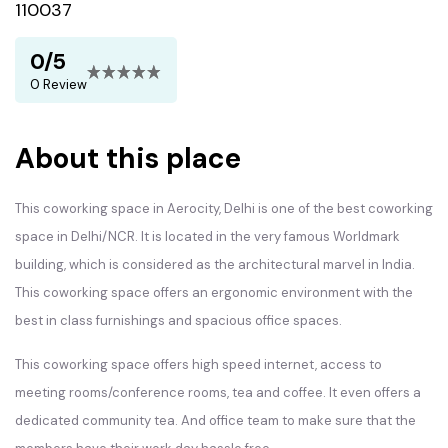
110037
0/5
0 Review
About this place
This coworking space in Aerocity, Delhi is one of the best coworking
space in Delhi/NCR. It is located in the very famous Worldmark
building, which is considered as the architectural marvel in India.
This coworking space offers an ergonomic environment with the
best in class furnishings and spacious office spaces.
This coworking space offers high speed internet, access to
meeting rooms/conference rooms, tea and coffee. It even offers a
dedicated community tea. And office team to make sure that the