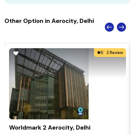
Other Option in Aerocity, Delhi
5
2 Review
Worldmark 2 Aerocity, Delhi