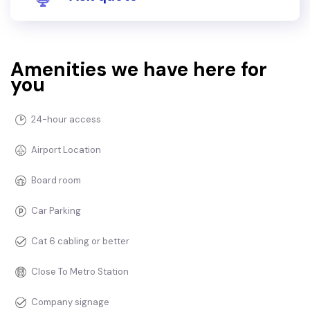
Amenities we have here for
you
24-hour access
Airport Location
Board room
Car Parking
Cat 6 cabling or better
Close To Metro Station
Company signage