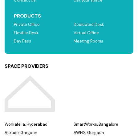
Contact Us
List your space
PRODUCTS
Private Office
Dedicated Desk
Flexible Desk
Virtual Office
Day Pass
Meeting Rooms
SPACE PROVIDERS
Workafella, Hyderabad
SmartWorks, Bangalore
Altrade, Gurgaon
AWFIS, Gurgaon