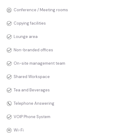
Conference / Meeting rooms
Copying facilities
Lounge area
Non-branded offices
On-site management team
Shared Workspace
Tea and Beverages
Telephone Answering
VOIP Phone System
Wi-Fi