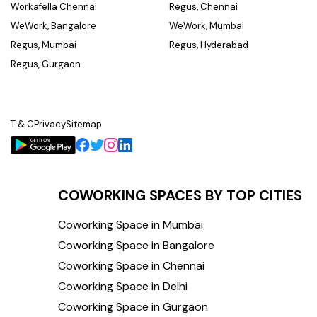
Workafella Chennai
Regus, Chennai
WeWork, Bangalore
WeWork, Mumbai
Regus, Mumbai
Regus, Hyderabad
Regus, Gurgaon
T & C
Privacy
Sitemap
COWORKING SPACES BY TOP CITIES
Coworking Space in Mumbai
Coworking Space in Bangalore
Coworking Space in Chennai
Coworking Space in Delhi
Coworking Space in Gurgaon