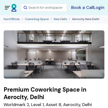
Book a Call
Login
HuntOffices
Coworking Space
New Delhi
Aerocity, New Delhi
Premium Coworking Space in
Aerocity, Delhi
Worldmark 2, Level 1, Asset 8, Aerocity, Delhi