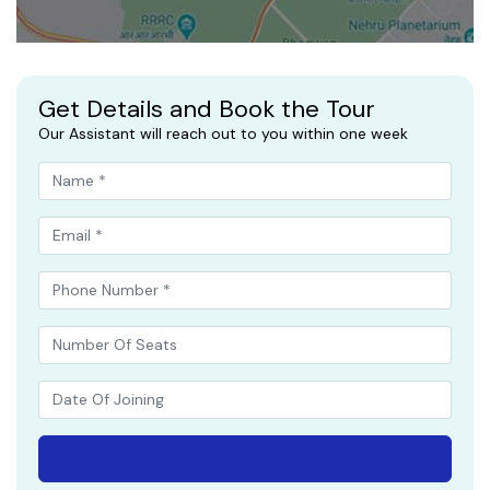
Get Details and Book the Tour
Our Assistant will reach out to you within one week