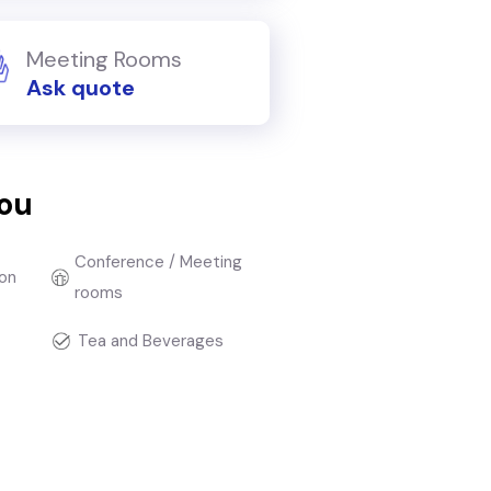
Meeting Rooms
Ask quote
you
Conference / Meeting
on
rooms
Tea and Beverages