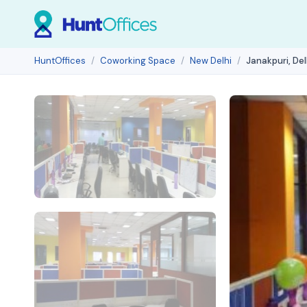
HuntOffices
Coworking Space
New Delhi
Janakpuri, Del