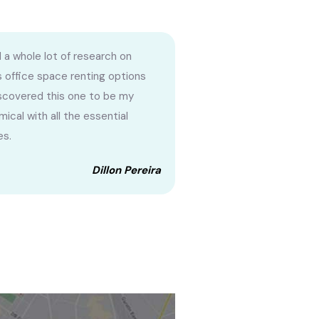
 a whole lot of research on
s office space renting options
scovered this one to be my
ical with all the essential
es.
Dillon Pereira