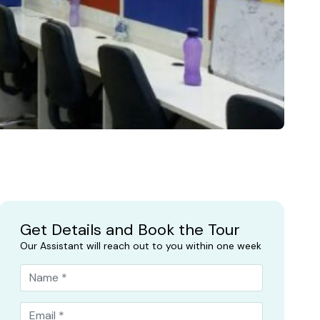
Get Details and Book the Tour
Our Assistant will reach out to you within one week