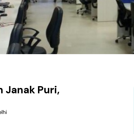
 Janak Puri,
lhi