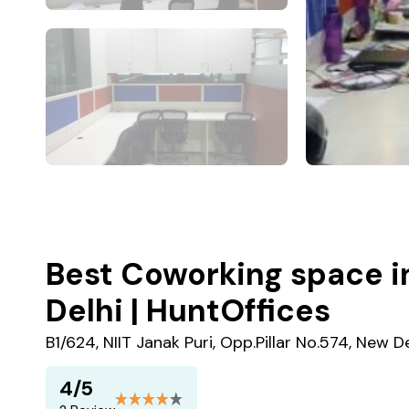
Best Coworking space in
Delhi | HuntOffices
B1/624, NIIT Janak Puri, Opp.Pillar No.574, New De
4/5