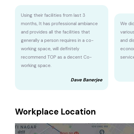
Using their facilities from last 3
months, It has professional ambiance
We did
and provides all the facilities that
variou
generally a person requires in a co-
and di
working space, will definitely
econom
recommend TOP as a decent Co-
servic
working space.
Dave Banerjee
Workplace Location