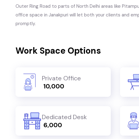
Outer Ring Road to parts of North Delhi areas like Pitampu
office space in Janakpuri will let both your clients and e
promptly.
Work Space Options
Private Office
₹ 10,000
Dedicated Desk
₹ 6,000