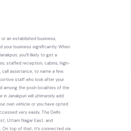
 or an established business,
d your business significantly. When
akpuri, you’ll likely to get a
ces, staffed reception, cabins, high-
 call assistance, to name a few.
ortive staff who look after your
d among the posh localities of the
 in Janakpuri will ultimately add
your own vehicle or you have opted
accessed very easily. The Delhi
ast, Uttam Nagar East, and
. On top of that, it’s connected via