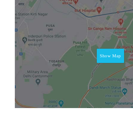
Show Map