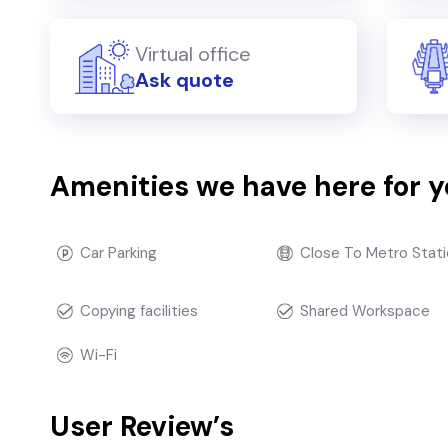
Virtual office
Ask quote
Amenities we have here for 
Car Parking
Close To Metro Stati
Copying facilities
Shared Workspace
Wi-Fi
User Review’s