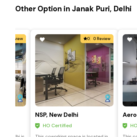
Other Option in Janak Puri, Delhi
0
0 Review
0
0 Review
lace
NSP, New Delhi
Aero
HO Certified
HO
SP, Delhi is
This coworking space is located in
This c