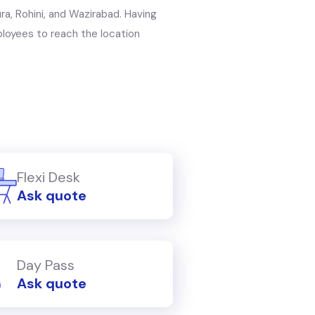
ra, Rohini, and Wazirabad. Having
mployees to reach the location
Flexi Desk
Ask quote
Day Pass
Ask quote