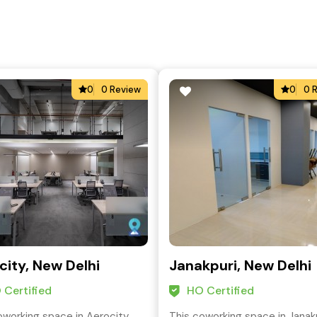
0
0 Review
0
0 
city, New Delhi
Janakpuri, New Delhi
 Certified
HO Certified
oworking space in Aerocity,
This coworking space in Janakp