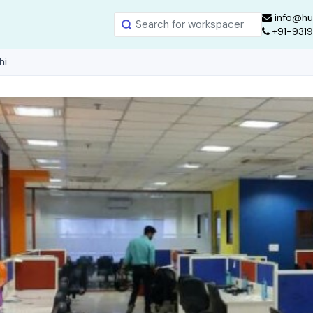
info@hu
+91-931
hi