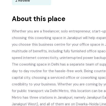
2 Review
About this place
Whether you are a freelancer, solo entrepreneur, start-up
choosing this coworking space in Janakpuri will help expan
you choose this business centre for your office space in Jan
multitude of benefits, including fully furnished office spa
speed internet connectivity, uninterrupted power backup,
The coworking space in Delhi has a separate team of supp
day to day routine for the hassle-free work. Being counte
capital city, choosing a serviced office or coworking space
credibility to your business. Whether you are coming by 
for public transport via Delhi Metro, this location can be 
Metro has three stations in Janakpuri, namely Janakpuri E
Janakpuri West), and all of them are on Dwarka-Noida Line