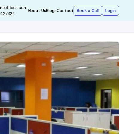
ntoffices.com
Book a Call
Login
About Us
Blogs
Contact
9427324