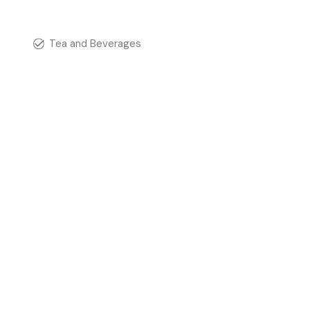
Tea and Beverages