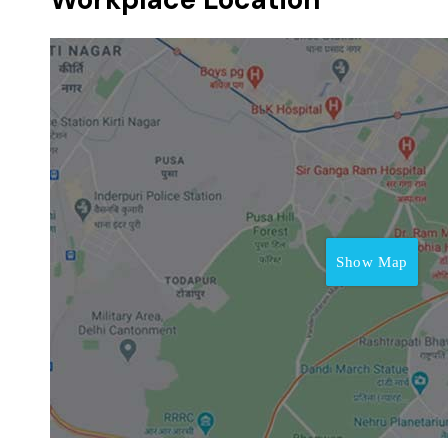
Show Map