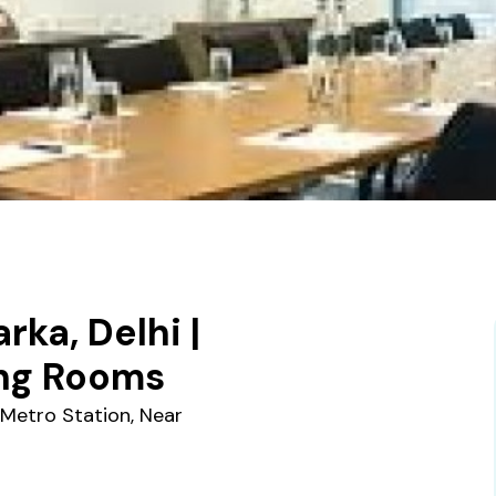
ka, Delhi |
ing Rooms
 Metro Station, Near