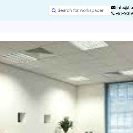
info@hu
+91-931