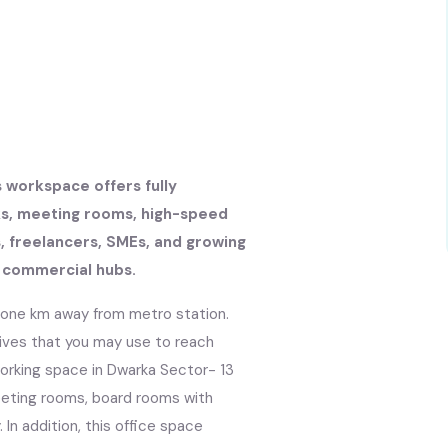
s workspace offers fully
sks, meeting rooms, high-speed
s, freelancers, SMEs, and growing
g commercial hubs.
t one km away from metro station.
tives that you may use to reach
working space in Dwarka Sector- 13
meeting rooms, board rooms with
In addition, this office space