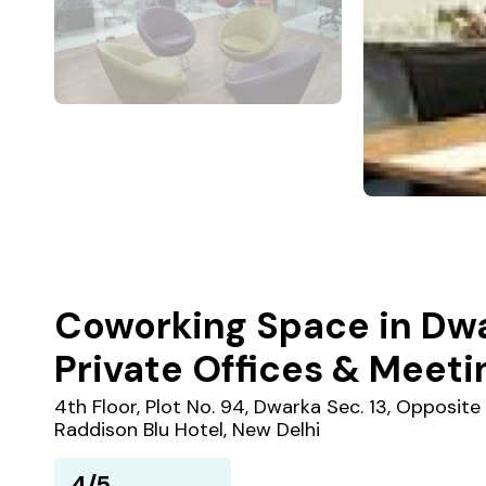
Coworking Space in Dwar
Private Offices & Meet
4th Floor, Plot No. 94, Dwarka Sec. 13, Opposite
Raddison Blu Hotel, New Delhi
4/5