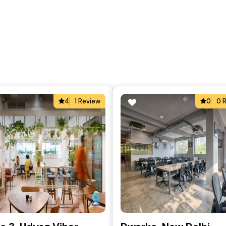
4
1 Review
0
0 