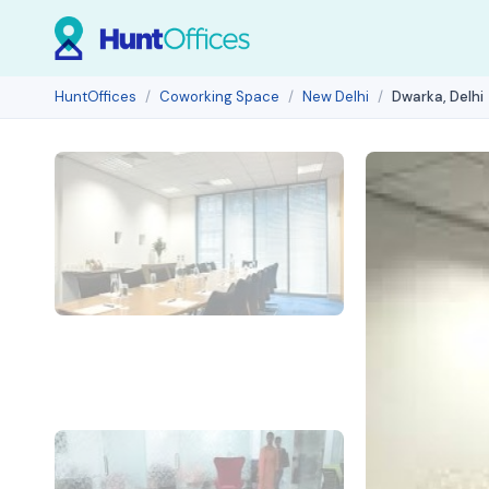
HuntOffices
Coworking Space
New Delhi
Dwarka, Delhi