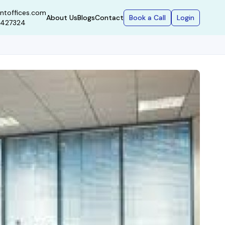
ntoffices.com
Book a Call
Login
About Us
Blogs
Contact
9427324