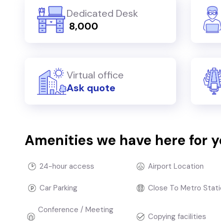
Dedicated Desk
₹ 8,000
Virtual office
Ask quote
Amenities we have here for 
24-hour access
Airport Location
Car Parking
Close To Metro Stati
Conference / Meeting
Copying facilities