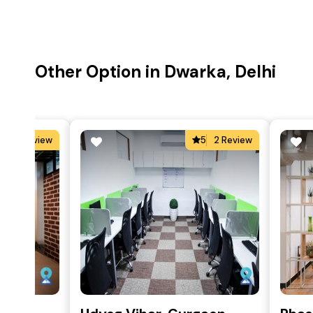
Other Option in Dwarka, Delhi
4
1 Review
5
2 Review