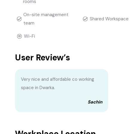
rooms
On-site management
Shared Workspace
team
Wi-Fi
User Review’s
Very nice and affordable co working
space in Dwarka.
Sachin
Workplace Location