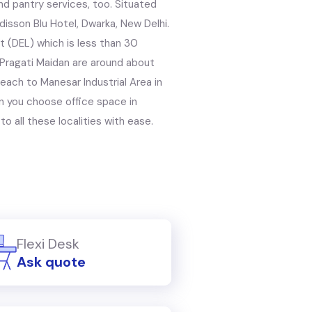
nd pantry services, too. Situated
disson Blu Hotel, Dwarka, New Delhi.
rt (DEL) which is less than 30
 Pragati Maidan are around about
each to Manesar Industrial Area in
n you choose office space in
to all these localities with ease.
Flexi Desk
Ask quote