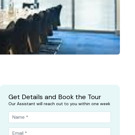
Get Details and Book the Tour
Our Assistant will reach out to you within one week