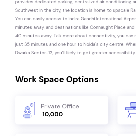
provides dedicated parking, centralized air conditioning a
Southwest in the city, the location is home to upscale Ra
You can easily access to Indira Gandhi International Airpo
minutes away, and destinations like Connaught Place and
40 minutes away. Talk more about connectivity, you can r
just 35 minutes and one hour to Noida's city centre. Whe
Dwarka Sector-13, you’ll likely to get greater accessibility 
Work Space Options
Private Office
₹ 10,000