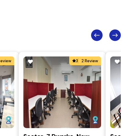
Review
3
2 Review