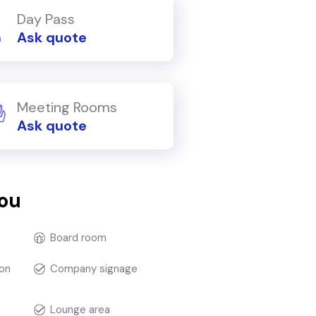
Day Pass
Ask quote
Meeting Rooms
Ask quote
you
Board room
on
Company signage
Lounge area