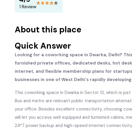
1 Review
About this place
Quick Answer
Looking for a coworking space in Dwarka, Delhi? Thi
furnished private offices, dedicated desks, hot de
internet, and flexible membership plans for startup
businesses in one of West Delhi's rapidly developin
This coworking space in Dwarka in Sector 13, which is jus
Bus and metro are relevant public transportation alterna
your office. Besides excellent connectivity, choosing co
will let you access well equipped and furnished cabins, 
24*7 power backup and high-speed internet connectivity. 