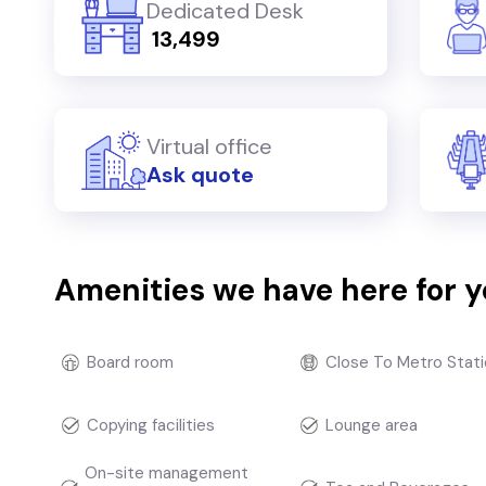
Dedicated Desk
₹ 13,499
Virtual office
Ask quote
Amenities we have here for 
Board room
Close To Metro Stati
Copying facilities
Lounge area
On-site management