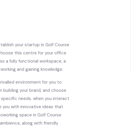
ablish your startup in Golf Course
oose this centre for your office
ss a fully functional workspace, a
tworking and gaining knowledge.
ivalled environment for you to
in building your brand, and choose
 specific needs. when you interact
e you with innovative ideas that
 coworking space in Golf Course
 ambience, along with friendly