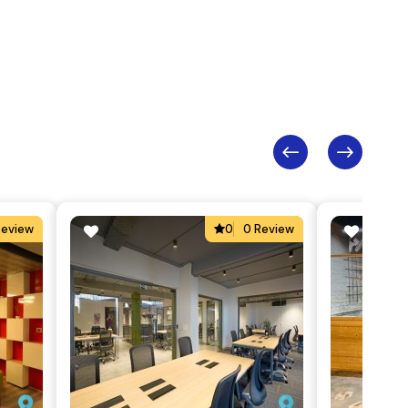
Review
0
0 Review