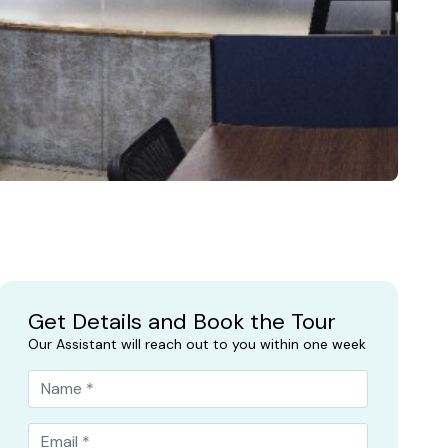
Get Details and Book the Tour
Our Assistant will reach out to you within one week