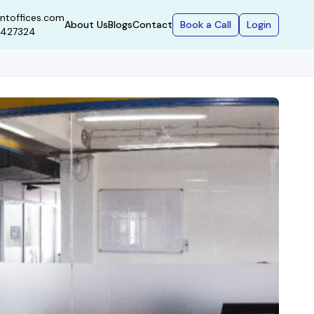
ntoffices.com
Book a Call
Login
About Us
Blogs
Contact
9427324