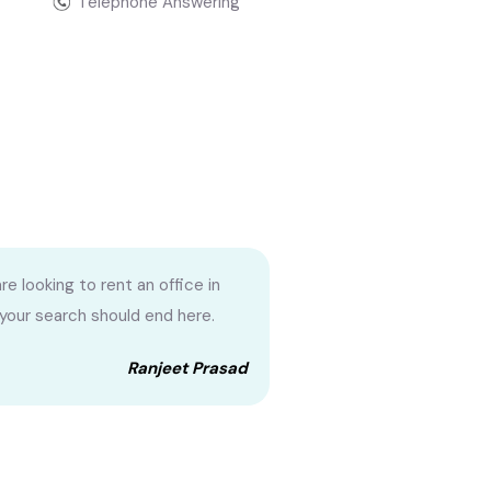
Telephone Answering
are looking to rent an office in
 your search should end here.
Ranjeet Prasad