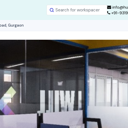
info@hu
+91-931
Road, Gurgaon