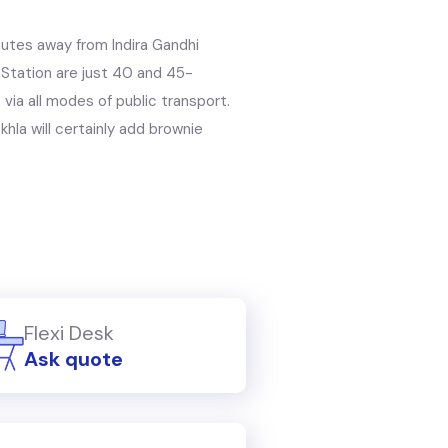
nutes away from Indira Gandhi
y Station are just 40 and 45-
 via all modes of public transport.
hla will certainly add brownie
Flexi Desk
Ask quote