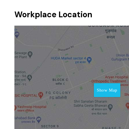
Workplace Location
Show Map