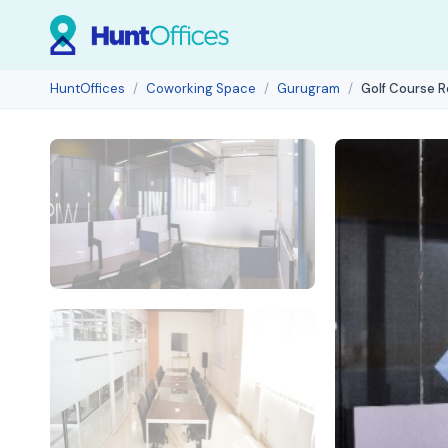
HuntOffices
Coworking Space
Gurugram
Golf Course 