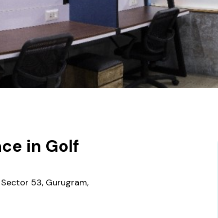
ce in Golf
, Sector 53, Gurugram,