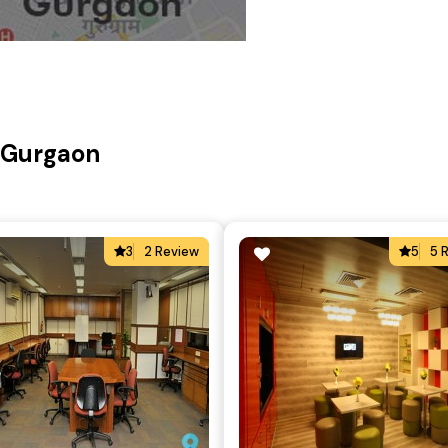
, Gurgaon
3
2 Review
5
5 