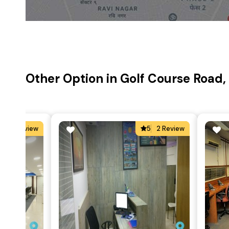
Other Option in Golf Course Road
4
2 Review
5
2 Review