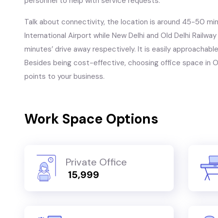
personnel to help with service requests.
Talk about connectivity, the location is around 45-50 mi
International Airport while New Delhi and Old Delhi Railwa
minutes’ drive away respectively. It is easily approachable
Besides being cost-effective, choosing office space in Ok
points to your business.
Work Space Options
Private Office
₹ 15,999