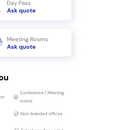
Day Pass
Ask quote
Meeting Rooms
Ask quote
you
Conference / Meeting
on
rooms
Non-branded offices