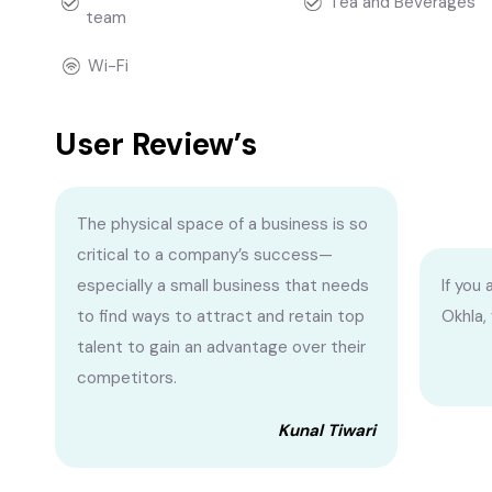
Tea and Beverages
team
Wi-Fi
User Review’s
The physical space of a business is so
critical to a company’s success—
especially a small business that needs
If you 
to find ways to attract and retain top
Okhla,
talent to gain an advantage over their
competitors.
Kunal Tiwari