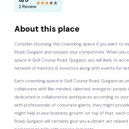
2 Review
About this place
Consider choosing this coworking space if you want to est
Road, Gurgaon and surpass your competitors. When you ch
space in Golf Course Road, Gurgaon, you will likely to acce
network of mentors & investors along with events for ne
Each coworking space in Golf Course Road, Gurgaon an unr
collaborate with like-minded, talented, energetic people 
dedicated or collaborative workspaces according to your
with professionals of corporate giants, they might provid
might help in your business growth. on top of that, each
Road, Gurgaon will certainly give you a vibrant yet relaxed