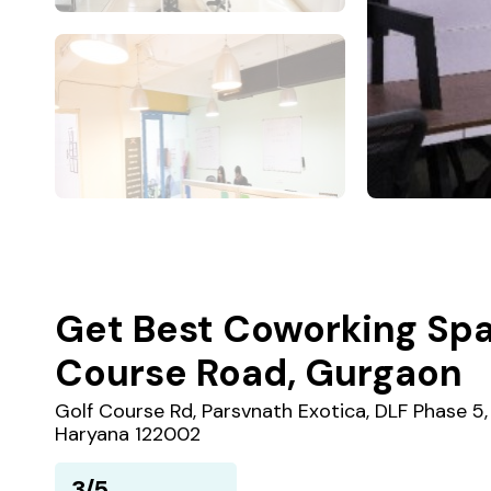
Get Best Coworking Spa
Course Road, Gurgaon
Golf Course Rd, Parsvnath Exotica, DLF Phase 5
Haryana 122002
3/5