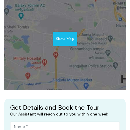
Show Map
Get Details and Book the Tour
Our Assistant will reach out to you within one week