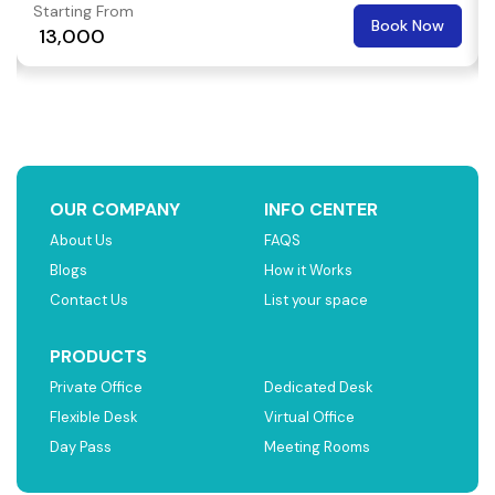
Starting From
Book Now
₹ 13,000
OUR COMPANY
INFO CENTER
About Us
FAQS
Blogs
How it Works
Contact Us
List your space
PRODUCTS
Private Office
Dedicated Desk
Flexible Desk
Virtual Office
Day Pass
Meeting Rooms