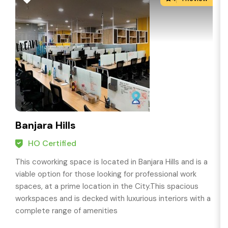
Banjara Hills
HO Certified
This coworking space is located in Banjara Hills and is a
viable option for those looking for professional work
spaces, at a prime location in the City.This spacious
workspaces and is decked with luxurious interiors with a
complete range of amenities