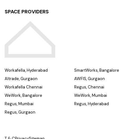
SPACE PROVIDERS
Workafella, Hyderabad
SmartWorks, Bangalore
Altrade, Gurgaon
AWFIS, Gurgaon
Workafella Chennai
Regus, Chennai
WeWork, Bangalore
WeWork, Mumbai
Regus, Mumbai
Regus, Hyderabad
Regus, Gurgaon
T & C
Privacy
Sitemap