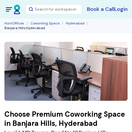
Book a Call
Login
HuntOffices
Coworking Space
Hyderabad
Banjara Hills,Hyderabad
Choose Premium Coworking Space
in Banjara Hills, Hyderabad