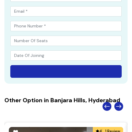
Other Option in Banjara Hills, Hyderabad
4
1 Review