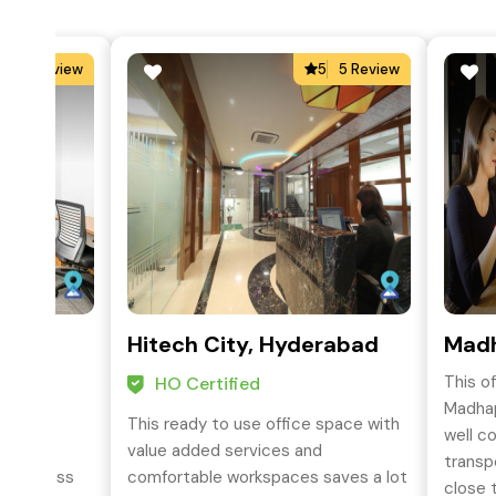
3
2 Review
5
5 Review
oad,
Hitech City, Hyderabad
Mad
This o
HO Certified
Madhap
This ready to use office space with
well c
siness
value added services and
transp
s business
comfortable workspaces saves a lot
close t