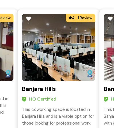
Review
4
1 Review
Banjara Hills
Banjara 
ed in
HO Certified
HO Cert
h is
This coworking space is located in
This busines
nd
Banjara Hills and is a viable option for
Banjara Hill
those looking for professional work
with all the 