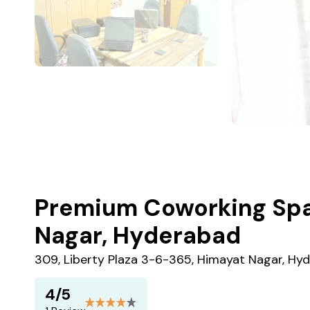
Premium Coworking Spa
Nagar, Hyderabad
309, Liberty Plaza 3-6-365, Himayat Nagar, Hy
4/5