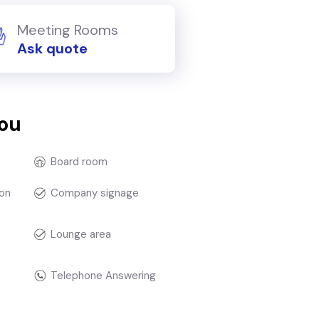
Meeting Rooms
Ask quote
you
Board room
on
Company signage
Lounge area
Telephone Answering