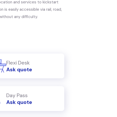
location and services to kickstart
 is easily accessible via rail, road,
ithout any difficulty.
Flexi Desk
Ask quote
Day Pass
Ask quote