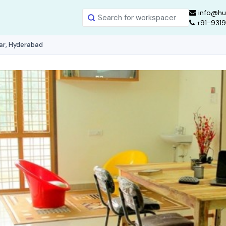
info@hu
+91-931
ar, Hyderabad