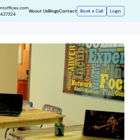
ntoffices.com
Book a Call
Login
About Us
Blogs
Contact
9427324