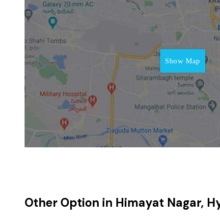
Show Map
Other Option in Himayat Nagar, 