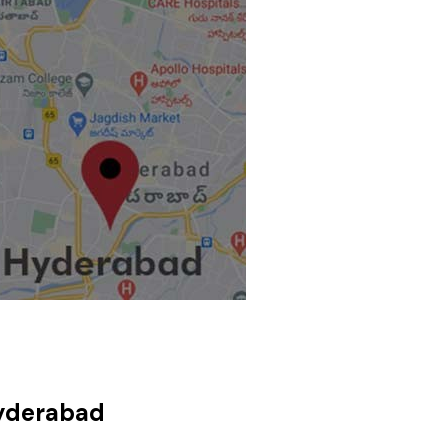
Hyderabad