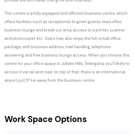
provide you with ideas that grow your business.
This centre is a fully equipped and efficient business centre, which
offers facilities such as receptionist to greet guests, tea/coffee,
business lounge and break out area, access to a printer, scanner
and photocopier etc. Users may also enjoy the full virtual office
package, with business address, mail handling, telephone
answering and free business lounge access. When you choose this
centre for your office space in Jubilee Hills, Telangana, you’ll likely to
access it via rail and road. on top of that, there is an international
airport just 37 km away from the business centre.
Work Space Options