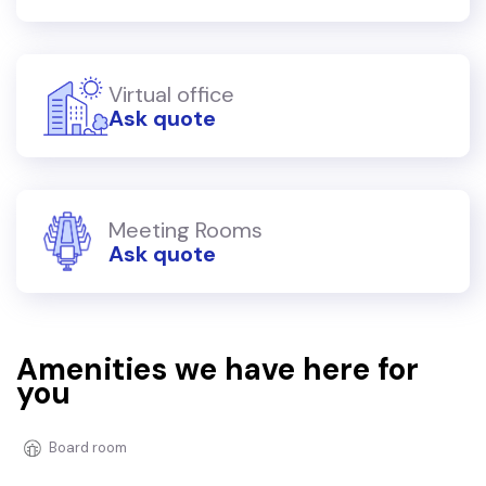
Virtual office
Ask quote
Meeting Rooms
Ask quote
Amenities we have here for
you
Board room