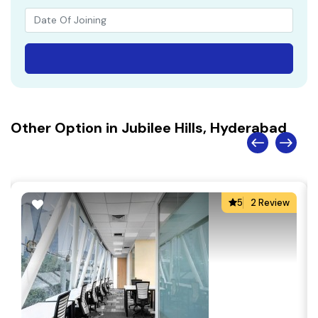
Other Option in Jubilee Hills, Hyderabad
5
2 Review