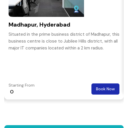
Madhapur, Hyderabad
Situated in the prime business district of Madhapur, this
business centre is close to Jubilee Hills district, with all
major IT companies located within a 2 km radius.
Starting From
Book Now
₹ 0