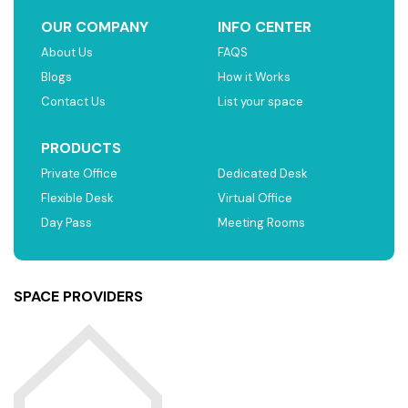
OUR COMPANY
INFO CENTER
About Us
FAQS
Blogs
How it Works
Contact Us
List your space
PRODUCTS
Private Office
Dedicated Desk
Flexible Desk
Virtual Office
Day Pass
Meeting Rooms
SPACE PROVIDERS