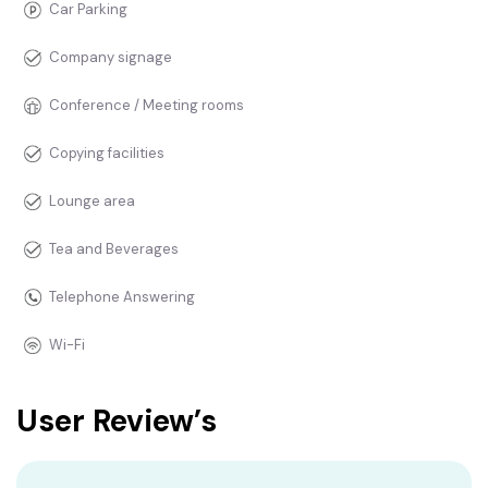
Car Parking
Company signage
Conference / Meeting rooms
Copying facilities
Lounge area
Tea and Beverages
Telephone Answering
Wi-Fi
User Review’s