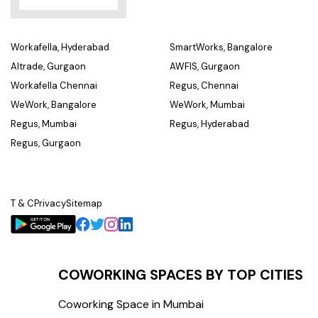
Workafella, Hyderabad
SmartWorks, Bangalore
Altrade, Gurgaon
AWFIS, Gurgaon
Workafella Chennai
Regus, Chennai
WeWork, Bangalore
WeWork, Mumbai
Regus, Mumbai
Regus, Hyderabad
Regus, Gurgaon
T & C
Privacy
Sitemap
COWORKING SPACES BY TOP CITIES
Coworking Space in Mumbai