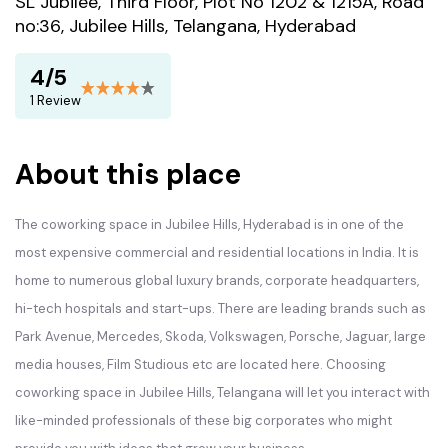
SL Jubilee, Third Floor, Plot No 1202 & 1215A, Road
no:36, Jubilee Hills, Telangana, Hyderabad
4/5
1 Review
About this place
The coworking space in Jubilee Hills, Hyderabad is in one of the
most expensive commercial and residential locations in India. It is
home to numerous global luxury brands, corporate headquarters,
hi-tech hospitals and start-ups. There are leading brands such as
Park Avenue, Mercedes, Skoda, Volkswagen, Porsche, Jaguar, large
media houses, Film Studious etc are located here. Choosing
coworking space in Jubilee Hills, Telangana will let you interact with
like-minded professionals of these big corporates who might