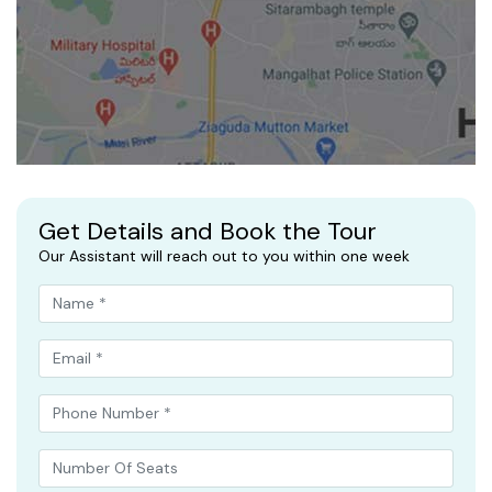
Get Details and Book the Tour
Our Assistant will reach out to you within one week