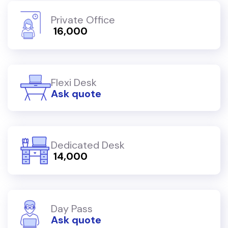
Private Office
₹ 16,000
Flexi Desk
Ask quote
Dedicated Desk
₹ 14,000
Day Pass
Ask quote