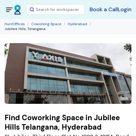
Book a Call
Login
HuntOffices
Coworking Space
Hyderabad
Jubilee Hills, Telangana
Find Coworking Space in Jubilee
Hills Telangana, Hyderabad