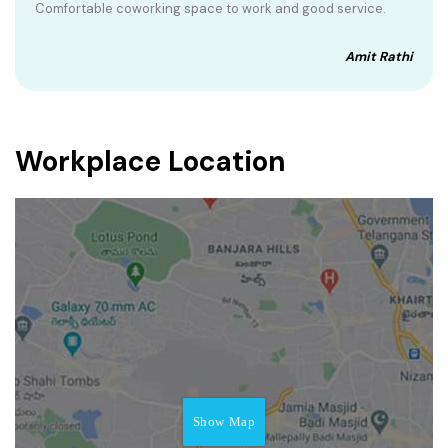
Comfortable coworking space to work and good service.
Amit Rathi
Workplace Location
Show Map