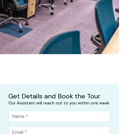
Get Details and Book the Tour
Our Assistant will reach out to you within one week