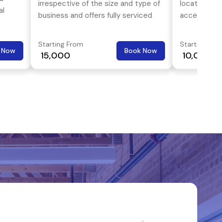
irrespective of the size and type of
locational 
al
business and offers fully serviced
accessibility
offices at reasonable prices.
transport an
a
superb.
Starting From
Starting Fro
and
 Now
Book Now
₹ 15,000
₹ 10,000