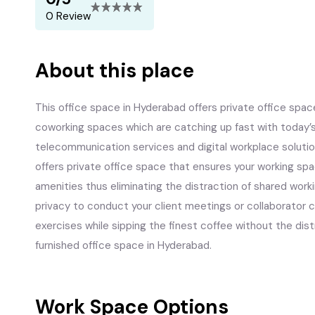
0 Review
About this place
This office space in Hyderabad offers private office space
coworking spaces which are catching up fast with today’
telecommunication services and digital workplace solutio
offers private office space that ensures your working space
amenities thus eliminating the distraction of shared work
privacy to conduct your client meetings or collaborator 
exercises while sipping the finest coffee without the distr
furnished office space in Hyderabad.
Work Space Options