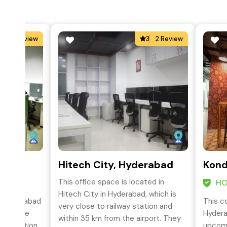
4
2 Review
3
2 Review
hapur
Hitech City, Hyderabad
Kond
This office space is located in
HO
Hitech City in Hyderabad, which is
in Hyderabad
This c
very close to railway station and
te Office
Hydera
within 35 km from the airport. They
ork Station
upcomi