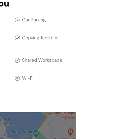
you
Car Parking
g
Copying facilities
t
Shared Workspace
Wi-Fi