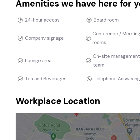
Amenities we have here for 
24-hour access
Board room
Conference / Meetin
Company signage
rooms
On-site managemen
Lounge area
team
Tea and Beverages
Telephone Answering
Workplace Location