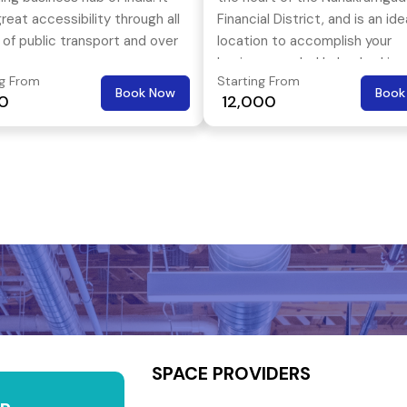
reat accessibility through all
Financial District, and is an ide
of public transport and over
location to accomplish your
the three most popular
business goals. Hyderabad is 
ng From
Starting From
s of Hyderabad- Kukatpally,
popular landing spot for local 
Book Now
Book
00
₹ 12,000
owli & Hitech City.
international companies
SPACE PROVIDERS