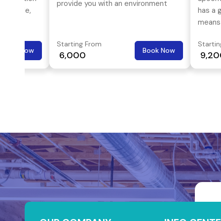
provide you with an environment
available,
has a g
which lets you concentrate on what
tomized
means 
you want to do.
dividual
looks 
Starting From
Starti
street
Book Now
Book Now
₹ 6,000
₹ 9,2
Gachib