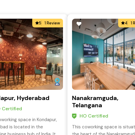
5
1 Review
4
1 
apur, Hyderabad
Nanakramguda,
Telangana
 Certified
HO Certified
oworking space in Kondapur,
bad is located in the
This coworking space is situa
ng business hub of India. It
the heart of the Nanakramgud