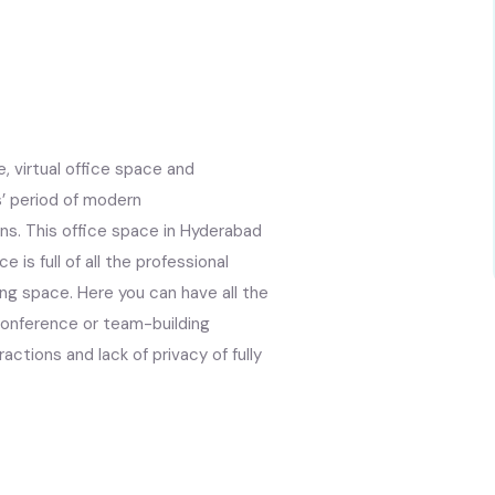
, virtual office space and
s’ period of modern
ns. This office space in Hyderabad
 is full of all the professional
ing space. Here you can have all the
conference or team-building
actions and lack of privacy of fully