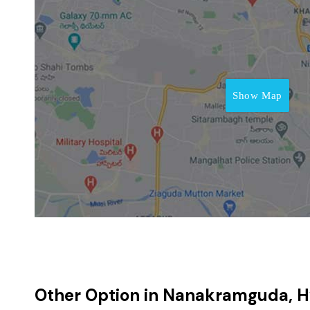
Show Map
Other Option in Nanakramguda, 