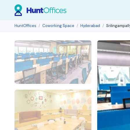
HuntOffices
Coworking Space
Hyderabad
Srilingampal