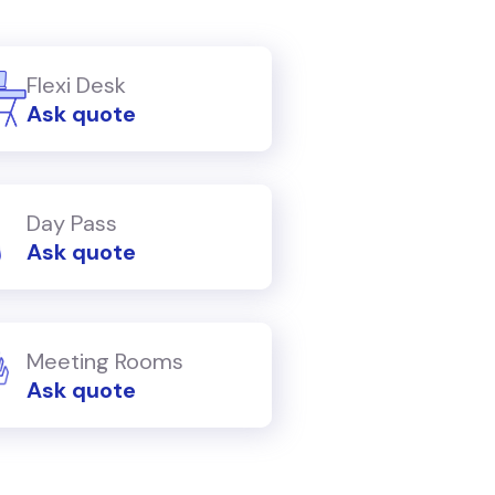
Flexi Desk
Ask quote
Day Pass
Ask quote
Meeting Rooms
Ask quote