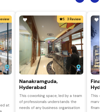
Review
5
3 Review
Nanakramguda,
Financial
Hyderabad
Hydereb
This coworking space, led by a team
This office 
of professionals understands the
marvel situa
ted at
needs of any business organisation
financial di
a