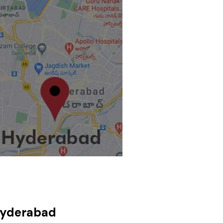
Hyderabad