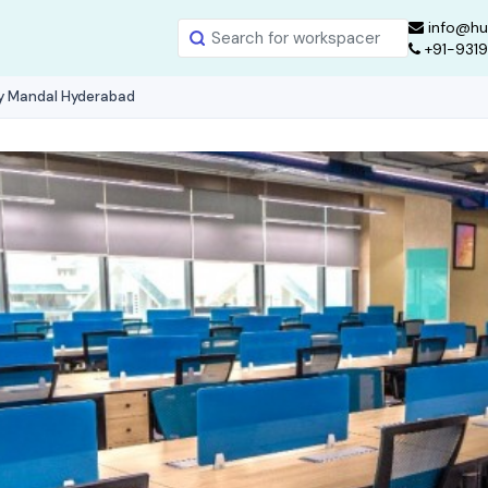
info@hu
+91-931
ly Mandal Hyderabad