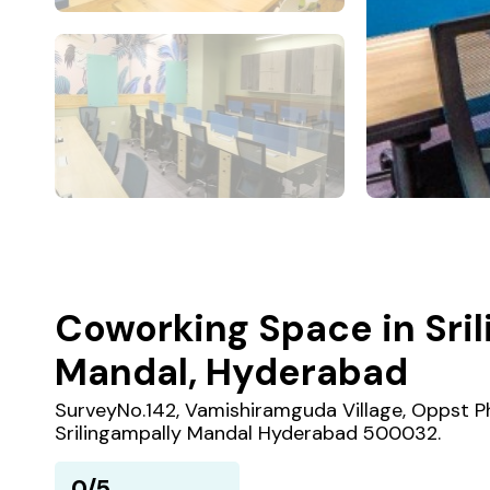
Coworking Space in Sri
Mandal, Hyderabad
SurveyNo.142, Vamishiramguda Village, Oppst Ph
Srilingampally Mandal Hyderabad 500032.
0/5