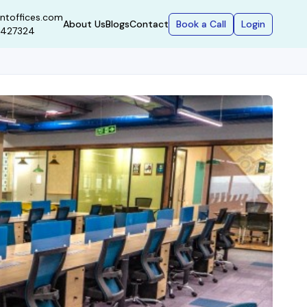
ntoffices.com
Book a Call
Login
About Us
Blogs
Contact
9427324