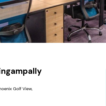
lingampally
oenix Golf View,