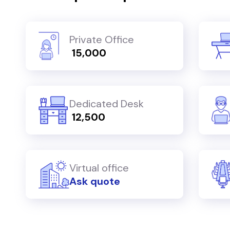
Private Office
₹ 15,000
Dedicated Desk
₹ 12,500
Virtual office
Ask quote