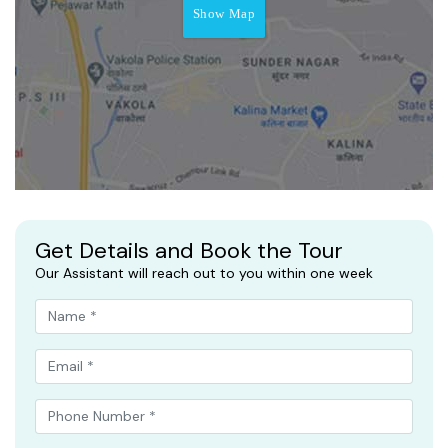
Show Map
Get Details and Book the Tour
Our Assistant will reach out to you within one week