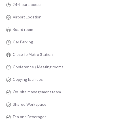
24-hour access
Airport Location
Board room
Car Parking
Close To Metro Station
Conference / Meeting rooms
Copying facilities
On-site management team
Shared Workspace
Tea and Beverages