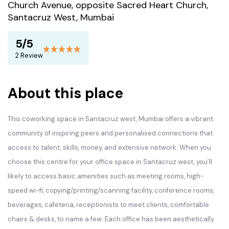
Church Avenue, opposite Sacred Heart Church,
Santacruz West, Mumbai
5/5
2 Review
About this place
This coworking space in Santacruz west, Mumbai offers a vibrant
community of inspiring peers and personalised connections that
access to talent, skills, money, and extensive network. When you
choose this centre for your office space in Santacruz west, you’ll
likely to access basic amenities such as meeting rooms, high-
speed wi-fi, copying/printing/scanning facility, conference rooms,
beverages, cafeteria, receptionists to meet clients, comfortable
chairs & desks, to name a few. Each office has been aesthetically