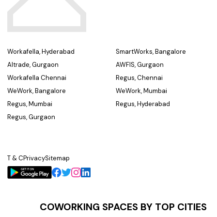
Workafella, Hyderabad
SmartWorks, Bangalore
Altrade, Gurgaon
AWFIS, Gurgaon
Workafella Chennai
Regus, Chennai
WeWork, Bangalore
WeWork, Mumbai
Regus, Mumbai
Regus, Hyderabad
Regus, Gurgaon
T & C
Privacy
Sitemap
COWORKING SPACES BY TOP CITIES