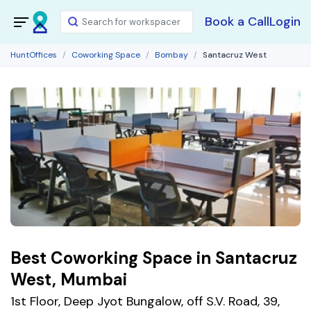
Book a Call
Login
HuntOffices
Coworking Space
Bombay
Santacruz West
Best Coworking Space in Santacruz
West, Mumbai
1st Floor, Deep Jyot Bungalow, off S.V. Road, 39,