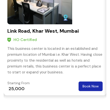
Link Road, Khar West, Mumbai
HO Certified
This business center is located in an established and
premium location of Mumbai i.e. Khar West. Having close
proximity to the residential as well as hotels and
premium retails, this business center is a perfect place
to start or expand your business.
Starting From
Book Now
₹ 25,000