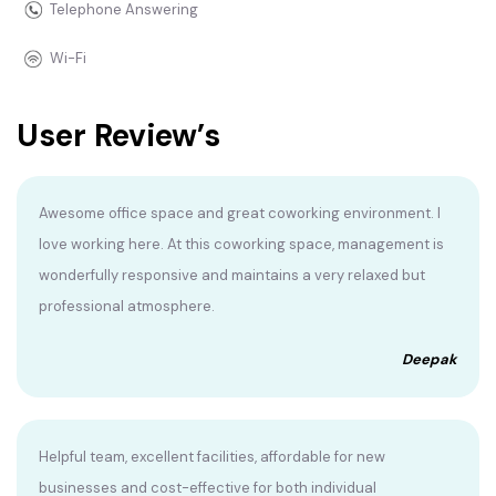
Telephone Answering
Wi-Fi
User Review’s
Awesome office space and great coworking environment. I
love working here. At this coworking space, management is
wonderfully responsive and maintains a very relaxed but
professional atmosphere.
Deepak
Helpful team, excellent facilities, affordable for new
businesses and cost-effective for both individual