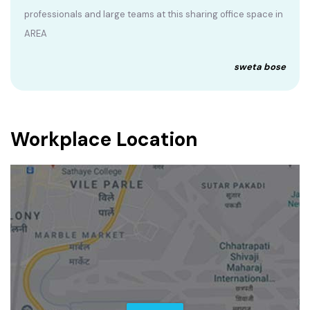
professionals and large teams at this sharing office space in
AREA
sweta bose
Workplace Location