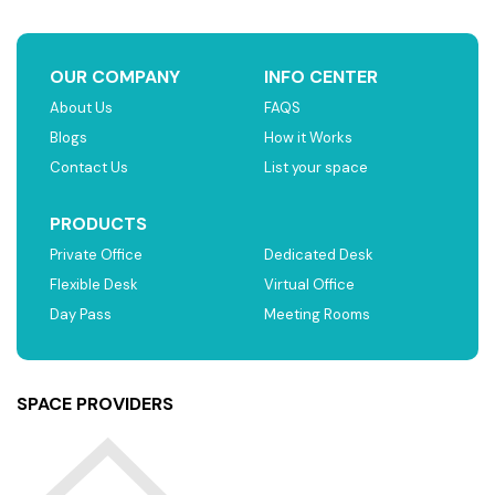
OUR COMPANY
INFO CENTER
About Us
FAQS
Blogs
How it Works
Contact Us
List your space
PRODUCTS
Private Office
Dedicated Desk
Flexible Desk
Virtual Office
Day Pass
Meeting Rooms
SPACE PROVIDERS