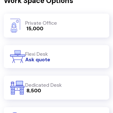
Work Space Options
Private Office
₹ 15,000
Flexi Desk
Ask quote
Dedicated Desk
₹ 8,500