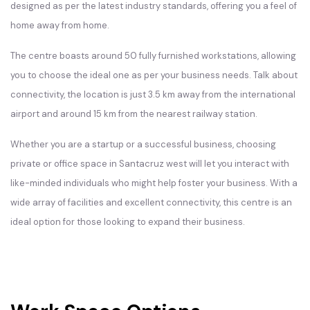
designed as per the latest industry standards, offering you a feel of
home away from home.
The centre boasts around 50 fully furnished workstations, allowing
you to choose the ideal one as per your business needs. Talk about
connectivity, the location is just 3.5 km away from the international
airport and around 15 km from the nearest railway station.
Whether you are a startup or a successful business, choosing
private or office space in Santacruz west will let you interact with
like-minded individuals who might help foster your business. With a
wide array of facilities and excellent connectivity, this centre is an
ideal option for those looking to expand their business.