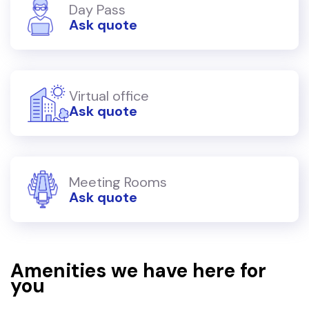
Day Pass
Ask quote
Virtual office
Ask quote
Meeting Rooms
Ask quote
Amenities we have here for
you