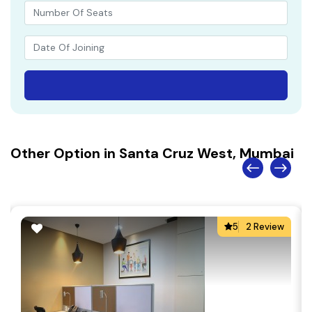
Other Option in Santa Cruz West, Mumbai
5
2 Review