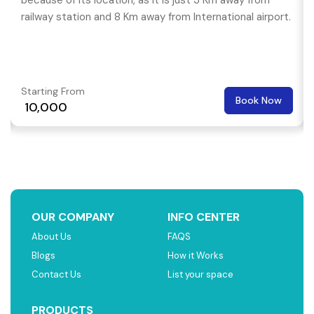
because of its location, as it is just 3 Km away from
railway station and 8 Km away from International airport.
Starting From
Book Now
₹ 10,000
OUR COMPANY
INFO CENTER
About Us
FAQS
Blogs
How it Works
Contact Us
List your space
PRODUCTS