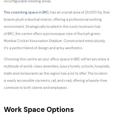
reconfigurable meeting areas.
This coworking space in BKC,
has an overall area of 23,000 Sq. that
boasts plush industrial interior, offering a professional working
environment. Strategically located in the iconic business hub
of BKC, the centre offers a picturesque view of the lush green
Mumbai Cricket Association Stadium. Constructed meticulously,
it's a perfect blend of design and artsy aesthetics.
Choosing this centre as your office space in BKC will let you enjoy a
multitude of world-class amenities, luxury hotels, schools, hospitals,
malls and restaurants as the region has a lot to offer. The location
is easily accessible via metro, rail, and road, offering a hassle-free
commute to both clients and employees.
Work Space Options