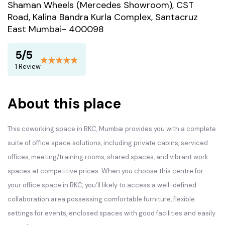
Shaman Wheels (Mercedes Showroom), CST
Road, Kalina Bandra Kurla Complex, Santacruz
East Mumbai- 400098
5/5
1 Review
About this place
This coworking space in BKC, Mumbai provides you with a complete
suite of office space solutions, including private cabins, serviced
offices, meeting/training rooms, shared spaces, and vibrant work
spaces at competitive prices. When you choose this centre for
your office space in BKC, you’ll likely to access a well-defined
collaboration area possessing comfortable furniture, flexible
settings for events, enclosed spaces with good facilities and easily