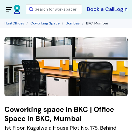
Book a Call
Login
HuntOffices
Coworking Space
Bombay
BKC, Mumbai
Coworking space in BKC | Office
Space in BKC, Mumbai
1st Floor, Kagalwala House Plot No. 175, Behind