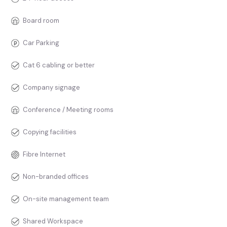
Board room
Car Parking
Cat 6 cabling or better
Company signage
Conference / Meeting rooms
Copying facilities
Fibre Internet
Non-branded offices
On-site management team
Shared Workspace