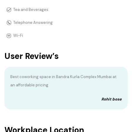
Tea and Beverages
Telephone Answering
Wi-Fi
User Review’s
Best coworking space in Bandra Kurla Complex Mumbai at
an affordable pricing
Rohit bose
Workplace Location