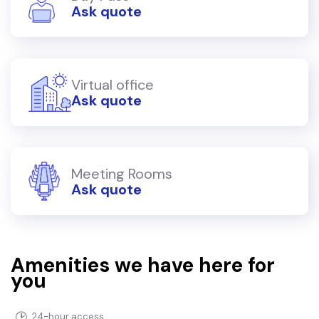
Ask quote
Virtual office
Ask quote
Meeting Rooms
Ask quote
Amenities we have here for
you
24-hour access