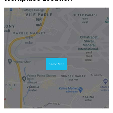
Show Map