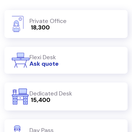
Private Office
₹ 18,300
Flexi Desk
Ask quote
Dedicated Desk
₹ 15,400
Day Pass