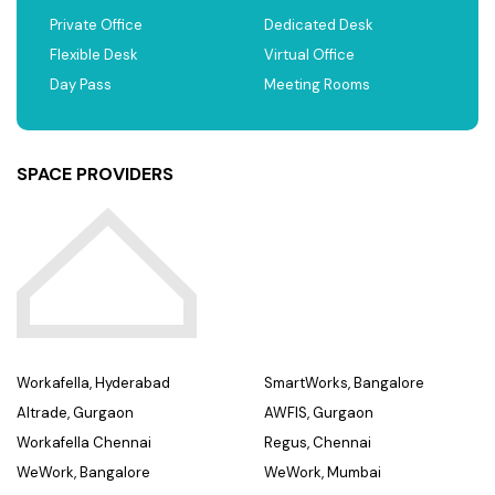
Private Office
Dedicated Desk
Flexible Desk
Virtual Office
Day Pass
Meeting Rooms
SPACE PROVIDERS
Workafella, Hyderabad
SmartWorks, Bangalore
Altrade, Gurgaon
AWFIS, Gurgaon
Workafella Chennai
Regus, Chennai
WeWork, Bangalore
WeWork, Mumbai