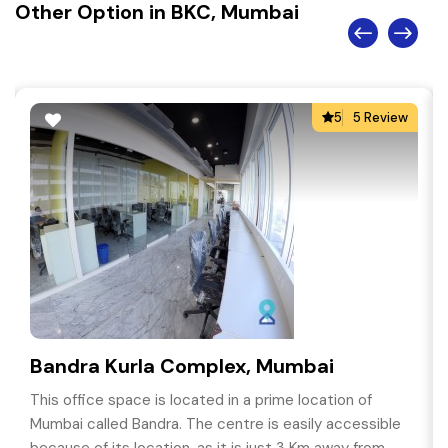
Other Option in BKC, Mumbai
5
5 Review
Bandra Kurla Complex, Mumbai
This office space is located in a prime location of
Mumbai called Bandra. The centre is easily accessible