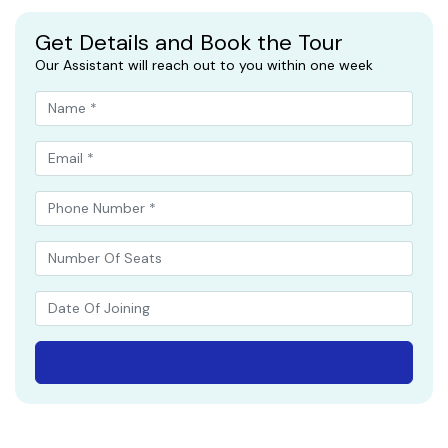
Get Details and Book the Tour
Our Assistant will reach out to you within one week