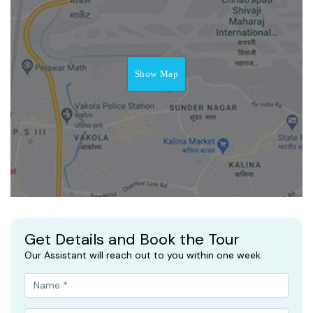
Show Map
Get Details and Book the Tour
Our Assistant will reach out to you within one week