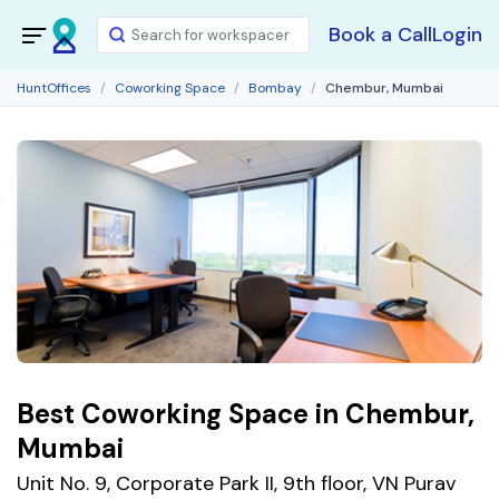
Book a Call
Login
HuntOffices
Coworking Space
Bombay
Chembur, Mumbai
Best Coworking Space in Chembur,
Mumbai
Unit No. 9, Corporate Park II, 9th floor, VN Purav