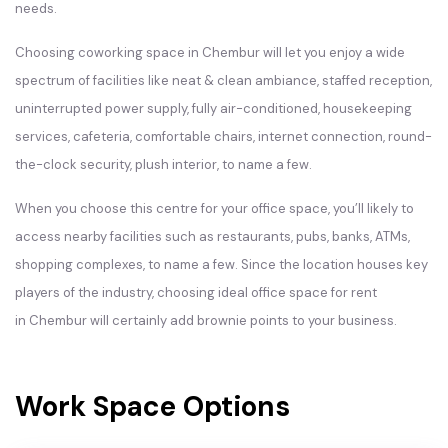
needs.
Choosing coworking space in Chembur will let you enjoy a wide
spectrum of facilities like neat & clean ambiance, staffed reception,
uninterrupted power supply, fully air-conditioned, housekeeping
services, cafeteria, comfortable chairs, internet connection, round-
the-clock security, plush interior, to name a few.
When you choose this centre for your office space, you’ll likely to
access nearby facilities such as restaurants, pubs, banks, ATMs,
shopping complexes, to name a few. Since the location houses key
players of the industry, choosing ideal office space for rent
in Chembur will certainly add brownie points to your business.
Work Space Options