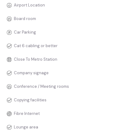
Airport Location
Board room
Car Parking
Cat 6 cabling or better
Close To Metro Station
Company signage
Conference / Meeting rooms
Copying facilities
Fibre Internet
Lounge area