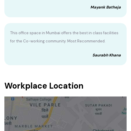
Mayank Batheja
This office space in Mumbai offers the best in class facilities
for the Co-working community. Most Recommended.
Saurabh Khana
Workplace Location