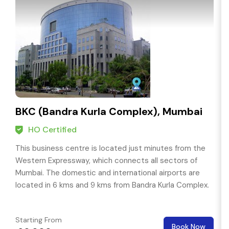
BKC (Bandra Kurla Complex), Mumbai
HO Certified
This business centre is located just minutes from the
Western Expressway, which connects all sectors of
Mumbai. The domestic and international airports are
located in 6 kms and 9 kms from Bandra Kurla Complex.
Starting From
Book Now