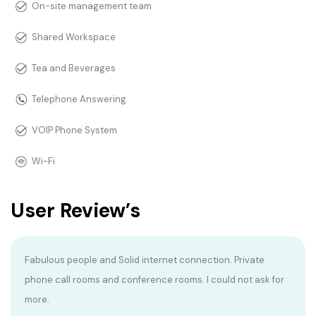
On-site management team
Shared Workspace
Tea and Beverages
Telephone Answering
VOIP Phone System
Wi-Fi
User Review’s
Fabulous people and Solid internet connection. Private
phone call rooms and conference rooms. I could not ask for
more.