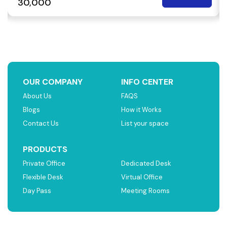
₹ 30,000
OUR COMPANY
INFO CENTER
About Us
FAQS
Blogs
How it Works
Contact Us
List your space
PRODUCTS
Private Office
Dedicated Desk
Flexible Desk
Virtual Office
Day Pass
Meeting Rooms