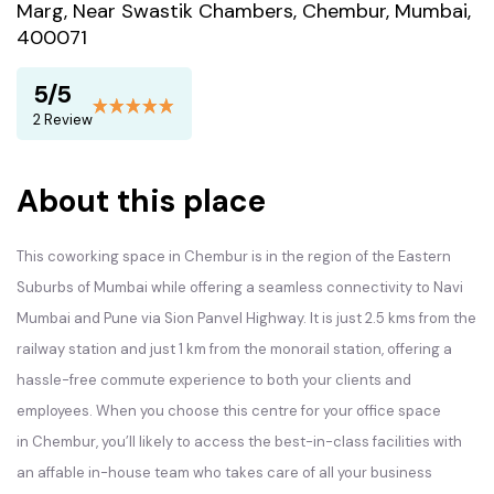
Marg, Near Swastik Chambers, Chembur, Mumbai,
400071
5/5
2 Review
About this place
This coworking space in Chembur is in the region of the Eastern
Suburbs of Mumbai while offering a seamless connectivity to Navi
Mumbai and Pune via Sion Panvel Highway. It is just 2.5 kms from the
railway station and just 1 km from the monorail station, offering a
hassle-free commute experience to both your clients and
employees. When you choose this centre for your office space
in Chembur, you’ll likely to access the best-in-class facilities with
an affable in-house team who takes care of all your business