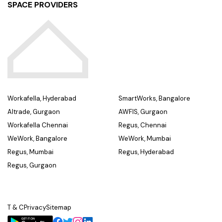
SPACE PROVIDERS
Workafella, Hyderabad
SmartWorks, Bangalore
Altrade, Gurgaon
AWFIS, Gurgaon
Workafella Chennai
Regus, Chennai
WeWork, Bangalore
WeWork, Mumbai
Regus, Mumbai
Regus, Hyderabad
Regus, Gurgaon
T & C
Privacy
Sitemap