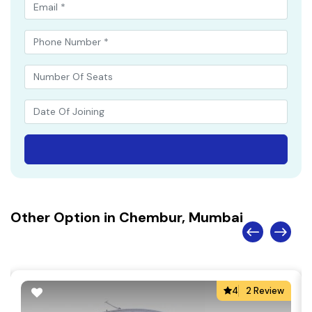
Other Option in Chembur, Mumbai
4
2 Review