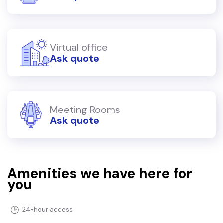
Virtual office
Ask quote
Meeting Rooms
Ask quote
Amenities we have here for
you
24-hour access