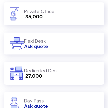
Private Office
₹ 35,000
Flexi Desk
Ask quote
Dedicated Desk
₹ 27,000
Day Pass
Ask quote