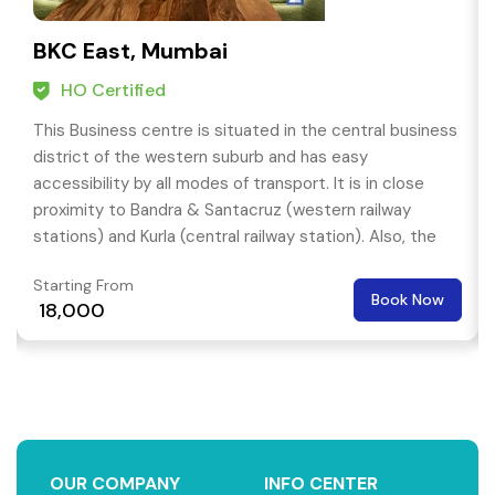
BKC East, Mumbai
HO Certified
This Business centre is situated in the central business
district of the western suburb and has easy
accessibility by all modes of transport. It is in close
proximity to Bandra & Santacruz (western railway
stations) and Kurla (central railway station). Also, the
centre is approximately an 8 Km drive from the
Starting From
domestic airport.
Book Now
₹ 18,000
OUR COMPANY
INFO CENTER