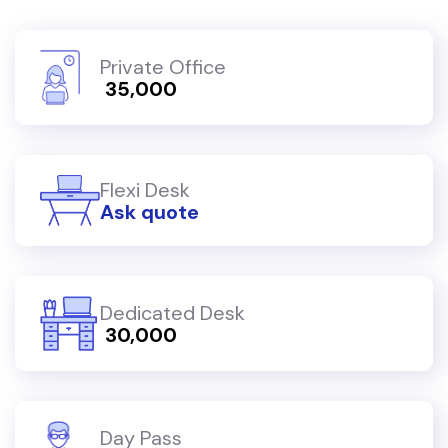
Private Office
₹ 35,000
Flexi Desk
Ask quote
Dedicated Desk
₹ 30,000
Day Pass