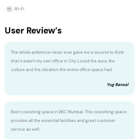
Wi-Fi
User Review’s
The whole ambience never ever gave me a second to think
that it wasn't my own office in City. Loved the aura, the
culture and the vibration the entire office space had.
Yug Bansal
Best coworking space in BKC Mumbai. This coworking space
provides all the essential facilities and great customer
service as well.