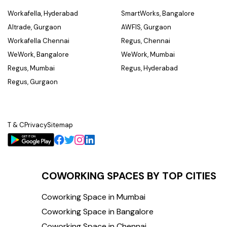
Workafella, Hyderabad
SmartWorks, Bangalore
Altrade, Gurgaon
AWFIS, Gurgaon
Workafella Chennai
Regus, Chennai
WeWork, Bangalore
WeWork, Mumbai
Regus, Mumbai
Regus, Hyderabad
Regus, Gurgaon
T & C
Privacy
Sitemap
COWORKING SPACES BY TOP CITIES
Coworking Space in Mumbai
Coworking Space in Bangalore
Coworking Space in Chennai