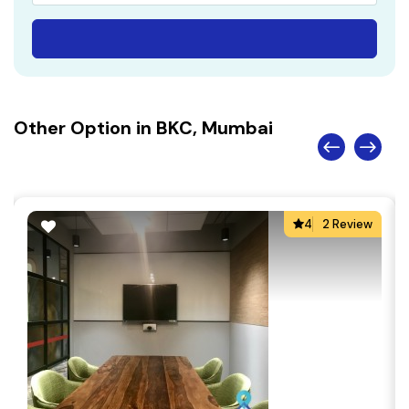
Other Option in BKC, Mumbai
4
2 Review