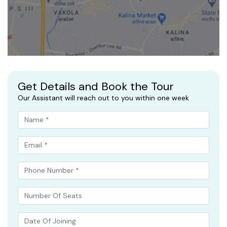
Get Details and Book the Tour
Our Assistant will reach out to you within one week