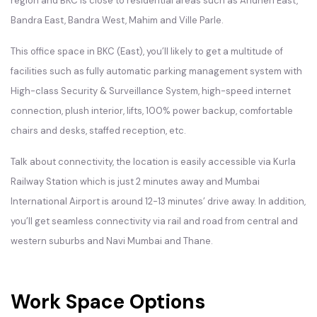
region and BKC is close to residential areas such as Andheri East,
Bandra East, Bandra West, Mahim and Ville Parle.
This office space in
BKC
(East), you’ll likely to get a multitude of
facilities such as fully automatic parking management system with
High-class Security & Surveillance System, high-speed internet
connection, plush interior, lifts, 100% power backup, comfortable
chairs and desks, staffed reception, etc.
Talk about connectivity, the location is easily accessible via Kurla
Railway Station which is just 2 minutes away and Mumbai
International Airport is around 12-13 minutes’ drive away. In addition,
you’ll get seamless connectivity via rail and road from central and
western suburbs and Navi Mumbai and Thane.
Work Space Options