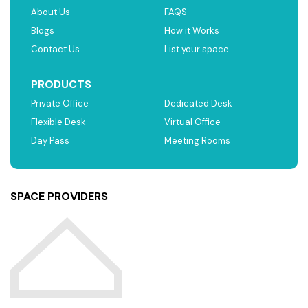
About Us
FAQS
Blogs
How it Works
Contact Us
List your space
PRODUCTS
Private Office
Dedicated Desk
Flexible Desk
Virtual Office
Day Pass
Meeting Rooms
SPACE PROVIDERS