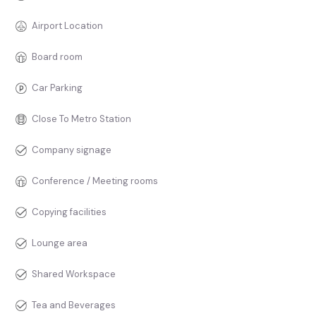
Airport Location
Board room
Car Parking
Close To Metro Station
Company signage
Conference / Meeting rooms
Copying facilities
Lounge area
Shared Workspace
Tea and Beverages