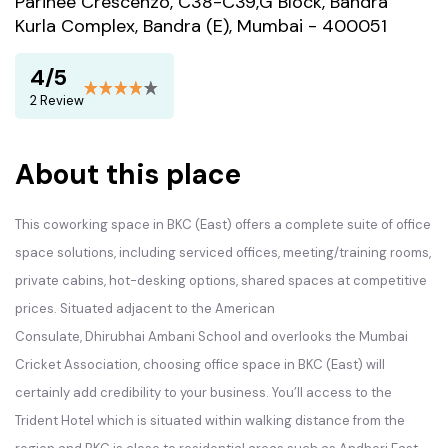
Parinee Crescenzo, C38-C39,G Block, Bandra
Kurla Complex, Bandra (E), Mumbai - 400051
4/5
2 Review
About this place
This coworking space in
BKC
(East) offers a complete suite of office
space solutions, including serviced offices, meeting/training rooms,
private cabins, hot-desking options, shared spaces at competitive
prices. Situated adjacent to the American
Consulate, Dhirubhai Ambani School and overlooks the Mumbai
Cricket Association, choosing office space in
BKC
(East) will
certainly add credibility to your business. You’ll access to the
Trident Hotel which is situated within walking distance from the