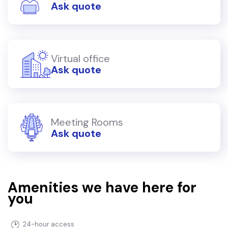
Ask quote
Virtual office
Ask quote
Meeting Rooms
Ask quote
Amenities we have here for
you
24-hour access