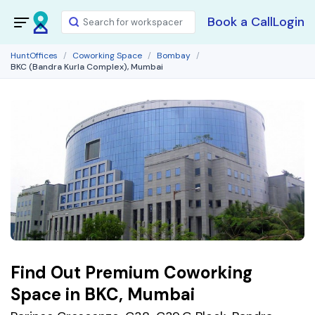
Book a Call
Login
HuntOffices
Coworking Space
Bombay
BKC (Bandra Kurla Complex), Mumbai
Find Out Premium Coworking
Space in BKC, Mumbai