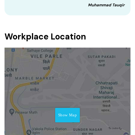
Muhammad Tauqir
Workplace Location
Show Map