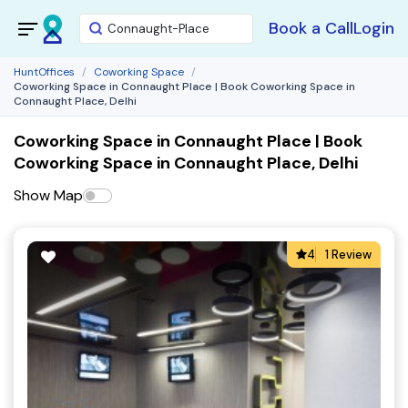
Book a Call
Login
HuntOffices
Coworking Space
Coworking Space in Connaught Place | Book Coworking Space in
Connaught Place, Delhi
Coworking Space in Connaught Place | Book
Coworking Space in Connaught Place, Delhi
Show Map
4
1 Review