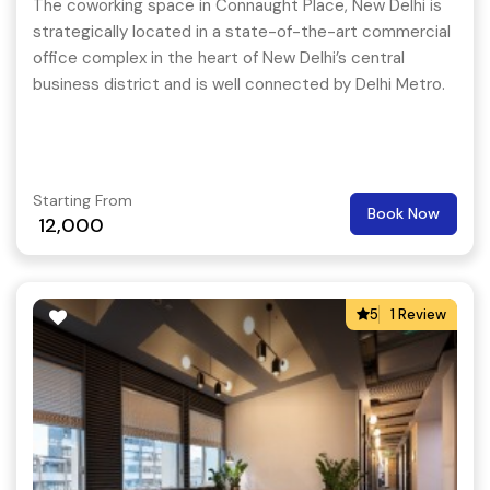
The coworking space in Connaught Place, New Delhi is
strategically located in a state-of-the-art commercial
office complex in the heart of New Delhi’s central
business district and is well connected by Delhi Metro.
Starting From
Book Now
12,000
5
1 Review