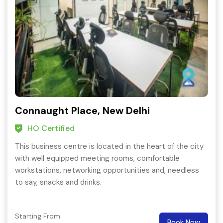
Connaught Place, New Delhi
HO Certified
This business centre is located in the heart of the city
with well equipped meeting rooms, comfortable
workstations, networking opportunities and, needless
to say, snacks and drinks.
Starting From
Book Now