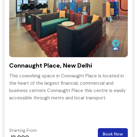
Connaught Place, New Delhi
This coworking space in Connaught Place is located in
the heart of the largest financial, commercial and
business centers Connaught Place this centre is easily
accessible through metro and local transport.
Starting From
Book Now