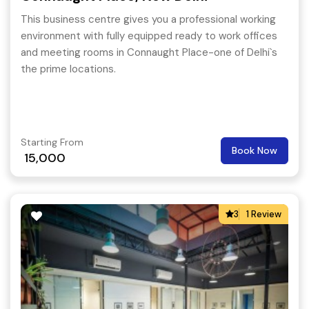
This business centre gives you a professional working
environment with fully equipped ready to work offices
and meeting rooms in Connaught Place-one of Delhi`s
the prime locations.
Starting From
Book Now
15,000
3
1 Review