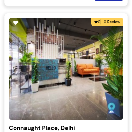
0
0 Review
Connaught Place, Delhi