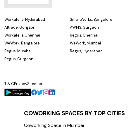
Workafella, Hyderabad
SmartWorks, Bangalore
Altrade, Gurgaon
AWFIS, Gurgaon
Workafella Chennai
Regus, Chennai
WeWork, Bangalore
WeWork, Mumbai
Regus, Mumbai
Regus, Hyderabad
Regus, Gurgaon
T & C
Privacy
Sitemap
COWORKING SPACES BY TOP CITIES
Coworking Space in Mumbai