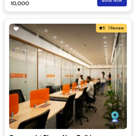
Book Now
10,000
5
1 Review