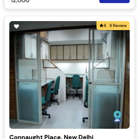
12,000
4
6 Review
Connaught Place, New Delhi