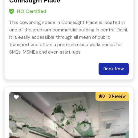
Connaught Place
HO Certified
This coworking space in Connaught Place is located in
one of the premium commercial building in central Delhi.
It is easily accessible through all mean of public
transport and offers a premium class workspaces for
SMEs, MSMEs and even start-ups.
Book Now
0
0 Review