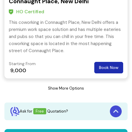
Connaught Place, New Delhi
HO Certified
This coworking in Connaught Place, New Delhi offers a
premium work space solution and has multiple eateries
and pubs so that you can chill in your free time. This
coworking space is located in the most happening
street of Connaught Place.
Starting From
Book Now
9,000
Show More Options
Ask for
Free
Quotation?