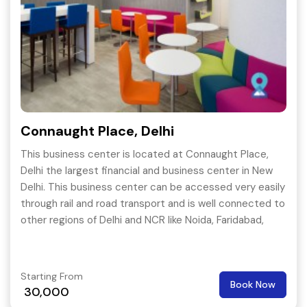
Connaught Place, Delhi
This business center is located at Connaught Place,
Delhi the largest financial and business center in New
Delhi. This business center can be accessed very easily
through rail and road transport and is well connected to
other regions of Delhi and NCR like Noida, Faridabad,
Gurgaon etc.
Starting From
Book Now
30,000