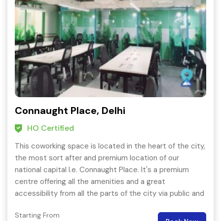
Connaught Place, Delhi
HO Certified
This coworking space is located in the heart of the city,
the most sort after and premium location of our
national capital I.e. Connaught Place. It's a premium
centre offering all the amenities and a great
accessibility from all the parts of the city via public and
private transport.
Starting From