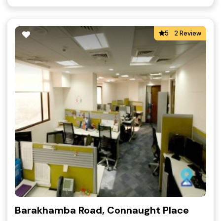
5
2 Review
Barakhamba Road, Connaught Place