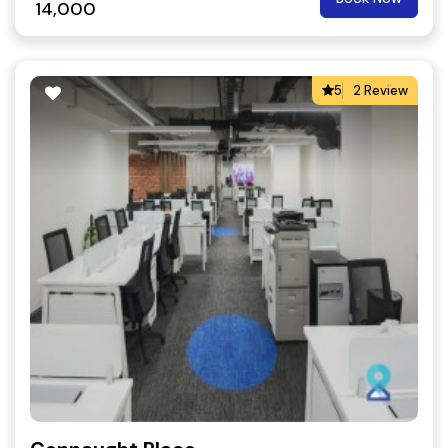
14,000
5
2 Review