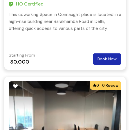
HO Certified
This coworking Space in Connaught place is located in a
high-rise building near Barakhamba Road in Delhi,
offering quick access to various parts of the city.
Starting From
Book Now
30,000
0
0 Review