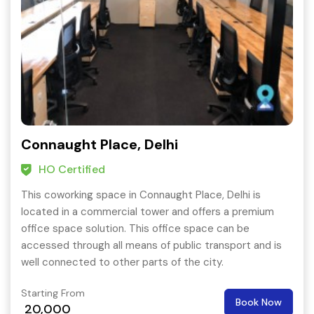
Connaught Place, Delhi
HO Certified
This coworking space in Connaught Place, Delhi is
located in a commercial tower and offers a premium
office space solution. This office space can be
accessed through all means of public transport and is
well connected to other parts of the city.
Starting From
Book Now
20,000