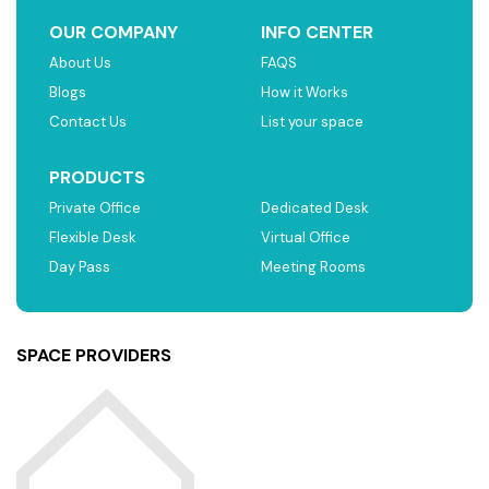
OUR COMPANY
INFO CENTER
About Us
FAQS
Blogs
How it Works
Contact Us
List your space
PRODUCTS
Private Office
Dedicated Desk
Flexible Desk
Virtual Office
Day Pass
Meeting Rooms
SPACE PROVIDERS