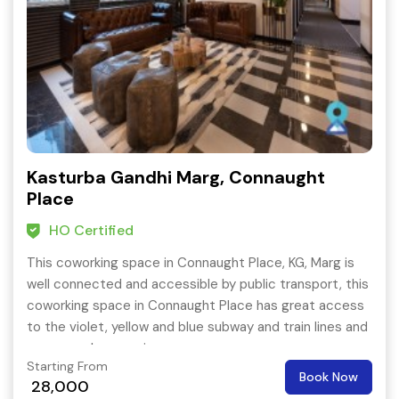
Kasturba Gandhi Marg, Connaught
Place
HO Certified
This coworking space in Connaught Place, KG, Marg is
well connected and accessible by public transport, this
coworking space in Connaught Place has great access
to the violet, yellow and blue subway and train lines and
numerous bus services.
Starting From
Book Now
28,000