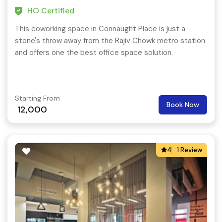
HO Certified
This coworking space in Connaught Place is just a
stone's throw away from the Rajiv Chowk metro station
and offers one the best office space solution.
Starting From
Book Now
12,000
4
1 Review