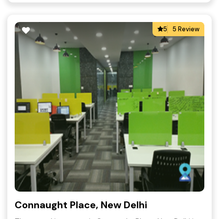
5
5 Review
Connaught Place, New Delhi